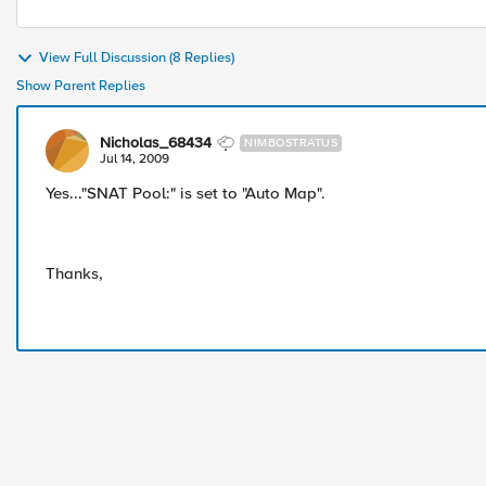
View Full Discussion (8 Replies)
Show Parent Replies
Nicholas_68434
NIMBOSTRATUS
Jul 14, 2009
Yes..."SNAT Pool:" is set to "Auto Map".
Thanks,