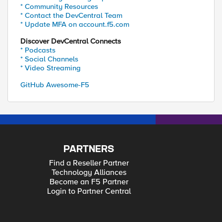
* Community Resources
* Contact the DevCentral Team
* Update MFA on account.f5.com
Discover DevCentral Connects
* Podcasts
* Social Channels
* Video Streaming
GitHub Awesome-F5
PARTNERS
Find a Reseller Partner
Technology Alliances
Become an F5 Partner
Login to Partner Central