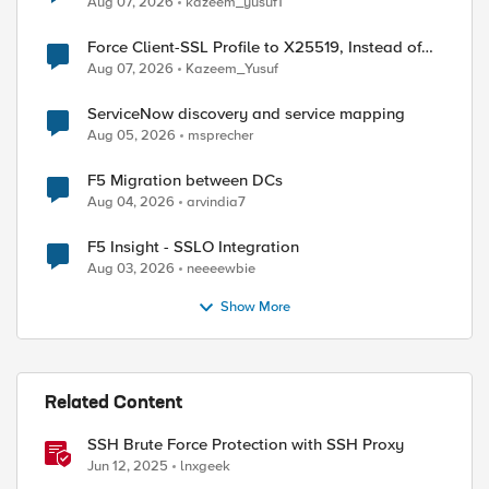
Aug 07, 2026
kazeem_yusuf1
Force Client-SSL Profile to X25519, Instead of
Post-Quantum Cryptography
Aug 07, 2026
Kazeem_Yusuf
ServiceNow discovery and service mapping
Aug 05, 2026
msprecher
F5 Migration between DCs
Aug 04, 2026
arvindia7
F5 Insight - SSLO Integration
Aug 03, 2026
neeeewbie
Show More
Related Content
SSH Brute Force Protection with SSH Proxy
Jun 12, 2025
lnxgeek