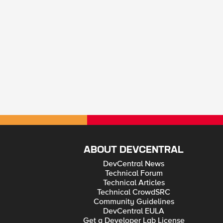
ABOUT DEVCENTRAL
DevCentral News
Technical Forum
Technical Articles
Technical CrowdSRC
Community Guidelines
DevCentral EULA
Get a Developer Lab License