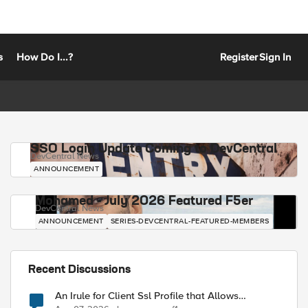
s
How Do I...?
Register
Sign In
SSO Login Update Coming to DevCentral
DevCentral News
ANNOUNCEMENT
Mohamed - July 2026 Featured F5er
DevCentral News
ANNOUNCEMENT
SERIES-DEVCENTRAL-FEATURED-MEMBERS
Recent Discussions
An Irule for Client Ssl Profile that Allows
Unassigned TLS Extension Values (17516)