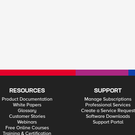
RESOURCES
SUPPORT
Product Documentation
Manage Subscriptions
White Papers
Professional Services
Glossary
Create a Service Request
Customer Stories
Software Downloads
Webinars
Support Portal
Free Online Courses
Training & Certification