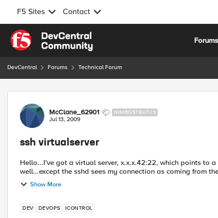
F5 Sites
Contact
Skip to content
Forum
DevCentral
Forums
Technical Forum
Forum Discussion
McClane_62901
NIMBOSTRATUS
Jul 13, 2009
ssh virtualserver
Hello...I've got a virtual server, x.x.x.42:22, which points to
well...except the sshd sees my connection as coming from the F
Show More
DEV
DEVOPS
ICONTROL