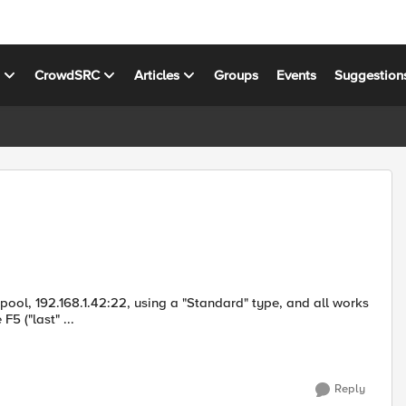
s
CrowdSRC
Articles
Groups
Events
Suggestion
 a pool, 192.168.1.42:22, using a "Standard" type, and all works
5 ("last" ...
Reply