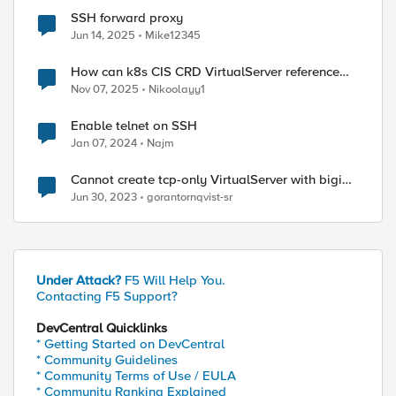
SSH forward proxy
Jun 14, 2025
Mike12345
How can k8s CIS CRD VirtualServer reference
existing APM Access profile?
Nov 07, 2025
Nikoolayy1
Enable telnet on SSH
Jan 07, 2024
Najm
Cannot create tcp-only VirtualServer with bigip-
controller
Jun 30, 2023
gorantornqvist-sr
Under Attack?
F5 Will Help You.
Contacting F5 Support?
DevCentral Quicklinks
* Getting Started on DevCentral
* Community Guidelines
* Community Terms of Use / EULA
* Community Ranking Explained