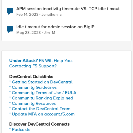
APM session inactivity timeoute VS. TCP idle timout
Feb 14, 2023
Jonathan_c
idle timeout for admin session on BigIP
May 28, 2023
Jim_M
Under Attack?
F5 Will Help You.
Contacting F5 Support?
DevCentral Quicklinks
* Getting Started on DevCentral
* Community Guidelines
* Community Terms of Use / EULA
* Community Ranking Explained
* Community Resources
* Contact the DevCentral Team
* Update MFA on account.f5.com
Discover DevCentral Connects
* Podcasts