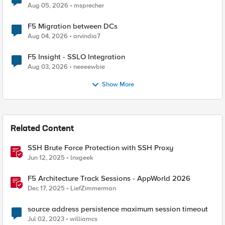
Aug 05, 2026
msprecher
F5 Migration between DCs
Aug 04, 2026
arvindia7
F5 Insight - SSLO Integration
Aug 03, 2026
neeeewbie
Show More
Related Content
SSH Brute Force Protection with SSH Proxy
Jun 12, 2025
lnxgeek
F5 Architecture Track Sessions - AppWorld 2026
Dec 17, 2025
LiefZimmerman
source address persistence maximum session timeout
Jul 02, 2023
williamcs