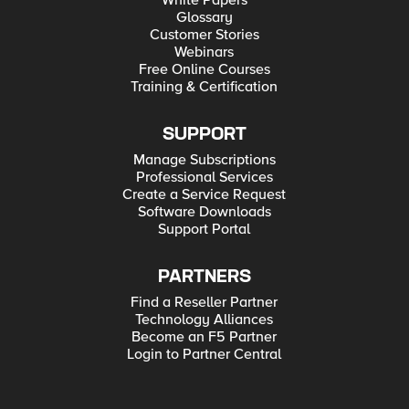
White Papers
Glossary
Customer Stories
Webinars
Free Online Courses
Training & Certification
SUPPORT
Manage Subscriptions
Professional Services
Create a Service Request
Software Downloads
Support Portal
PARTNERS
Find a Reseller Partner
Technology Alliances
Become an F5 Partner
Login to Partner Central