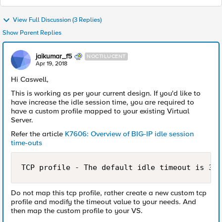
View Full Discussion (3 Replies)
Show Parent Replies
jaikumar_f5
NOCTILUCENT
Apr 19, 2018
Hi Caswell,
This is working as per your current design. If you'd like to
have increase the idle session time, you are required to
have a custom profile mapped to your existing Virtual
Server.
Refer the article
K7606: Overview of BIG-IP idle session
time-outs
TCP profile - The default idle timeout is 300
Do not map this tcp profile, rather create a new custom tcp
profile and modify the timeout value to your needs. And
then map the custom profile to your VS.