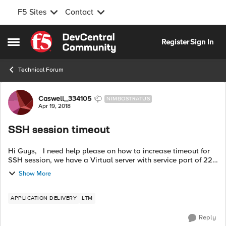
F5 Sites
Contact
Skip to content
Register
Sign In
Open Side Menu
Technical Forum
Forum Discussion
Caswell_334105
NIMBOSTRATUS
Apr 19, 2018
SSH session timeout
Hi Guys, I need help please on how to increase timeout for
SSH session, we have a Virtual server with service port of 22
and pool member with health monitor of tcp. If we keep the
Show More
ssh session id...
APPLICATION DELIVERY
LTM
Reply