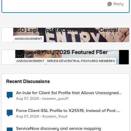
Reply
SSO Login Update Coming to DevCentral
DevCentral News
ANNOUNCEMENT
Mohamed - July 2026 Featured F5er
DevCentral News
ANNOUNCEMENT
SERIES-DEVCENTRAL-FEATURED-MEMBERS
Recent Discussions
An Irule for Client Ssl Profile that Allows Unassigned
TLS Extension Values (17516)
Aug 07, 2026
kazeem_yusuf1
Force Client-SSL Profile to X25519, Instead of Post-
Quantum Cryptography
Aug 07, 2026
Kazeem_Yusuf
ServiceNow discovery and service mapping