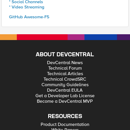
* Social Channels
* Video Streaming
GitHub Awesome-F5
ABOUT DEVCENTRAL
DevCentral News
Technical Forum
Technical Articles
Technical CrowdSRC
Community Guidelines
DevCentral EULA
Get a Developer Lab License
Become a DevCentral MVP
RESOURCES
Product Documentation