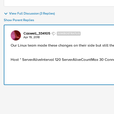
View Full Discussion (3 Replies)
Show Parent Replies
Caswell_334105
NIMBOSTRATUS
Apr 19, 2018
Our Linux team made these changes on their side but still th
Host * ServerAliveInterval 120 ServerAliveCountMax 30 Con