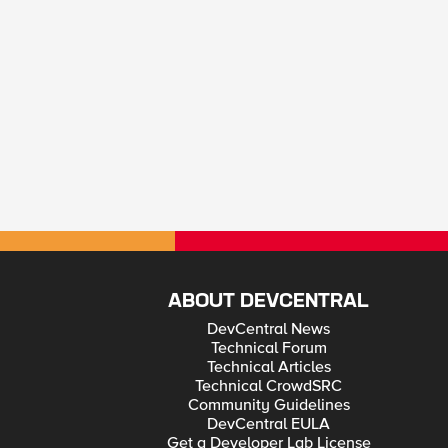
ABOUT DEVCENTRAL
DevCentral News
Technical Forum
Technical Articles
Technical CrowdSRC
Community Guidelines
DevCentral EULA
Get a Developer Lab License