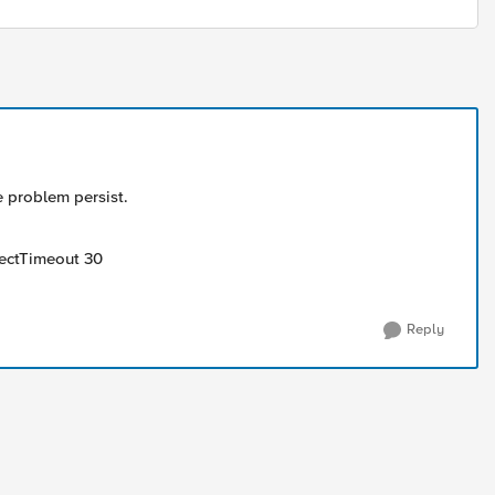
e problem persist.
nectTimeout 30
Reply