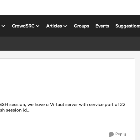
s
CrowdSRC
Articles
Groups
Events
Suggestion
h session id...
Reply