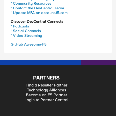
* Community Resources
* Contact the DevCentral Team
* Update MFA on account.f5.com
Discover DevCentral Connects
* Podcasts
* Social Channels
* Video Streaming
GitHub Awesome-F5
PARTNERS
Find a Reseller Partner
Technology Alliances
Become an F5 Partner
Login to Partner Central