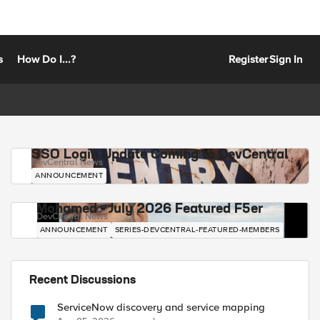
s
How Do I...?
Register
Sign In
SSO Login Update Coming to DevCentral
DevCentral News
ANNOUNCEMENT
Mohamed - July 2026 Featured F5er
DevCentral News
ANNOUNCEMENT
SERIES-DEVCENTRAL-FEATURED-MEMBERS
Recent Discussions
ServiceNow discovery and service mapping