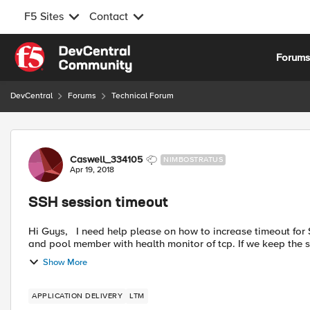
F5 Sites
Contact
Skip to content
Forum
DevCentral
Forums
Technical Forum
Forum Discussion
Caswell_334105
NIMBOSTRATUS
Apr 19, 2018
SSH session timeout
Hi Guys, I need help please on how to increase timeout for SSH session, we have a Virtual server with service port of 22
and pool member with health monitor of tcp. If we keep the ss
Show More
APPLICATION DELIVERY
LTM