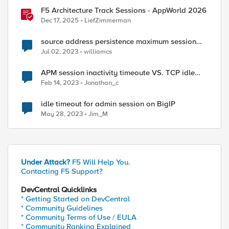
F5 Architecture Track Sessions - AppWorld 2026
Dec 17, 2025
LiefZimmerman
source address persistence maximum session
timeout
Jul 02, 2023
williamcs
APM session inactivity timeoute VS. TCP idle
timout
Feb 14, 2023
Jonathan_c
idle timeout for admin session on BigIP
May 28, 2023
Jim_M
Under Attack?
F5 Will Help You.
Contacting F5 Support?
DevCentral Quicklinks
* Getting Started on DevCentral
* Community Guidelines
* Community Terms of Use / EULA
* Community Ranking Explained