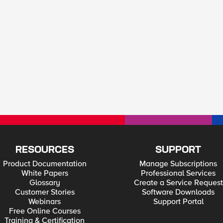
RESOURCES
SUPPORT
Product Documentation
Manage Subscriptions
White Papers
Professional Services
Glossary
Create a Service Request
Customer Stories
Software Downloads
Webinars
Support Portal
Free Online Courses
Training & Certification