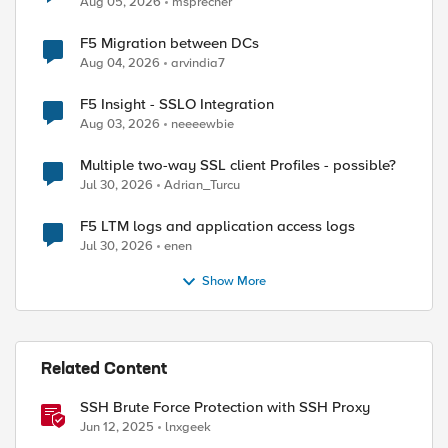
Aug 05, 2026
msprecher
F5 Migration between DCs
Aug 04, 2026
arvindia7
F5 Insight - SSLO Integration
Aug 03, 2026
neeeewbie
Multiple two-way SSL client Profiles - possible?
Jul 30, 2026
Adrian_Turcu
F5 LTM logs and application access logs
Jul 30, 2026
enen
Show More
Related Content
SSH Brute Force Protection with SSH Proxy
Jun 12, 2025
lnxgeek