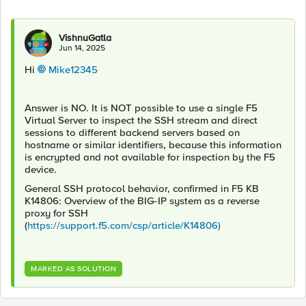
VishnuGatla
Jun 14, 2025
Hi
Mike12345​
Answer is NO. It is NOT possible to use a single F5
Virtual Server to inspect the SSH stream and direct
sessions to different backend servers based on
hostname or similar identifiers, because this information
is encrypted and not available for inspection by the F5
device.
General SSH protocol behavior, confirmed in F5 KB
K14806: Overview of the BIG-IP system as a reverse
proxy for SSH
(
https://support.f5.com/csp/article/K14806)
MARKED AS SOLUTION