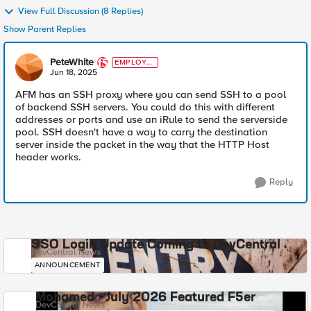
View Full Discussion (8 Replies)
Show Parent Replies
PeteWhite
EMPLOYE
E
Jun 18, 2025
AFM has an SSH proxy where you can send SSH to a pool
of backend SSH servers. You could do this with different
addresses or ports and use an iRule to send the serverside
pool. SSH doesn't have a way to carry the destination
server inside the packet in the way that the HTTP Host
header works.
Reply
SSO Login Update Coming to DevCentral
DevCentral News
ANNOUNCEMENT
Mohamed - July 2026 Featured F5er
DevCentral News