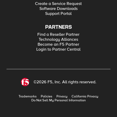
Create a Service Request
Software Downloads
Support Portal
PARTNERS
Find a Reseller Partner
Technology Alliances
Become an F5 Partner
Login to Partner Central
©2026 F5, Inc. All rights reserved.
Trademarks
Policies
Privacy
California Privacy
Do Not Sell My Personal Information