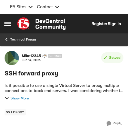
F5 Sites
Contact
Skip to content
Register
Sign In
Open Side Menu
Technical Forum
Forum Discussion
Mike12345
CIRRUS
Solved
Jun 14, 2025
SSH forward proxy
Is it possible to use a single Virtual Server to proxy multiple
connections to back end servers. I was considering whether it
would be possible to read the hostname in the SSH stream or
Show More
other identif...
SSH PROXY
Reply