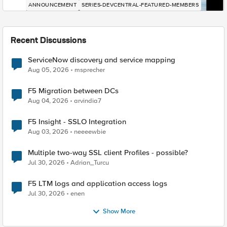
ANNOUNCEMENT
SERIES-DEVCENTRAL-FEATURED-MEMBERS
Recent Discussions
ServiceNow discovery and service mapping
Aug 05, 2026
msprecher
F5 Migration between DCs
Aug 04, 2026
arvindia7
F5 Insight - SSLO Integration
Aug 03, 2026
neeeewbie
Multiple two-way SSL client Profiles - possible?
Jul 30, 2026
Adrian_Turcu
F5 LTM logs and application access logs
Jul 30, 2026
enen
Show More