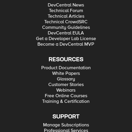
DevCentral News
Technical Forum
Technical Articles
Technical CrowdSRC
Community Guidelines
DevCentral EULA
Get a Developer Lab License
Become a DevCentral MVP
RESOURCES
Product Documentation
White Papers
Glossary
Customer Stories
Webinars
Free Online Courses
Training & Certification
SUPPORT
Manage Subscriptions
Professional Services