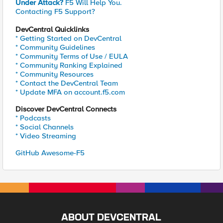
Under Attack?
F5 Will Help You.
Contacting F5 Support?
DevCentral Quicklinks
* Getting Started on DevCentral
* Community Guidelines
* Community Terms of Use / EULA
* Community Ranking Explained
* Community Resources
* Contact the DevCentral Team
* Update MFA on account.f5.com
Discover DevCentral Connects
* Podcasts
* Social Channels
* Video Streaming
GitHub Awesome-F5
ABOUT DEVCENTRAL