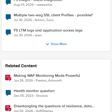
Aug 03, 2026
neeeewbie
Multiple two-way SSL client Profiles - possible?
Jul 30, 2026
Adrian_Turcu
F5 LTM logs and application access logs
Jul 30, 2026
enen
Show More
Related Content
Making WAF Monitoring Mode Powerful
Jun 26, 2026
Preston_Ashworth
Health monitor question
Dec 05, 2023
Shadow
Disentangling the questions of resilience, data
sovereignty, and data residency
Jun 02, 2026
GriffShelley