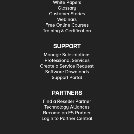
White Papers
Glossary
Customer Stories
Webinars
Free Online Courses
Training & Certification
SUPPORT
Manage Subscriptions
Professional Services
Create a Service Request
Software Downloads
Support Portal
PARTNERS
Find a Reseller Partner
Technology Alliances
Become an F5 Partner
Login to Partner Central