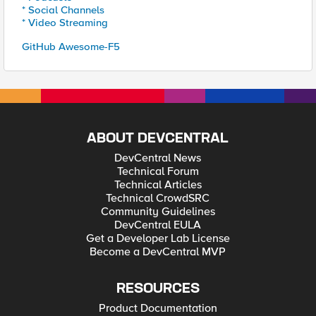
* Social Channels
* Video Streaming
GitHub Awesome-F5
ABOUT DEVCENTRAL
DevCentral News
Technical Forum
Technical Articles
Technical CrowdSRC
Community Guidelines
DevCentral EULA
Get a Developer Lab License
Become a DevCentral MVP
RESOURCES
Product Documentation