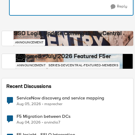
Reply
SSO Login Update Coming to DevCentral
DevCentral News
ANNOUNCEMENT
Mohamed - July 2026 Featured F5er
DevCentral News
ANNOUNCEMENT
SERIES-DEVCENTRAL-FEATURED-MEMBERS
Recent Discussions
ServiceNow discovery and service mapping
Aug 05, 2026
msprecher
F5 Migration between DCs
Aug 04, 2026
arvindia7
F5 Insight - SSLO Integration