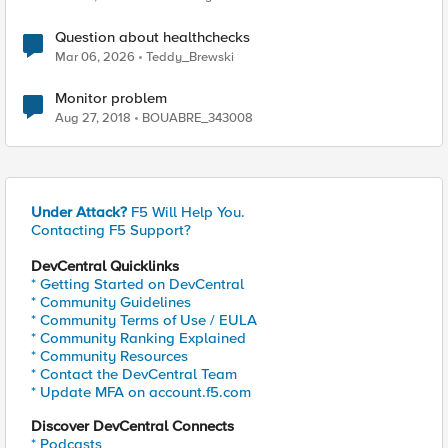
Question about healthchecks
Mar 06, 2026
Teddy_Brewski
Monitor problem
Aug 27, 2018
BOUABRE_343008
Under Attack?
F5 Will Help You.
Contacting F5 Support?
DevCentral Quicklinks
* Getting Started on DevCentral
* Community Guidelines
* Community Terms of Use / EULA
* Community Ranking Explained
* Community Resources
* Contact the DevCentral Team
* Update MFA on account.f5.com
Discover DevCentral Connects
* Podcasts