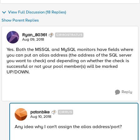
View Full Discussion (18 Replies)
Show Parent Replies
Ryan_80361
CIRROSTRATUS
Aug 09, 2018
Yes. Both the MSSQL and MySQL monitors have fields where
you can put an alias address (the address of the SQL server
you want to check) and depending on whether the check is
successful or not your pool member(s) will be marked
UP/DOWN.
Reply
patonbike
CIRRUS
Aug 10, 2018
Any idea why I can't assign the alias address/port?