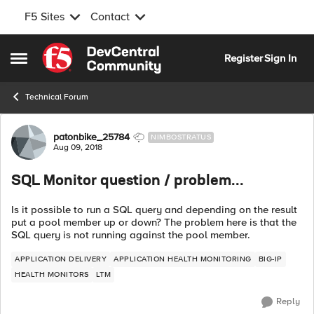
F5 Sites
Contact
Skip to content
Register
Sign In
Open Side Menu
Technical Forum
Forum Discussion
patonbike_25784
NIMBOSTRATUS
Aug 09, 2018
SQL Monitor question / problem...
Is it possible to run a SQL query and depending on the result
put a pool member up or down? The problem here is that the
SQL query is not running against the pool member.
APPLICATION DELIVERY
APPLICATION HEALTH MONITORING
BIG-IP
HEALTH MONITORS
LTM
Reply