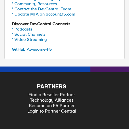
* Community Resources
* Contact the DevCentral Team
* Update MFA on account.f5.com
Discover DevCentral Connects
* Podcasts
* Social Channels
* Video Streaming
GitHub Awesome-F5
PARTNERS
Find a Reseller Partner
Technology Alliances
Become an F5 Partner
Login to Partner Central