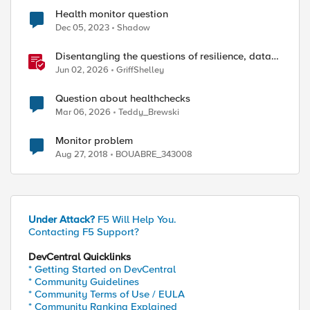
Health monitor question
Dec 05, 2023
Shadow
Disentangling the questions of resilience, data
sovereignty, and data residency
Jun 02, 2026
GriffShelley
Question about healthchecks
Mar 06, 2026
Teddy_Brewski
Monitor problem
Aug 27, 2018
BOUABRE_343008
Under Attack?
F5 Will Help You.
Contacting F5 Support?
DevCentral Quicklinks
* Getting Started on DevCentral
* Community Guidelines
* Community Terms of Use / EULA
* Community Ranking Explained