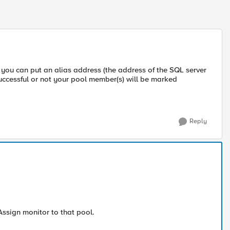
ou can put an alias address (the address of the SQL server
uccessful or not your pool member(s) will be marked
Reply
Assign monitor to that pool.