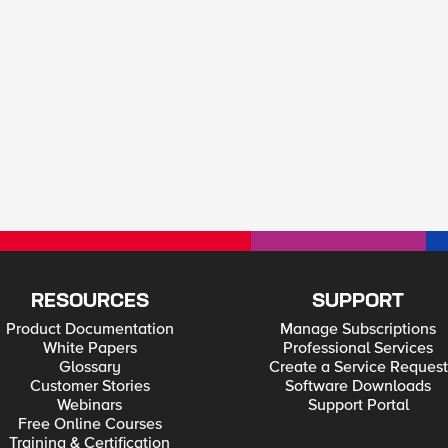
RESOURCES
SUPPORT
Product Documentation
Manage Subscriptions
White Papers
Professional Services
Glossary
Create a Service Request
Customer Stories
Software Downloads
Webinars
Support Portal
Free Online Courses
Training & Certification