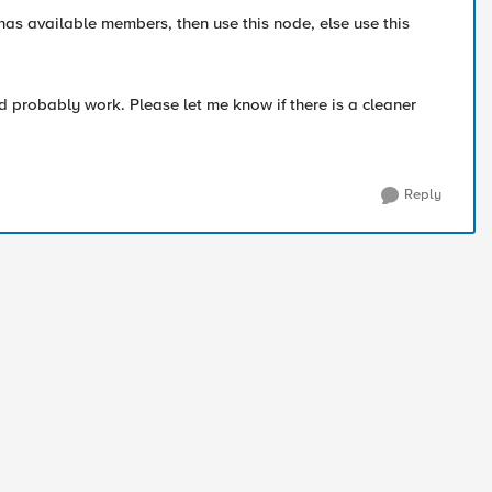
has available members, then use this node, else use this
ld probably work. Please let me know if there is a cleaner
Reply