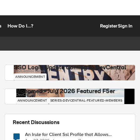
s
How Do I...?
Register
Sign In
SSO Login Update Coming to DevCentral
DevCentral News
ANNOUNCEMENT
Mohamed - July 2026 Featured F5er
DevCentral News
ANNOUNCEMENT
SERIES-DEVCENTRAL-FEATURED-MEMBERS
Recent Discussions
An Irule for Client Ssl Profile that Allows
Unassigned TLS Extension Values (17516)