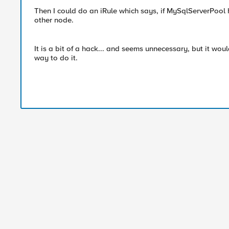
Then I could do an iRule which says, if MySqlServerPool 
other node.
It is a bit of a hack... and seems unnecessary, but it wou
way to do it.