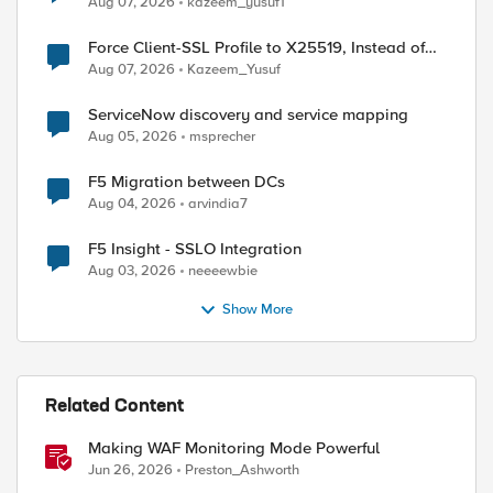
Aug 07, 2026
kazeem_yusuf1
Force Client-SSL Profile to X25519, Instead of
Post-Quantum Cryptography
Aug 07, 2026
Kazeem_Yusuf
ServiceNow discovery and service mapping
Aug 05, 2026
msprecher
F5 Migration between DCs
Aug 04, 2026
arvindia7
F5 Insight - SSLO Integration
Aug 03, 2026
neeeewbie
Show More
Related Content
Making WAF Monitoring Mode Powerful
Jun 26, 2026
Preston_Ashworth