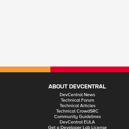
ABOUT DEVCENTRAL
DevCentral News
Technical Forum
Technical Articles
Technical CrowdSRC
Community Guidelines
DevCentral EULA
Get a Developer Lab License