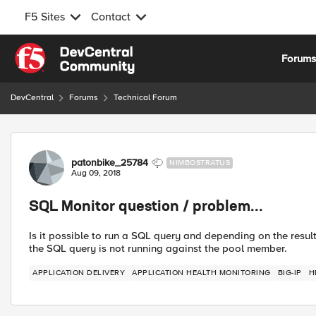
F5 Sites
Contact
Skip to content
Forum
DevCentral
Forums
Technical Forum
Forum Discussion
patonbike_25784
NIMBOSTRATUS
Aug 09, 2018
SQL Monitor question / problem...
Is it possible to run a SQL query and depending on the resu
the SQL query is not running against the pool member.
APPLICATION DELIVERY
APPLICATION HEALTH MONITORING
BIG-IP
H