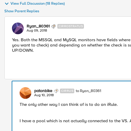
View Full Discussion (18 Replies)
Show Parent Replies
Ryan_80361
CIRROSTRATUS
Aug 09, 2018
Yes. Both the MSSQL and MySQL monitors have fields where y
you want to check) and depending on whether the check is s
UP/DOWN.
patonbike
to Ryan_80361
CIRRUS
Aug 10, 2018
The only other way I can think of is to do an iRule.
I have a pool which is not actually connected to the VS. 