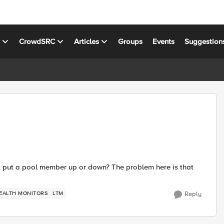
s
CrowdSRC
Articles
Groups
Events
Suggestion
lt put a pool member up or down? The problem here is that
EALTH MONITORS
LTM
Reply