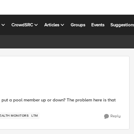
s
CrowdSRC
Articles
Groups
Events
Suggestion
lt put a pool member up or down? The problem here is that
EALTH MONITORS
LTM
Reply