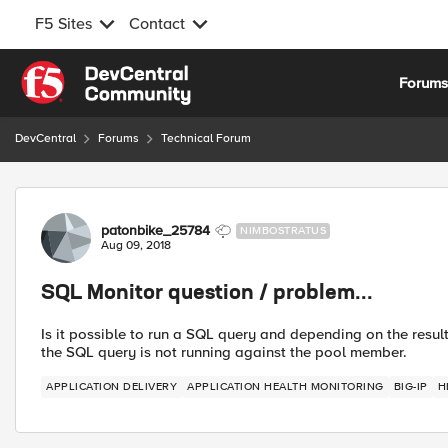
F5 Sites
Contact
Skip to content
Forum
DevCentral
Forums
Technical Forum
Forum Discussion
patonbike_25784
NIMBOSTRATUS
Aug 09, 2018
SQL Monitor question / problem...
Is it possible to run a SQL query and depending on the resu
the SQL query is not running against the pool member.
APPLICATION DELIVERY
APPLICATION HEALTH MONITORING
BIG-IP
H