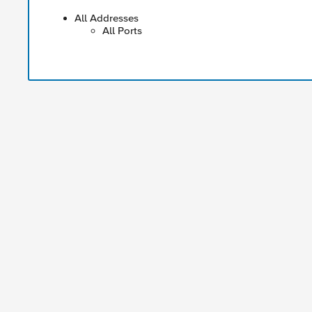
All Addresses
All Ports