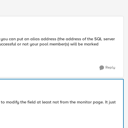
ou can put an alias address (the address of the SQL server
uccessful or not your pool member(s) will be marked
Reply
 to modify the field at least not from the monitor page. It just