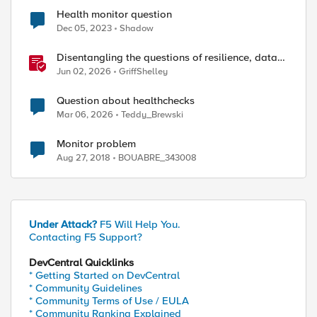
Health monitor question
Dec 05, 2023
Shadow
Disentangling the questions of resilience, data
sovereignty, and data residency
Jun 02, 2026
GriffShelley
Question about healthchecks
Mar 06, 2026
Teddy_Brewski
Monitor problem
Aug 27, 2018
BOUABRE_343008
Under Attack?
F5 Will Help You.
Contacting F5 Support?
DevCentral Quicklinks
* Getting Started on DevCentral
* Community Guidelines
* Community Terms of Use / EULA
* Community Ranking Explained