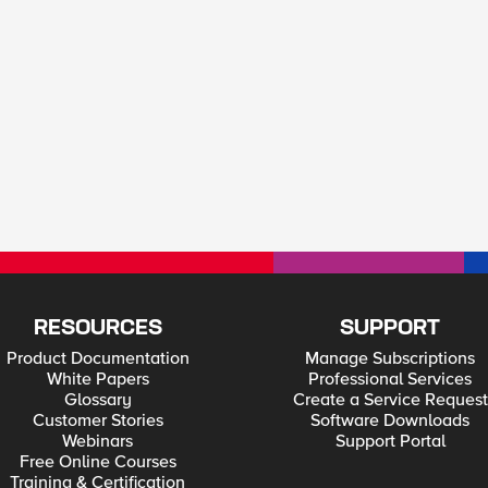
RESOURCES
SUPPORT
Product Documentation
Manage Subscriptions
White Papers
Professional Services
Glossary
Create a Service Request
Customer Stories
Software Downloads
Webinars
Support Portal
Free Online Courses
Training & Certification