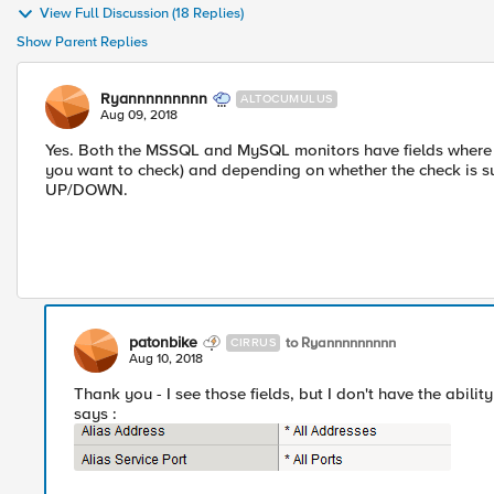
View Full Discussion (18 Replies)
Show Parent Replies
Ryannnnnnnnn
ALTOCUMULUS
Aug 09, 2018
Yes. Both the MSSQL and MySQL monitors have fields where y
you want to check) and depending on whether the check is s
UP/DOWN.
patonbike
to Ryannnnnnnnn
CIRRUS
Aug 10, 2018
Thank you - I see those fields, but I don't have the ability
says :