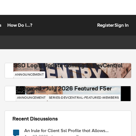
s
How Do I...?
Register
Sign In
SSO Login Update Coming to DevCentral
DevCentral News
ANNOUNCEMENT
Mohamed - July 2026 Featured F5er
DevCentral News
ANNOUNCEMENT
SERIES-DEVCENTRAL-FEATURED-MEMBERS
Recent Discussions
An Irule for Client Ssl Profile that Allows
Unassigned TLS Extension Values (17516)