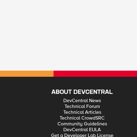
ABOUT DEVCENTRAL
DevCentral News
Technical Forum
Technical Articles
Technical CrowdSRC
Community Guidelines
DevCentral EULA
Get a Developer Lab License