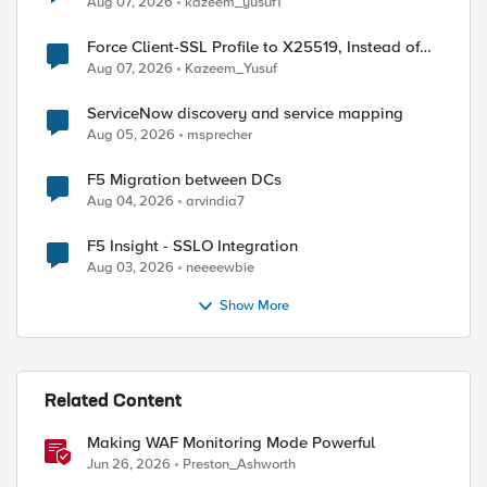
Aug 07, 2026
kazeem_yusuf1
Force Client-SSL Profile to X25519, Instead of
Post-Quantum Cryptography
Aug 07, 2026
Kazeem_Yusuf
ServiceNow discovery and service mapping
Aug 05, 2026
msprecher
F5 Migration between DCs
Aug 04, 2026
arvindia7
F5 Insight - SSLO Integration
Aug 03, 2026
neeeewbie
Show More
Related Content
Making WAF Monitoring Mode Powerful
Jun 26, 2026
Preston_Ashworth