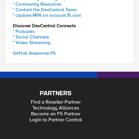
* Community Resources
* Contact the DevCentral Team
* Update MFA on account.f5.com
Discover DevCentral Connects
* Podcasts
* Social Channels
* Video Streaming
GitHub Awesome-F5
PARTNERS
Find a Reseller Partner
Technology Alliances
Become an F5 Partner
Login to Partner Central