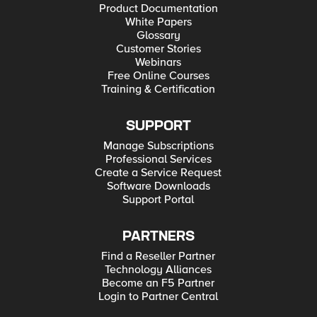
Product Documentation
White Papers
Glossary
Customer Stories
Webinars
Free Online Courses
Training & Certification
SUPPORT
Manage Subscriptions
Professional Services
Create a Service Request
Software Downloads
Support Portal
PARTNERS
Find a Reseller Partner
Technology Alliances
Become an F5 Partner
Login to Partner Central