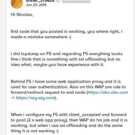
sniffer_375425
NIMBOSTRATUS
Jan 29, 2019
Hi Nicolas,
first code that you posted is working, you where right, i
made a mistake somewhere :(
i did tcpdump on F5 and regarding F5 everything looks
fine i think that is something with ssl offloading but no
idea what, maybe you have experience with it.
Behind F5 i have some web application proxy and it is
used for user authentication. Also on this WAP are rule to
forward/redirect request to end node (
https://abc.abc.com
->
https://xzy.xzy.com
).
When i configure my F5 with client_accepted and forward
to pool (2 x web app proxy), then WAP do his job and it is
working, but when i use ssl offloading and do the same
thing it is not working :(