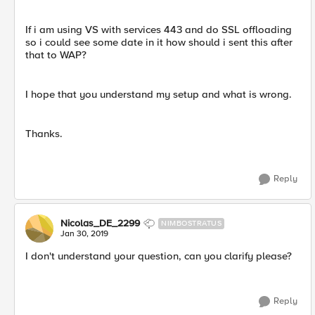
If i am using VS with services 443 and do SSL offloading
so i could see some date in it how should i sent this after
that to WAP?
I hope that you understand my setup and what is wrong.
Thanks.
Reply
Nicolas_DE_2299
NIMBOSTRATUS
Jan 30, 2019
I don't understand your question, can you clarify please?
Reply