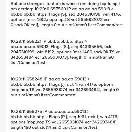
But one strange situation is when i am doing tcpdump i
am getting: 10:29:11.657560 IP aa.aa.aa.aa.59013 >
bb.bb.bb.bb.https: Flags [S], seq 2045310198, win 4176,
options [mss 1392,nop,nop,TS val 2655931073 ecr
0,sackOK,eol], length 0 out slot1/tmm0 lis=/Common/test
10:29:11.658221 IP bb.bb.bb.bb.https >
aa.aa.aa.aa.59013: Flags [S.], seq 843165656, ack
2045310199, win 8192, options [mss 1460,sackOK,TS val
342693484 ecr 2655931073], length 0 in slot1/tmm0
lis=/Common/test
10:29:11.658248 IP aa.aa.aa.aa.59013 >
bb.bb.bb.bb.https: Flags [.], ack 1, win 4176, options
[nop,nop,TS val 2655931074 ecr 342693484], length 0
out slot1/tmm0 lis=/Common/test
10:29:11.658275 IP aa.aa.aa.aa.59013 >
bb.bb.bb.bb.https: Flags [P.], seq 1:161, ack 1, win 4176,
options [nop,nop,TS val 2655931074 ecr 342693484],
length 160 out slot1/tmm0 lis=/Common/test