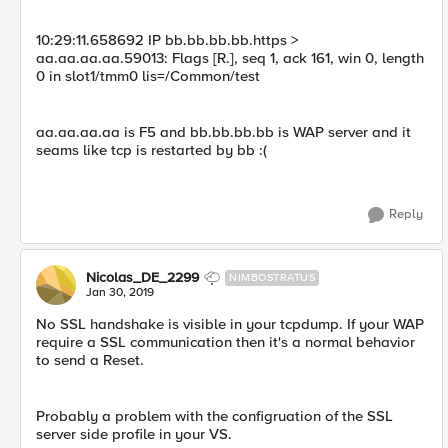
10:29:11.658692 IP bb.bb.bb.bb.https >
aa.aa.aa.aa.59013: Flags [R.], seq 1, ack 161, win 0, length
0 in slot1/tmm0 lis=/Common/test
aa.aa.aa.aa is F5 and bb.bb.bb.bb is WAP server and it
seams like tcp is restarted by bb :(
Reply
Nicolas_DE_2299
NIMBOSTRATUS
Jan 30, 2019
No SSL handshake is visible in your tcpdump. If your WAP
require a SSL communication then it's a normal behavior
to send a Reset.
Probably a problem with the configruation of the SSL
server side profile in your VS.