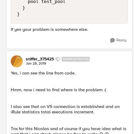
    pool test_pool 

  } 

If yes your problem is somewhere else.
Reply
sniffer_375425
NIMBOSTRATUS
Jan 28, 2019
Yes, i can see the line from code.
Hmm, now i need to find where is the problem :(
I also see that on VS connection is established and on
iRule statistics total executions increment.
Tnx for this Nicolas and of course if you have idea what is