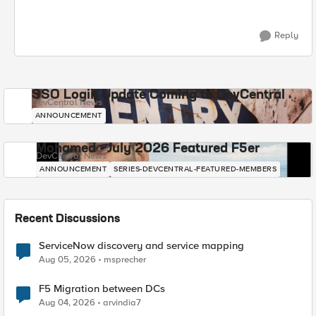
Reply
SSO Login Update Coming to DevCentral
DevCentral News
ANNOUNCEMENT
Mohamed - July 2026 Featured F5er
DevCentral News
ANNOUNCEMENT
SERIES-DEVCENTRAL-FEATURED-MEMBERS
Recent Discussions
ServiceNow discovery and service mapping
Aug 05, 2026
msprecher
F5 Migration between DCs
Aug 04, 2026
arvindia7