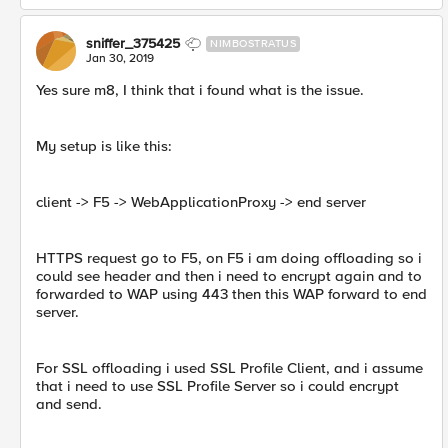
sniffer_375425
NIMBOSTRATUS
Jan 30, 2019
Yes sure m8, I think that i found what is the issue.
My setup is like this:
client -> F5 -> WebApplicationProxy -> end server
HTTPS request go to F5, on F5 i am doing offloading so i
could see header and then i need to encrypt again and to
forwarded to WAP using 443 then this WAP forward to end
server.
For SSL offloading i used SSL Profile Client, and i assume
that i need to use SSL Profile Server so i could encrypt
and send.