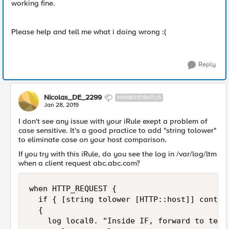
working fine.
Please help and tell me what i doing wrong :(
Reply
Nicolas_DE_2299
NIMBOSTRATUS
Jan 28, 2019
I don't see any issue with your iRule exept a problem of
case sensitive. It's a good practice to add "string tolower"
to eliminate case on your host comparison.
If you try with this iRule, do you see the log in /var/log/ltm
when a client request abc.abc.com?
when HTTP_REQUEST { 

  if { [string tolower [HTTP::host]] contain
  { 

    log local0. "Inside IF, forward to test_