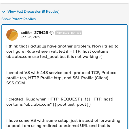
View Full Discussion (9 Replies)
Show Parent Replies
sniffer_375425
NIMBOSTRATUS
Jan 28, 2019
I think that i actually have another problem. Now i tried to
configure iRule where i will tell if HTTP::host contains
abc.abc.com use test_pool but it is not working :(
I created VS with 443 service port, protocol TCP, Protoco
profile tcp, HTTP Profile http, and SSL Profile (Client)
SSS.COM
i created iRule: when HTTP_REQUEST { if { [HTTP::host]
contains "abc.abc.com" } { pool test_pool } }
i have same VS with same setup, just instead of forwarding
to pool i am using redirect to external URL and that is