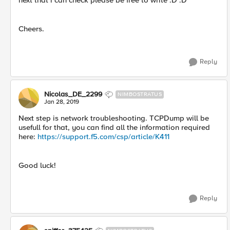
next that i can check please be free to write :D :D
Cheers.
Reply
Nicolas_DE_2299
NIMBOSTRATUS
Jan 28, 2019
Next step is network troubleshooting. TCPDump will be
usefull for that, you can find all the information required
here:
https://support.f5.com/csp/article/K411
Good luck!
Reply