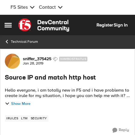
F5 Sites
Contact
Skip to content
Register
Sign In
Open Side Menu
Technical Forum
Forum Discussion
sniffer_375425
NIMBOSTRATUS
Jan 28, 2019
Source IP and match http host
Hello everyone, i am totally new in F5 and i have problems to
create irule for my situation, i hope you can help me with it? I
need to configure my F5 for next case: if http host contains
Show More
ab...
IRULES
LTM
SECURITY
Reply