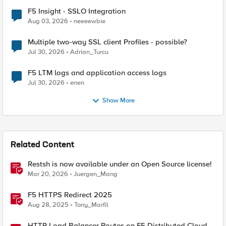
F5 Insight - SSLO Integration
Aug 03, 2026
neeeewbie
Multiple two-way SSL client Profiles - possible?
Jul 30, 2026
Adrian_Turcu
F5 LTM logs and application access logs
Jul 30, 2026
enen
Show More
Related Content
Restsh is now available under an Open Source license!
Mar 20, 2026
Juergen_Mang
F5 HTTPS Redirect 2025
Aug 28, 2025
Tony_Marfil
HTTP Load Balancer Routes on F5 Distributed Cloud