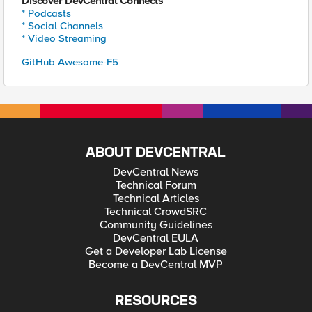
Discover DevCentral Connects
* Podcasts
* Social Channels
* Video Streaming
GitHub Awesome-F5
ABOUT DEVCENTRAL
DevCentral News
Technical Forum
Technical Articles
Technical CrowdSRC
Community Guidelines
DevCentral EULA
Get a Developer Lab License
Become a DevCentral MVP
RESOURCES