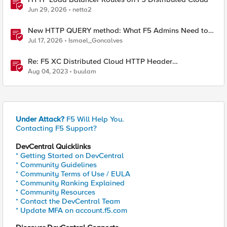
Jun 29, 2026
netta2
New HTTP QUERY method: What F5 Admins Need to
Know
Jul 17, 2026
Ismael_Goncalves
Re: F5 XC Distributed Cloud HTTP Header
manipulations and matching of the client ip/user HTTP
Aug 04, 2023
buulam
header
Under Attack?
F5 Will Help You.
Contacting F5 Support?
DevCentral Quicklinks
* Getting Started on DevCentral
* Community Guidelines
* Community Terms of Use / EULA
* Community Ranking Explained
* Community Resources
* Contact the DevCentral Team
* Update MFA on account.f5.com