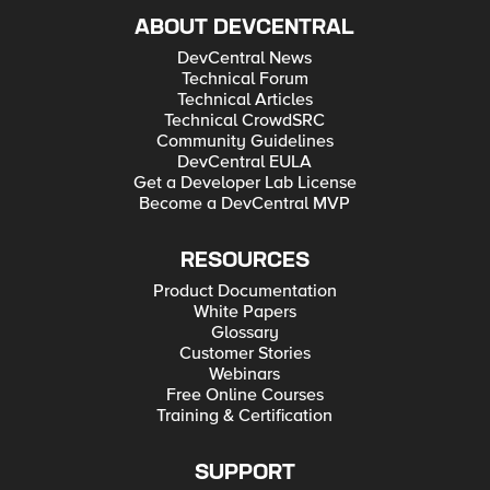
ABOUT DEVCENTRAL
DevCentral News
Technical Forum
Technical Articles
Technical CrowdSRC
Community Guidelines
DevCentral EULA
Get a Developer Lab License
Become a DevCentral MVP
RESOURCES
Product Documentation
White Papers
Glossary
Customer Stories
Webinars
Free Online Courses
Training & Certification
SUPPORT