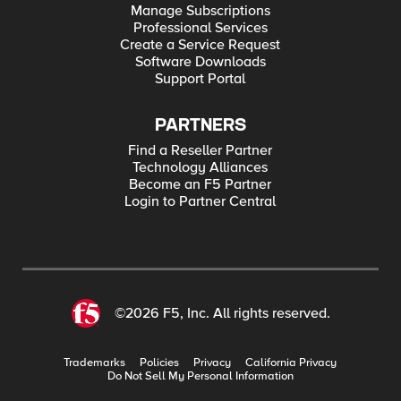
Manage Subscriptions
Professional Services
Create a Service Request
Software Downloads
Support Portal
PARTNERS
Find a Reseller Partner
Technology Alliances
Become an F5 Partner
Login to Partner Central
©2026 F5, Inc. All rights reserved.
Trademarks
Policies
Privacy
California Privacy
Do Not Sell My Personal Information