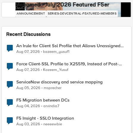
Mohamed - July 2026 Featured F5er
DevCentral News
ANNOUNCEMENT
SERIES-DEVCENTRAL-FEATURED-MEMBERS
Recent Discussions
An Irule for Client Ssl Profile that Allows Unassigned
TLS Extension Values (17516)
Aug 07, 2026
kazeem_yusuf1
Force Client-SSL Profile to X25519, Instead of Post-
Quantum Cryptography
Aug 07, 2026
Kazeem_Yusuf
ServiceNow discovery and service mapping
Aug 05, 2026
msprecher
F5 Migration between DCs
Aug 04, 2026
arvindia7
F5 Insight - SSLO Integration
Aug 03, 2026
neeeewbie