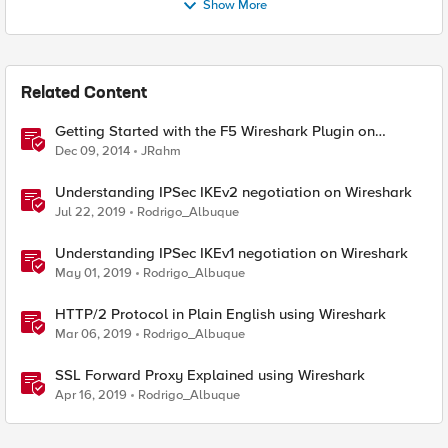
Show More
Related Content
Getting Started with the F5 Wireshark Plugin on
Windows
Dec 09, 2014
JRahm
Understanding IPSec IKEv2 negotiation on Wireshark
Jul 22, 2019
Rodrigo_Albuque
Understanding IPSec IKEv1 negotiation on Wireshark
May 01, 2019
Rodrigo_Albuque
HTTP/2 Protocol in Plain English using Wireshark
Mar 06, 2019
Rodrigo_Albuque
SSL Forward Proxy Explained using Wireshark
Apr 16, 2019
Rodrigo_Albuque