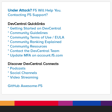
Under Attack?
F5 Will Help You.
Contacting F5 Support?
DevCentral Quicklinks
* Getting Started on DevCentral
* Community Guidelines
* Community Terms of Use / EULA
* Community Ranking Explained
* Community Resources
* Contact the DevCentral Team
* Update MFA on account.f5.com
Discover DevCentral Connects
* Podcasts
* Social Channels
* Video Streaming
GitHub Awesome-F5