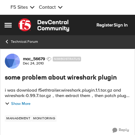
F5 Sites
Contact
Skip to content
Register
Sign In
Open Side Menu
Technical Forum
Forum Discussion
mac_56679
NIMBOSTRATUS
Dec 24, 2010
some problem about wireshark plugin
i was download f5ethtrailer.wireshark.plugin.1.1.tar.gz and
wireshark-0.99.7.tar.gz，then extract them，then patch plugin
to wireshark,then compile installed.after the procedure
Show More
done,wireshark can work ...
MANAGEMENT
MONITORING
Reply