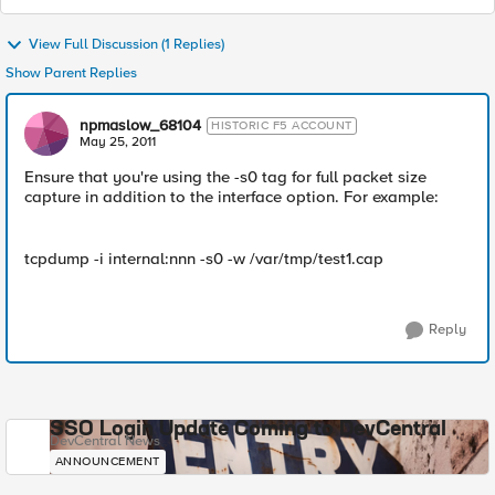
View Full Discussion (1 Replies)
Show Parent Replies
npmaslow_68104
HISTORIC F5 ACCOUNT
May 25, 2011
Ensure that you're using the -s0 tag for full packet size
capture in addition to the interface option. For example:
tcpdump -i internal:nnn -s0 -w /var/tmp/test1.cap
Reply
SSO Login Update Coming to DevCentral
DevCentral News
ANNOUNCEMENT