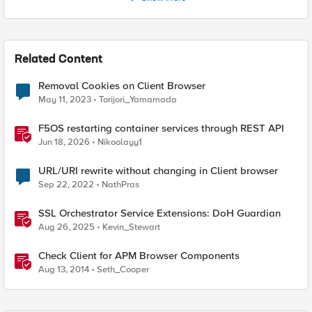
Related Content
Removal Cookies on Client Browser
May 11, 2023
Torijori_Yamamada
F5OS restarting container services through REST API
Jun 18, 2026
Nikoolayy1
URL/URI rewrite without changing in Client browser
Sep 22, 2022
NathPras
SSL Orchestrator Service Extensions: DoH Guardian
Aug 26, 2025
Kevin_Stewart
Check Client for APM Browser Components
Aug 13, 2014
Seth_Cooper