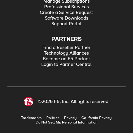
Manage Subscriptions
Professional Services
Create a Service Request
Software Downloads
Support Portal
PARTNERS
Find a Reseller Partner
Technology Alliances
Become an F5 Partner
Login to Partner Central
©2026 F5, Inc. All rights reserved.
Trademarks
Policies
Privacy
California Privacy
Do Not Sell My Personal Information