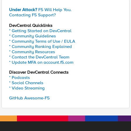
Under Attack?
F5 Will Help You.
Contacting F5 Support?
DevCentral Quicklinks
* Getting Started on DevCentral
* Community Guidelines
* Community Terms of Use / EULA
* Community Ranking Explained
* Community Resources
* Contact the DevCentral Team
* Update MFA on account.f5.com
Discover DevCentral Connects
* Podcasts
* Social Channels
* Video Streaming
GitHub Awesome-F5