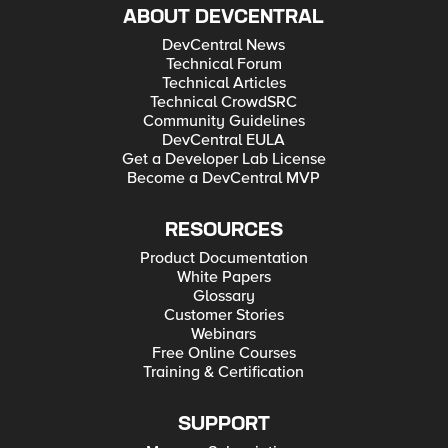
ABOUT DEVCENTRAL
DevCentral News
Technical Forum
Technical Articles
Technical CrowdSRC
Community Guidelines
DevCentral EULA
Get a Developer Lab License
Become a DevCentral MVP
RESOURCES
Product Documentation
White Papers
Glossary
Customer Stories
Webinars
Free Online Courses
Training & Certification
SUPPORT