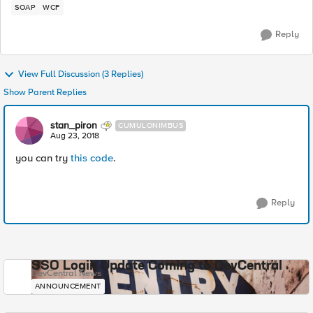
SOAP
WCF
Reply
View Full Discussion (3 Replies)
Show Parent Replies
stan_piron
CUMULONIMBUS
Aug 23, 2018
you can try
this code
.
Reply
SSO Login Update Coming to DevCentral
DevCentral News
ANNOUNCEMENT