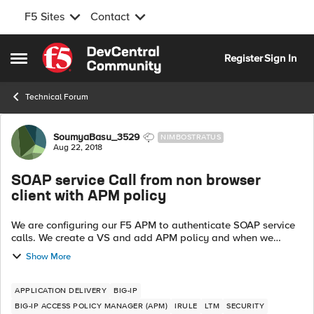
F5 Sites
Contact
Skip to content
Register
Sign In
Open Side Menu
Technical Forum
Forum Discussion
SoumyaBasu_3529
NIMBOSTRATUS
Aug 22, 2018
SOAP service Call from non browser
client with APM policy
We are configuring our F5 APM to authenticate SOAP service
calls. We create a VS and add APM policy and when we
access the service from any browser its works fine. Now my
Show More
application team want to c...
APPLICATION DELIVERY
BIG-IP
BIG-IP ACCESS POLICY MANAGER (APM)
IRULE
LTM
SECURITY