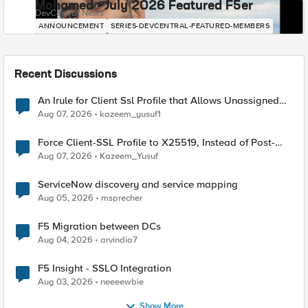
Mohamed - July 2026 Featured F5er
DevCentral News
ANNOUNCEMENT
SERIES-DEVCENTRAL-FEATURED-MEMBERS
Recent Discussions
An Irule for Client Ssl Profile that Allows Unassigned
TLS Extension Values (17516)
Aug 07, 2026
kazeem_yusuf1
Force Client-SSL Profile to X25519, Instead of Post-
Quantum Cryptography
Aug 07, 2026
Kazeem_Yusuf
ServiceNow discovery and service mapping
Aug 05, 2026
msprecher
F5 Migration between DCs
Aug 04, 2026
arvindia7
F5 Insight - SSLO Integration
Aug 03, 2026
neeeewbie
Show More