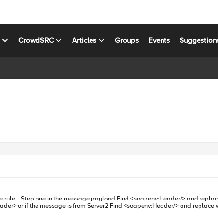
s
CrowdSRC
Articles
Groups
Events
Suggestion
h <soapenv:Header>