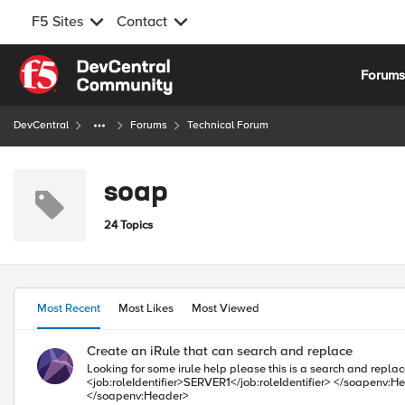
F5 Sites
Contact
Skip to content
Forum
DevCentral
Forums
Technical Forum
soap
24 Topics
Most Recent
Most Likes
Most Viewed
Create an iRule that can search and replace
Looking for some irule help please this is a search and replace rule... Step one in the message payload Find <soapenv:Header/> and replace wit
<job:roleIdentifier>SERVER1</job:roleIdentifier> </soapenv:Header> or if the message is from Server2 Find <soapenv:Header/> and replace with <soapenv:Header> <job:roleIdentifier>SERVER2</job:roleIdentifier>
</soapenv:Header>