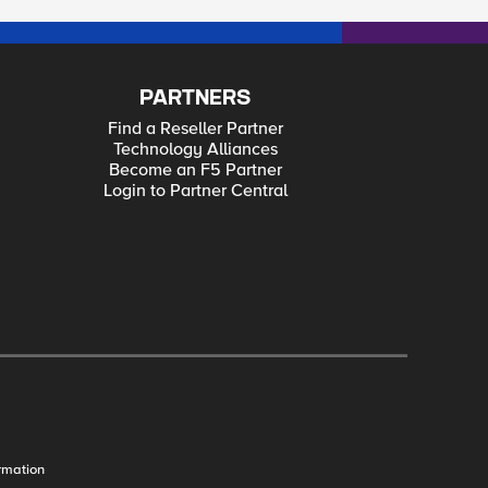
PARTNERS
Find a Reseller Partner
Technology Alliances
Become an F5 Partner
Login to Partner Central
rmation