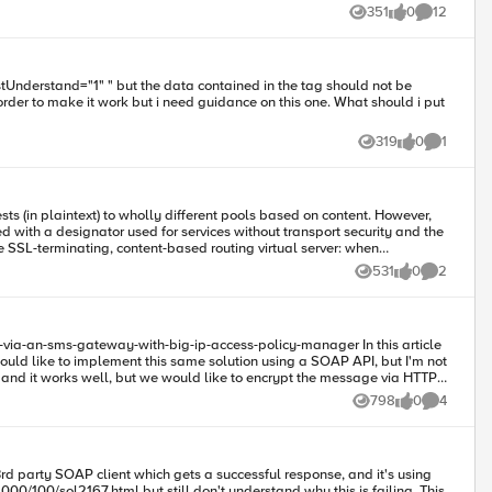
351
0
12
Views
likes
Comments
319
0
1
Views
likes
Comment
n plaintext) to wholly different pools based on content. However,
d with a designator used for services without transport security and the
531
0
2
Views
likes
Comments
would like to implement this same solution using a SOAP API, but I'm not
r and it works well, but we would like to encrypt the message via HTTPS
798
0
4
Views
likes
Comments