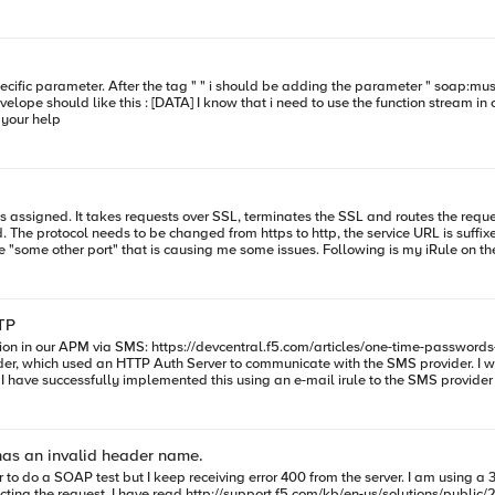
meter ? Thank you for your help
ls assigned. It takes requests over SSL, terminates the SSL and routes the requests (i
The protocol needs to be changed from https to http, the service URL is suffixe
TP
t "" set numMatches [regsub
0 [string length [HTTP::payload]] "" Then replace the empty payload
vider, which used an HTTP Auth Server to communicate with the SMS provider. I 
 I have successfully implemented this using an e-mail irule to the SMS provide
gth $badToHeaderPattern] set
 the parts of the regex in parentheses. First is
as an invalid header name.
::respond 400 content "Unknown" } } Ensure that the request is released back to
/100/sol2167.html but still don't understand why this is failing. This