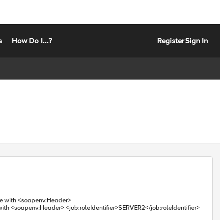
s
How Do I...?
Register
Sign In