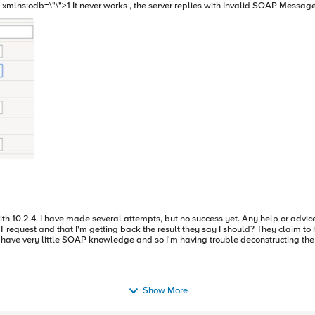
ld include the string 2 I don't know why. Could
 biggest issues I have is how
sult they say I should? They claim to have verified using SOAP-UI, and tell me that this request should work
. Can someone help me identify what components of this request need to be included in my SOAP mo
Show More