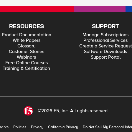
RESOURCES
SUPPORT
Product Documentation
Manage Subscriptions
White Papers
Professional Services
Glossary
Create a Service Request
Customer Stories
Software Downloads
Webinars
Support Portal
Free Online Courses
Training & Certification
©2026 F5, Inc. All rights reserved.
marks
Policies
Privacy
California Privacy
Do Not Sell My Personal Info