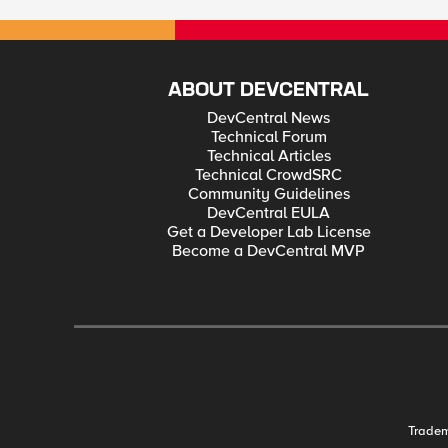
ABOUT DEVCENTRAL
DevCentral News
Technical Forum
Technical Articles
Technical CrowdSRC
Community Guidelines
DevCentral EULA
Get a Developer Lab License
Become a DevCentral MVP
Trade