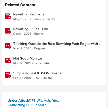
Related Content
Rewriting Redirects
May 13, 2008
Deb_Allen_18
Rewriting iRules...LIVE!
Dec 01, 2021
JRahm
Thinking Outside the Box: Rewriting Web Pages with F5
Distributed Cloud (XC)
Nov 12, 2025
Kayvan
Net Soap Monitor
Mar 12, 2015
Ev-_28244
Simple iRulesLX JSON rewrite
Feb 27, 2019
Lee_Sutcliffe
Under Attack?
F5 Will Help You.
Contacting F5 Support?