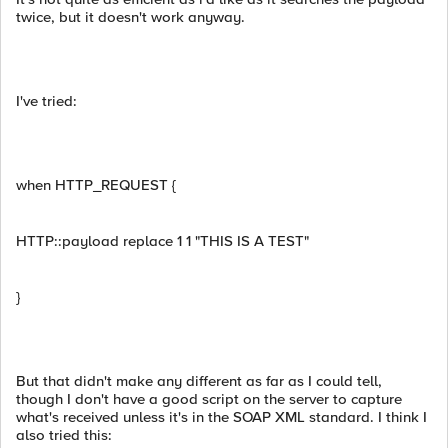
twice, but it doesn't work anyway.
I've tried:
when HTTP_REQUEST {
HTTP::payload replace 1 1 "THIS IS A TEST"
}
But that didn't make any different as far as I could tell,
though I don't have a good script on the server to capture
what's received unless it's in the SOAP XML standard. I think I
also tried this: