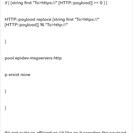
if { [string first "To>https://" [HTTP::payload]] >= 0 } {
HTTP::payload replace [string first "To>https://"
[HTTP::payload]] 16 "To>http://"
}
pool epidev-msgservers-http
p ersist none
}
}
It's not quite as efficient as i'd like as it searches the payload