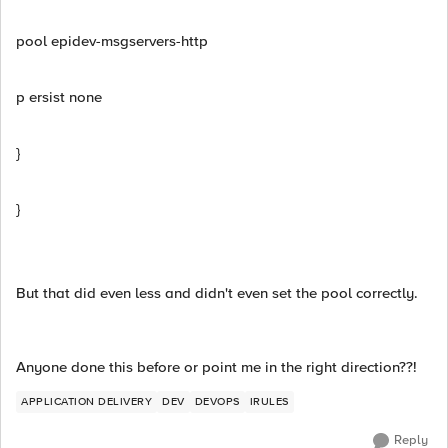
pool epidev-msgservers-http
p ersist none
}
}
But that did even less and didn't even set the pool correctly.
Anyone done this before or point me in the right direction??!
APPLICATION DELIVERY
DEV
DEVOPS
IRULES
Reply