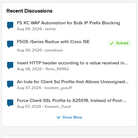
Recent Discussions
F5 XC WAF Automation for Bulk IP Prefix Blocking
Aug 09, 2026
techie
F5OS rSeries Radius with Cisco ISE
Solved
Aug 09, 2026
jomedusa
insert HTTP header according to a value received in
Radius accounting
Aug 08, 2026
Yaniv_99962
An Irule for Client Ssl Profile that Allows Unassigned
TLS Extension Values (17516)
Aug 07, 2026
kazeem_yusuf1
Force Client-SSL Profile to X25519, Instead of Post-
Quantum Cryptography
Aug 07, 2026
Kazeem_Yusuf
Show More