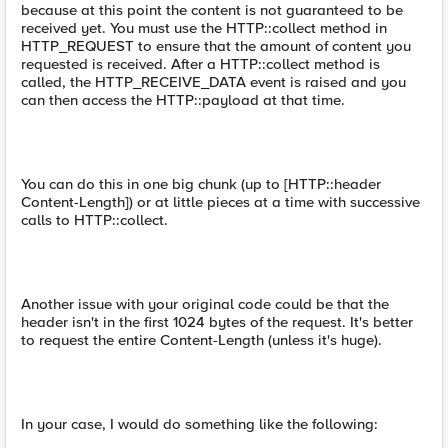
because at this point the content is not guaranteed to be
received yet. You must use the HTTP::collect method in
HTTP_REQUEST to ensure that the amount of content you
requested is received. After a HTTP::collect method is
called, the HTTP_RECEIVE_DATA event is raised and you
can then access the HTTP::payload at that time.
You can do this in one big chunk (up to [HTTP::header
Content-Length]) or at little pieces at a time with successive
calls to HTTP::collect.
Another issue with your original code could be that the
header isn't in the first 1024 bytes of the request. It's better
to request the entire Content-Length (unless it's huge).
In your case, I would do something like the following: