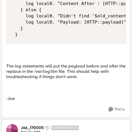
     log local0. "Content After : [HTTP::payl
   } else { 

     log local0. "Didn't find '$old_content' 
     log local0. "Payload: [HTTP::payload]" 

   } 

 }
The log statements will put the payload before and after the
replace in the /var/log/ltm file. This should help with
troubleshooting if things don't work.
-Joe
Reply
Jaz_170005
NIMBOSTRATUS