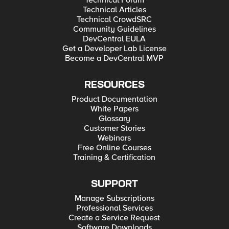
Technical Forum
Technical Articles
Technical CrowdSRC
Community Guidelines
DevCentral EULA
Get a Developer Lab License
Become a DevCentral MVP
RESOURCES
Product Documentation
White Papers
Glossary
Customer Stories
Webinars
Free Online Courses
Training & Certification
SUPPORT
Manage Subscriptions
Professional Services
Create a Service Request
Software Downloads