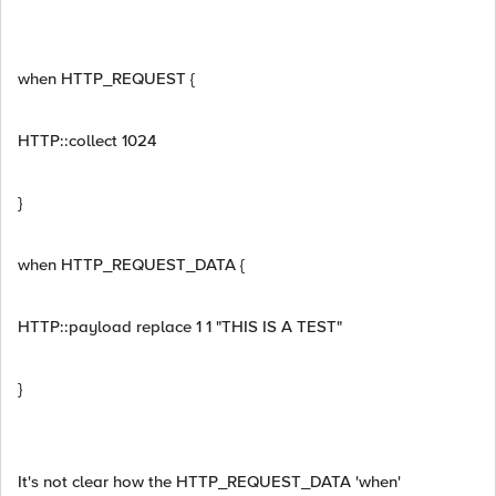
when HTTP_REQUEST {
HTTP::collect 1024
}
when HTTP_REQUEST_DATA {
HTTP::payload replace 1 1 "THIS IS A TEST"
}
It's not clear how the HTTP_REQUEST_DATA 'when'