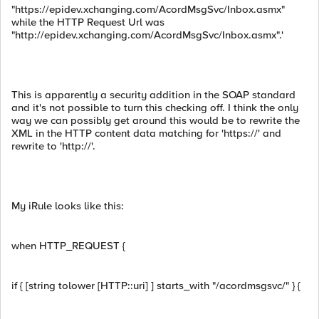
"https://epidev.xchanging.com/AcordMsgSvc/Inbox.asmx"
while the HTTP Request Url was
"http://epidev.xchanging.com/AcordMsgSvc/Inbox.asmx".'
This is apparently a security addition in the SOAP standard
and it's not possible to turn this checking off. I think the only
way we can possibly get around this would be to rewrite the
XML in the HTTP content data matching for 'https://' and
rewrite to 'http://'.
My iRule looks like this:
when HTTP_REQUEST {
if { [string tolower [HTTP::uri] ] starts_with "/acordmsgsvc/" } {