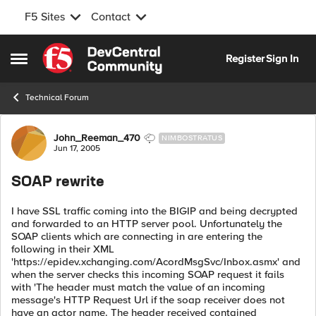
F5 Sites
Contact
Skip to content
Register
Sign In
Open Side Menu
Technical Forum
Forum Discussion
John_Reeman_470
NIMBOSTRATUS
Jun 17, 2005
SOAP rewrite
I have SSL traffic coming into the BIGIP and being decrypted
and forwarded to an HTTP server pool. Unfortunately the
SOAP clients which are connecting in are entering the
following in their XML
'https://epidev.xchanging.com/AcordMsgSvc/Inbox.asmx' and
when the server checks this incoming SOAP request it fails
with 'The header must match the value of an incoming
message's HTTP Request Url if the soap receiver does not
have an actor name. The header received contained