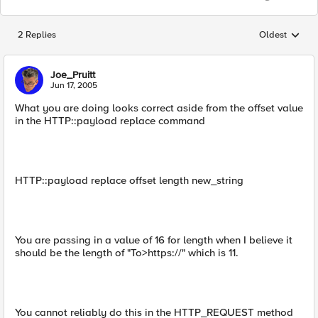
2 Replies
Oldest
Replies sorted
Joe_Pruitt
Jun 17, 2005
What you are doing looks correct aside from the offset value
in the HTTP::payload replace command
HTTP::payload replace offset length new_string
You are passing in a value of 16 for length when I believe it
should be the length of "To>https://" which is 11.
You cannot reliably do this in the HTTP_REQUEST method