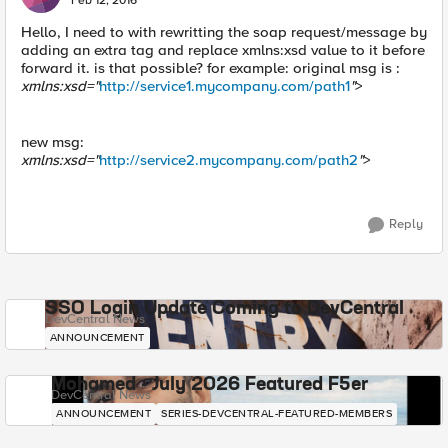
Feb 12, 2016
Hello, I need to with rewritting the soap request/message by
adding an extra tag and replace xmlns:xsd value to it before
forward it. is that possible? for example: original msg is :
xmlns:xsd="
http://service1.mycompany.com/path1
"
>
new msg:
xmlns:xsd="
http://service2.mycompany.com/path2
"
>
Reply
SSO Login Update Coming to DevCentral
DevCentral News
ANNOUNCEMENT
Mohamed - July 2026 Featured F5er
DevCentral News
ANNOUNCEMENT
SERIES-DEVCENTRAL-FEATURED-MEMBERS