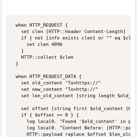
 when HTTP_REQUEST { 

   set clen [HTTP::header Content-Length] 

   if { not [info exists clen] or "" eq $clen 
     set clen 4096 

   } 

   HTTP::collect $clen 

 } 

 when HTTP_REQUEST_DATA { 

   set old_content "To>https://" 

   set new_content "To>http://" 

   set len_old_content [string length $old_co
   set offset [string first $old_content [HTT
   if { $offset >= 0 } { 

     log local0. "Found '$old_content' in pay
     log local0. "Content Before: [HTTP::payl
     HTTP::payload replace $offset $len_old_c