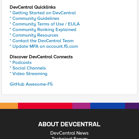
DevCentral Quicklinks
* Getting Started on DevCentral
* Community Guidelines
* Community Terms of Use / EULA
* Community Ranking Explained
* Community Resources
* Contact the DevCentral Team
* Update MFA on account.f5.com
Discover DevCentral Connects
* Podcasts
* Social Channels
* Video Streaming
GitHub Awesome-F5
ABOUT DEVCENTRAL
DevCentral News