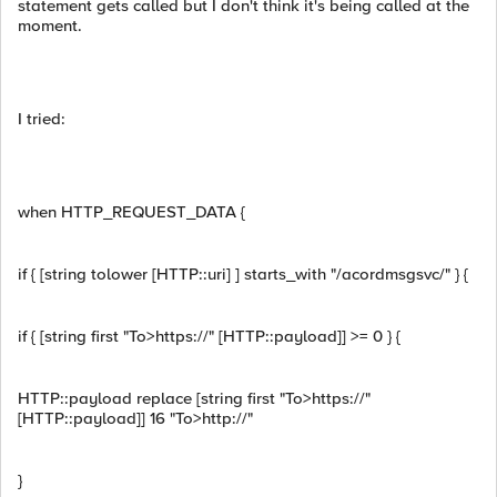
statement gets called but I don't think it's being called at the
moment.
I tried:
when HTTP_REQUEST_DATA {
if { [string tolower [HTTP::uri] ] starts_with "/acordmsgsvc/" } {
if { [string first "To>https://" [HTTP::payload]] >= 0 } {
HTTP::payload replace [string first "To>https://"
[HTTP::payload]] 16 "To>http://"
}