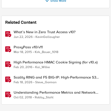
Show More
Related Content
What’s New in Zero Trust Access v10?
Jun 22, 2026
KevinGallaugher
ProxyPass v10/v11
Mar 18, 2015
Kirk_Bauer_1018
High Performance HMAC Cookie Signing (for v10.x)
Feb 20, 2016
Kai_Wilke
Scality RING and F5 BIG-IP: High-Performance S3
Object Storage
Feb 18, 2026
Steve_Gorman
Understanding Performance Metrics and Network
Traffic
Oct 02, 2018
Robby_Stahl