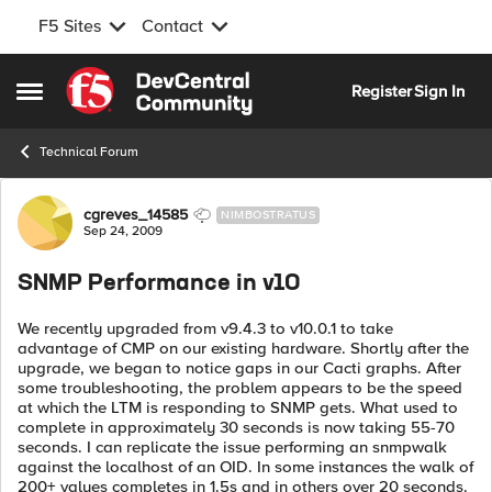
F5 Sites
Contact
Skip to content
Register
Sign In
Open Side Menu
Technical Forum
Forum Discussion
cgreves_14585
NIMBOSTRATUS
Sep 24, 2009
SNMP Performance in v10
We recently upgraded from v9.4.3 to v10.0.1 to take
advantage of CMP on our existing hardware. Shortly after the
upgrade, we began to notice gaps in our Cacti graphs. After
some troubleshooting, the problem appears to be the speed
at which the LTM is responding to SNMP gets. What used to
complete in approximately 30 seconds is now taking 55-70
seconds. I can replicate the issue performing an snmpwalk
against the localhost of an OID. In some instances the walk of
200+ values completes in 1.5s and in others over 20 seconds.