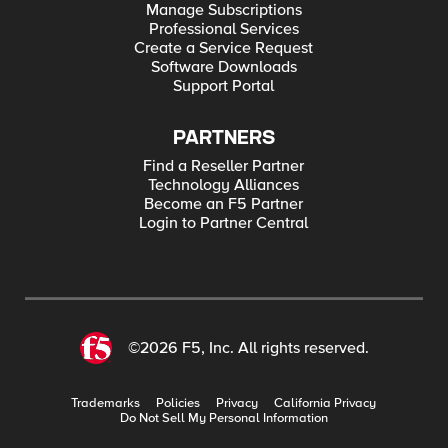
Manage Subscriptions
Professional Services
Create a Service Request
Software Downloads
Support Portal
PARTNERS
Find a Reseller Partner
Technology Alliances
Become an F5 Partner
Login to Partner Central
©2026 F5, Inc. All rights reserved.
Trademarks
Policies
Privacy
California Privacy
Do Not Sell My Personal Information