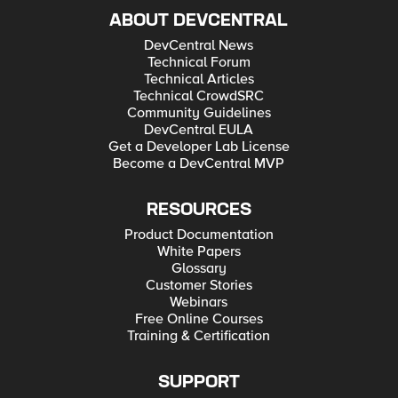
ABOUT DEVCENTRAL
DevCentral News
Technical Forum
Technical Articles
Technical CrowdSRC
Community Guidelines
DevCentral EULA
Get a Developer Lab License
Become a DevCentral MVP
RESOURCES
Product Documentation
White Papers
Glossary
Customer Stories
Webinars
Free Online Courses
Training & Certification
SUPPORT