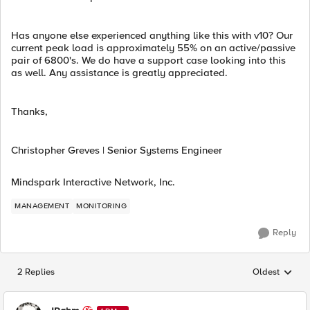
Has anyone else experienced anything like this with v10? Our
current peak load is approximately 55% on an active/passive
pair of 6800's. We do have a support case looking into this
as well. Any assistance is greatly appreciated.
Thanks,
Christopher Greves | Senior Systems Engineer
Mindspark Interactive Network, Inc.
MANAGEMENT
MONITORING
Reply
2 Replies
Oldest
Replies sorted