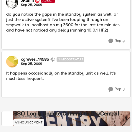
JRahm
ADMI
N
Sep 25, 2009
do you notice the gaps in the standby system as well, or
just the active system? I've been looping through an
smpwalk to localhost on my 3600 for the last ten minutes
and have not noticed any delay (running 10.0.1 HF2)
Reply
cgreves_14585
NIMBOSTRATUS
Sep 25, 2009
It happens occasionally on the standby unit as well. It's
much less frequent.
Reply
SSO Login Update Coming to DevCentral
DevCentral News
ANNOUNCEMENT