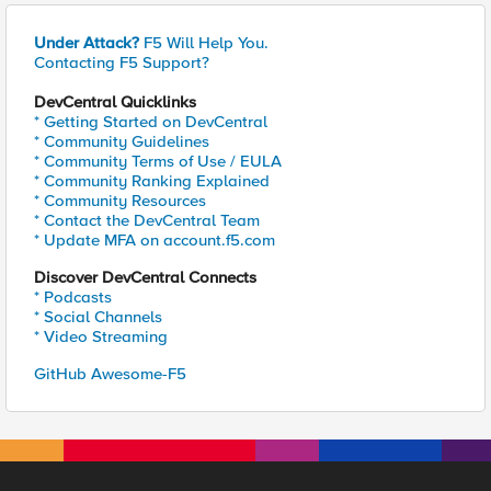
Under Attack?
F5 Will Help You.
Contacting F5 Support?
DevCentral Quicklinks
* Getting Started on DevCentral
* Community Guidelines
* Community Terms of Use / EULA
* Community Ranking Explained
* Community Resources
* Contact the DevCentral Team
* Update MFA on account.f5.com
Discover DevCentral Connects
* Podcasts
* Social Channels
* Video Streaming
GitHub Awesome-F5