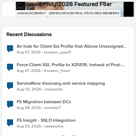
Mohamed - July 2026 Featured F5er
DevCentral News
ANNOUNCEMENT
SERIES-DEVCENTRAL-FEATURED-MEMBERS
Recent Discussions
An Irule for Client Ssl Profile that Allows Unassigned
TLS Extension Values (17516)
Aug 07, 2026
kazeem_yusuf1
Force Client-SSL Profile to X25519, Instead of Post-
Quantum Cryptography
Aug 07, 2026
Kazeem_Yusuf
ServiceNow discovery and service mapping
Aug 05, 2026
msprecher
F5 Migration between DCs
Aug 04, 2026
arvindia7
F5 Insight - SSLO Integration
Aug 03, 2026
neeeewbie