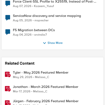
Force Client-SSL Profile to X25519, Instead of Post-
Quantum Cryptography
Aug 07, 2026
Kazeem_Yusuf
ServiceNow discovery and service mapping
Aug 05, 2026
msprecher
F5 Migration between DCs
Aug 04, 2026
arvindia7
Show More
Related Content
Tyler - May 2026 Featured Member
May 29, 2026
Melissa_C
Jonathan - March 2026 Featured Member
Mar 17, 2026
Melissa_C
Jürgen - February 2026 Featured Member