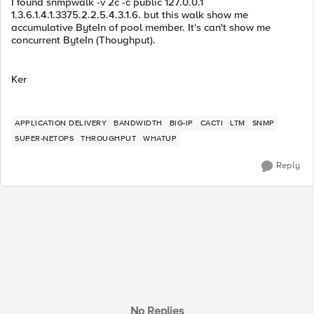
I found snmpwalk -v 2c -c public 127.0.0.1
1.3.6.1.4.1.3375.2.2.5.4.3.1.6. but this walk show me
accumulative ByteIn of pool member. It's can't show me
concurrent ByteIn (Thoughput).
Ker
APPLICATION DELIVERY
BANDWIDTH
BIG-IP
CACTI
LTM
SNMP
SUPER-NETOPS
THROUGHPUT
WHATUP
Reply
No Replies