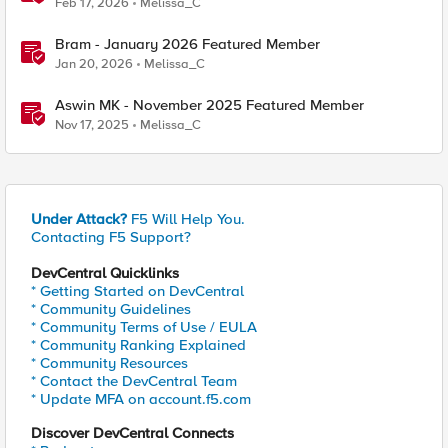
Feb 17, 2026
Melissa_C
Bram - January 2026 Featured Member
Jan 20, 2026
Melissa_C
Aswin MK - November 2025 Featured Member
Nov 17, 2025
Melissa_C
Under Attack?
F5 Will Help You.
Contacting F5 Support?
DevCentral Quicklinks
* Getting Started on DevCentral
* Community Guidelines
* Community Terms of Use / EULA
* Community Ranking Explained
* Community Resources
* Contact the DevCentral Team
* Update MFA on account.f5.com
Discover DevCentral Connects