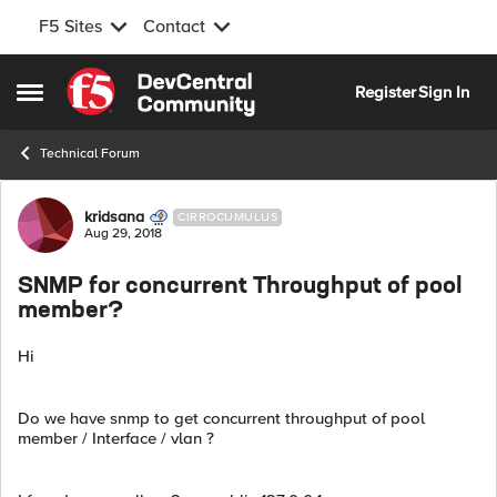
F5 Sites
Contact
Skip to content
Register
Sign In
Open Side Menu
Technical Forum
Forum Discussion
kridsana
CIRROCUMULUS
Aug 29, 2018
SNMP for concurrent Throughput of pool
member?
Hi
Do we have snmp to get concurrent throughput of pool
member / Interface / vlan ?