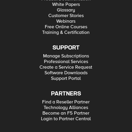
White Papers
Glossary
Customer Stories
Webinars
Free Online Courses
Training & Certification
SUPPORT
Manage Subscriptions
Professional Services
Create a Service Request
Software Downloads
Support Portal
PARTNERS
Find a Reseller Partner
Technology Alliances
Become an F5 Partner
Login to Partner Central