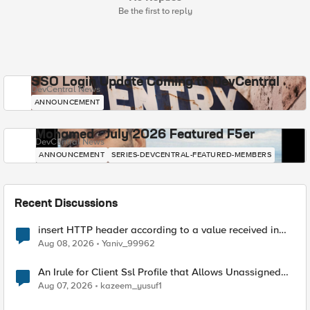
Be the first to reply
SSO Login Update Coming to DevCentral
DevCentral News
ANNOUNCEMENT
Mohamed - July 2026 Featured F5er
DevCentral News
ANNOUNCEMENT
SERIES-DEVCENTRAL-FEATURED-MEMBERS
Recent Discussions
insert HTTP header according to a value received in
Radius accounting
Aug 08, 2026
Yaniv_99962
An Irule for Client Ssl Profile that Allows Unassigned
TLS Extension Values (17516)
Aug 07, 2026
kazeem_yusuf1