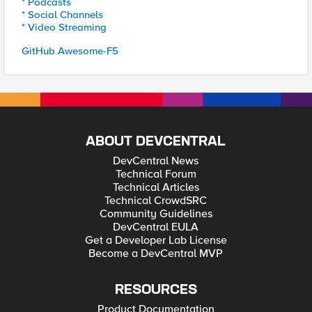
* Podcasts
* Social Channels
* Video Streaming
GitHub Awesome-F5
ABOUT DEVCENTRAL
DevCentral News
Technical Forum
Technical Articles
Technical CrowdSRC
Community Guidelines
DevCentral EULA
Get a Developer Lab License
Become a DevCentral MVP
RESOURCES
Product Documentation