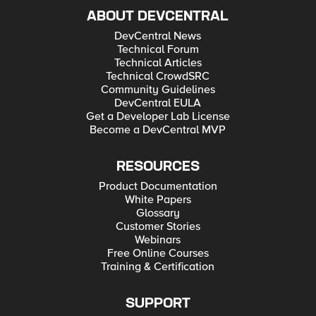
ABOUT DEVCENTRAL
DevCentral News
Technical Forum
Technical Articles
Technical CrowdSRC
Community Guidelines
DevCentral EULA
Get a Developer Lab License
Become a DevCentral MVP
RESOURCES
Product Documentation
White Papers
Glossary
Customer Stories
Webinars
Free Online Courses
Training & Certification
SUPPORT