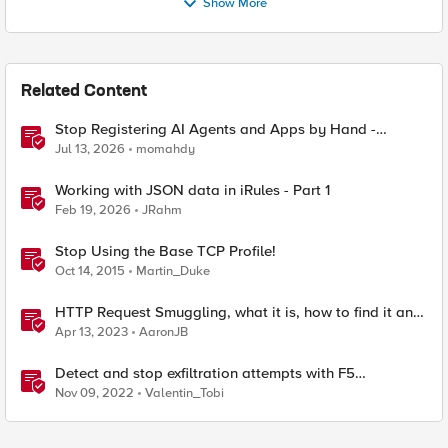
Show More
Related Content
Stop Registering AI Agents and Apps by Hand -
Explore Dynamic Client Registration BIG-IP ZTA
Jul 13, 2026
momahdy
Working with JSON data in iRules - Part 1
Feb 19, 2026
JRahm
Stop Using the Base TCP Profile!
Oct 14, 2015
Martin_Duke
HTTP Request Smuggling, what it is, how to find it and
how to stop it
Apr 13, 2023
AaronJB
Detect and stop exfiltration attempts with F5
Distributed Cloud App Infrastructure Protection
Nov 09, 2022
Valentin_Tobi