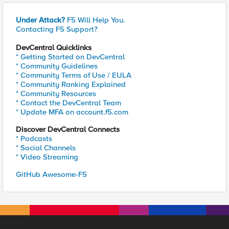
Under Attack?
F5 Will Help You.
Contacting F5 Support?
DevCentral Quicklinks
* Getting Started on DevCentral
* Community Guidelines
* Community Terms of Use / EULA
* Community Ranking Explained
* Community Resources
* Contact the DevCentral Team
* Update MFA on account.f5.com
Discover DevCentral Connects
* Podcasts
* Social Channels
* Video Streaming
GitHub Awesome-F5