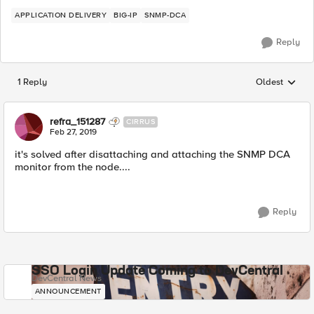
APPLICATION DELIVERY
BIG-IP
SNMP-DCA
Reply
1 Reply
Oldest
Replies sorted
refra_151287
CIRRUS
Feb 27, 2019
it's solved after disattaching and attaching the SNMP DCA
monitor from the node....
Reply
SSO Login Update Coming to DevCentral
DevCentral News
ANNOUNCEMENT