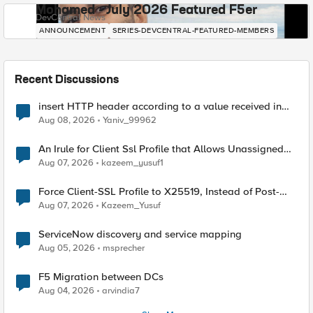
Mohamed - July 2026 Featured F5er
DevCentral News
ANNOUNCEMENT
SERIES-DEVCENTRAL-FEATURED-MEMBERS
Recent Discussions
insert HTTP header according to a value received in
Radius accounting
Aug 08, 2026
Yaniv_99962
An Irule for Client Ssl Profile that Allows Unassigned
TLS Extension Values (17516)
Aug 07, 2026
kazeem_yusuf1
Force Client-SSL Profile to X25519, Instead of Post-
Quantum Cryptography
Aug 07, 2026
Kazeem_Yusuf
ServiceNow discovery and service mapping
Aug 05, 2026
msprecher
F5 Migration between DCs
Aug 04, 2026
arvindia7