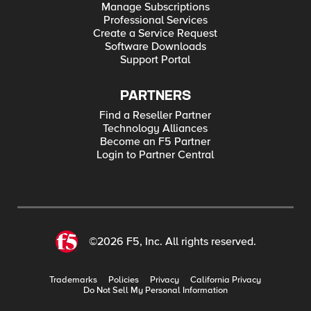
Manage Subscriptions
Professional Services
Create a Service Request
Software Downloads
Support Portal
PARTNERS
Find a Reseller Partner
Technology Alliances
Become an F5 Partner
Login to Partner Central
©2026 F5, Inc. All rights reserved.
Trademarks
Policies
Privacy
California Privacy
Do Not Sell My Personal Information