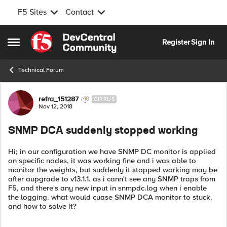
F5 Sites
Contact
Skip to content
Register
Sign In
Open Side Menu
Technical Forum
Forum Discussion
refra_151287
CIRRUS
Nov 12, 2018
SNMP DCA suddenly stopped working
Hi; in our configuration we have SNMP DC monitor is applied
on specific nodes, it was working fine and i was able to
monitor the weights, but suddenly it stopped working may be
after aupgrade to v13.1.1. as i cann't see any SNMP traps from
F5, and there's any new input in snmpdc.log when i enable
the logging. what would cuase SNMP DCA monitor to stuck,
and how to solve it?