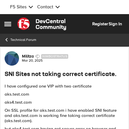
F5 Sites
Contact
Skip to content
Register
Sign In
Open Side Menu
Technical Forum
Forum Discussion
Militza
NIMBOSTRATUS
Mar 20, 2025
SNI Sites not taking correct certificate.
I have configured one VIP with two certificate
aks.test.com
aks4.test.com
On SSL profile for aks.test.com i have enabled SNI feature
and aks.test.com is working fine taking correct certificate
(aks.test.com).
but aks4.test.com having not secure error on browser and