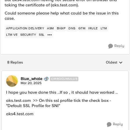
taking the certificate of (aks.test.com).
Could someone please help what could be the issue in this
case.
APPLICATION DELIVERY
ASM
BIGIP
DNS
GTM
IRULE
LTM
LTM VE
SECURITY
SSL
Reply
8 Replies
Oldest
Replies sorted
Blue_whale
CIRROCUMULUS
Mar 20, 2025
I hope you have done this ..If so , it should have worked ..
aks.test.com >> On this ssl profile tick the check box -
"Default SSL Profile for SNI"
aks4.test.com
Reply