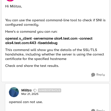
Hi Militza,
You can use the openssl command-line tool to check if SNI is
configured correctly.
Here's a command you can run:
openssl s_client -servername aks4.test.com -connect
aks4.test.com:443 -tlsextdebug
This command will show you the details of the SSL/TLS
handshake, including whether the server is using the correct
certificate for the specified hostname
Check and share the test results.
Reply
Militza
NIMBOSTRATUS
Mar 21, 2025
openssl can not use.
Reply