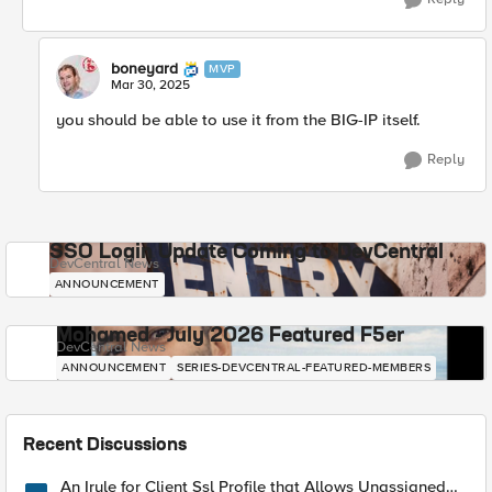
boneyard
MVP
Mar 30, 2025
you should be able to use it from the BIG-IP itself.
Reply
SSO Login Update Coming to DevCentral
DevCentral News
ANNOUNCEMENT
Mohamed - July 2026 Featured F5er
DevCentral News
ANNOUNCEMENT
SERIES-DEVCENTRAL-FEATURED-MEMBERS
Recent Discussions
An Irule for Client Ssl Profile that Allows Unassigned