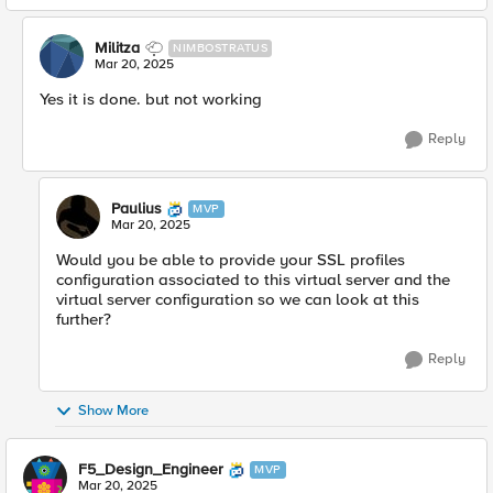
Militza
NIMBOSTRATUS
Mar 20, 2025
Yes it is done. but not working
Reply
Paulius
MVP
Mar 20, 2025
Would you be able to provide your SSL profiles
configuration associated to this virtual server and the
virtual server configuration so we can look at this
further?
Reply
Show More
F5_Design_Engineer
MVP
Mar 20, 2025