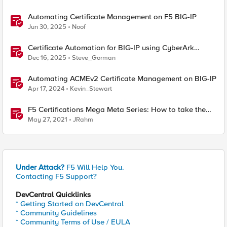
Automating Certificate Management on F5 BIG-IP
Jun 30, 2025
Noof
Certificate Automation for BIG-IP using CyberArk
Certificate Manager, Self-Hosted
Dec 16, 2025
Steve_Gorman
Automating ACMEv2 Certificate Management on BIG-IP
Apr 17, 2024
Kevin_Stewart
F5 Certifications Mega Meta Series: How to take the
stress out of the F5 exams
May 27, 2021
JRahm
Under Attack?
F5 Will Help You.
Contacting F5 Support?
DevCentral Quicklinks
* Getting Started on DevCentral
* Community Guidelines
* Community Terms of Use / EULA