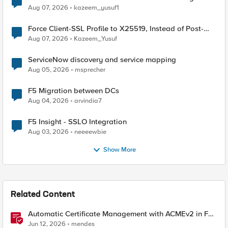
TLS Extension Values (17516)
Aug 07, 2026
kazeem_yusuf1
Force Client-SSL Profile to X25519, Instead of Post-
Quantum Cryptography
Aug 07, 2026
Kazeem_Yusuf
ServiceNow discovery and service mapping
Aug 05, 2026
msprecher
F5 Migration between DCs
Aug 04, 2026
arvindia7
F5 Insight - SSLO Integration
Aug 03, 2026
neeeewbie
Show More
Related Content
Automatic Certificate Management with ACMEv2 in F5
BIG-IP
Jun 12, 2026
mendes