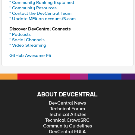
* Community Ranking Explained
* Community Resources
* Contact the DevCentral Team
* Update MFA on account.f5.com
Discover DevCentral Connects
* Podcasts
* Social Channels
* Video Streaming
GitHub Awesome-F5
ABOUT DEVCENTRAL
DevCentral News
Technical Forum
Technical Articles
Technical CrowdSRC
Community Guidelines
DevCentral EULA