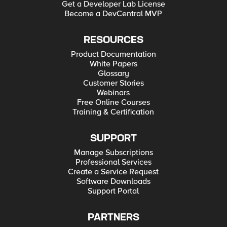
Get a Developer Lab License
Become a DevCentral MVP
RESOURCES
Product Documentation
White Papers
Glossary
Customer Stories
Webinars
Free Online Courses
Training & Certification
SUPPORT
Manage Subscriptions
Professional Services
Create a Service Request
Software Downloads
Support Portal
PARTNERS