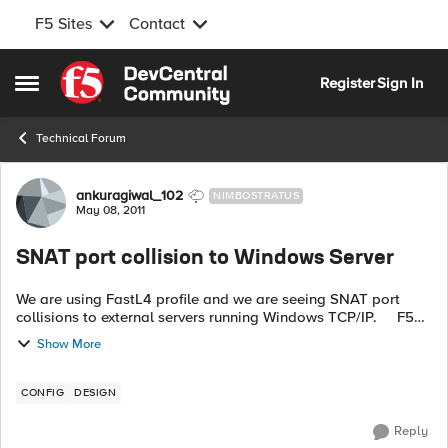
F5 Sites
Contact
Skip to content
Register
Sign In
Open Side Menu
Technical Forum
Forum Discussion
ankuragiwal_102
NIMBOSTRATUS
May 08, 2011
SNAT port collision to Windows Server
We are using FastL4 profile and we are seeing SNAT port
collisions to external servers running Windows TCP/IP. F5
reuses port as soon as it becomes available while Windows
Show More
TCP/IP keeps clo...
CONFIG
DESIGN
Reply