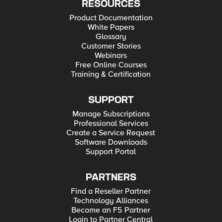
RESOURCES
Product Documentation
White Papers
Glossary
Customer Stories
Webinars
Free Online Courses
Training & Certification
SUPPORT
Manage Subscriptions
Professional Services
Create a Service Request
Software Downloads
Support Portal
PARTNERS
Find a Reseller Partner
Technology Alliances
Become an F5 Partner
Login to Partner Central