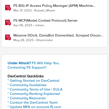
F5 BIG-IP Access Policy Manager (APM) Machine
Tunnels for Windows
Mar 31, 2023
Russell_Moore
F5 MCP(Model Context Protocol) Server
Apr 08, 2025
mihaic
Massive DDoS, DanaBot Dismantled, Scraped Discord
Messages and Signal Blocks Windows Recall
May 28, 2025
Dharminder
Under Attack?
F5 Will Help You.
Contacting F5 Support?
DevCentral Quicklinks
* Getting Started on DevCentral
* Community Guidelines
* Community Terms of Use / EULA
* Community Ranking Explained
* Community Resources
* Contact the DevCentral Team
* Update MFA on account.f5.com