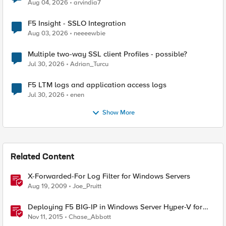
Aug 04, 2026
arvindia7
F5 Insight - SSLO Integration
Aug 03, 2026
neeeewbie
Multiple two-way SSL client Profiles - possible?
Jul 30, 2026
Adrian_Turcu
F5 LTM logs and application access logs
Jul 30, 2026
enen
Show More
Related Content
X-Forwarded-For Log Filter for Windows Servers
Aug 19, 2009
Joe_Pruitt
Deploying F5 BIG-IP in Windows Server Hyper-V for
Developers
Nov 11, 2015
Chase_Abbott