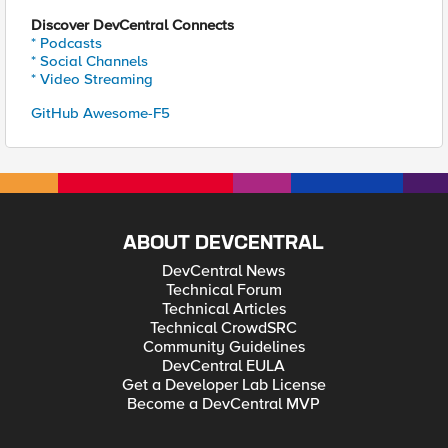
Discover DevCentral Connects
* Podcasts
* Social Channels
* Video Streaming
GitHub Awesome-F5
ABOUT DEVCENTRAL
DevCentral News
Technical Forum
Technical Articles
Technical CrowdSRC
Community Guidelines
DevCentral EULA
Get a Developer Lab License
Become a DevCentral MVP