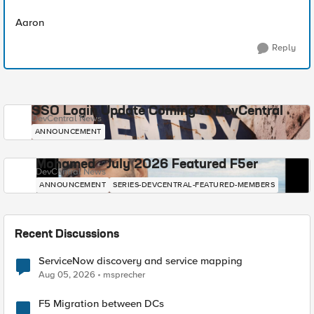
Aaron
Reply
SSO Login Update Coming to DevCentral
DevCentral News
ANNOUNCEMENT
Mohamed - July 2026 Featured F5er
DevCentral News
ANNOUNCEMENT
SERIES-DEVCENTRAL-FEATURED-MEMBERS
Recent Discussions
ServiceNow discovery and service mapping
Aug 05, 2026
msprecher
F5 Migration between DCs