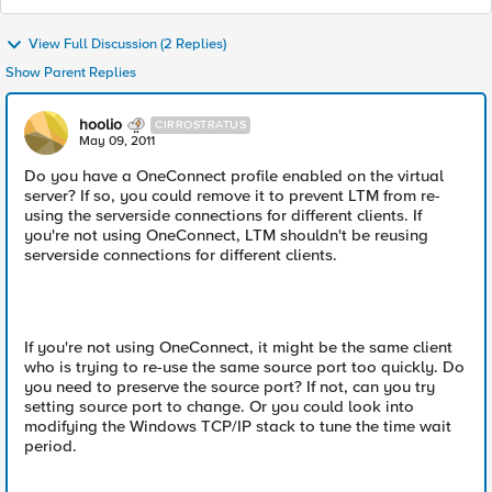
View Full Discussion (2 Replies)
Show Parent Replies
hoolio
CIRROSTRATUS
May 09, 2011
Do you have a OneConnect profile enabled on the virtual
server? If so, you could remove it to prevent LTM from re-
using the serverside connections for different clients. If
you're not using OneConnect, LTM shouldn't be reusing
serverside connections for different clients.
If you're not using OneConnect, it might be the same client
who is trying to re-use the same source port too quickly. Do
you need to preserve the source port? If not, can you try
setting source port to change. Or you could look into
modifying the Windows TCP/IP stack to tune the time wait
period.