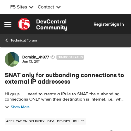
F5 Sites
Contact
Skip to content
Register
Sign In
Open Side Menu
Technical Forum
Forum Discussion
Damián_41877
NIMBOSTRATUS
Jun 13, 2011
SNAT only for outbonding connections to
external IP addressess
Hi guys I need to create a iRule to SNAT the outbonding
connections ONLY when their destination is internet, i.e., when
the destination IP address does not belong to the internal
Show More
addresses (...
APPLICATION DELIVERY
DEV
DEVOPS
IRULES