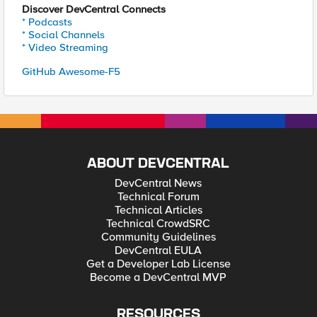
Discover DevCentral Connects
* Podcasts
* Social Channels
* Video Streaming
GitHub Awesome-F5
ABOUT DEVCENTRAL
DevCentral News
Technical Forum
Technical Articles
Technical CrowdSRC
Community Guidelines
DevCentral EULA
Get a Developer Lab License
Become a DevCentral MVP
RESOURCES