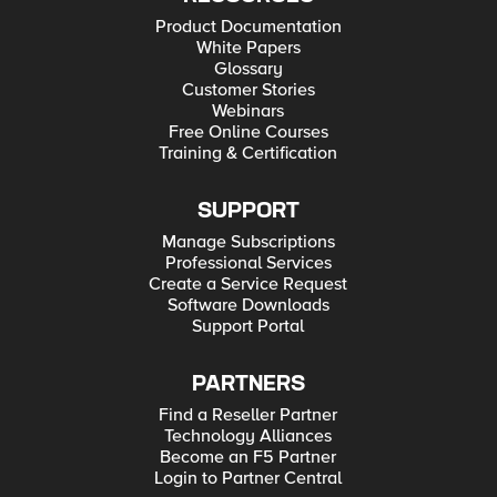
Product Documentation
White Papers
Glossary
Customer Stories
Webinars
Free Online Courses
Training & Certification
SUPPORT
Manage Subscriptions
Professional Services
Create a Service Request
Software Downloads
Support Portal
PARTNERS
Find a Reseller Partner
Technology Alliances
Become an F5 Partner
Login to Partner Central