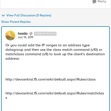
Reply
View Full Discussion (5 Replies)
Show Parent Replies
hoolio
CIRROSTRATUS
Jun 13, 2011
Or you could add the IP ranges to an address type
datagroup and then use the class match command (v10) or
matchclass command (v9) to look up the client's destination
address:
http://devcentral.f5.com/wiki/default.aspx/iRules/class
http://devcentral.f5.com/wiki/default.aspx/iRules/matchclas
s