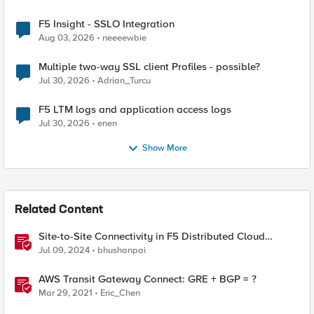
F5 Insight - SSLO Integration
Aug 03, 2026
neeeewbie
Multiple two-way SSL client Profiles - possible?
Jul 30, 2026
Adrian_Turcu
F5 LTM logs and application access logs
Jul 30, 2026
enen
Show More
Related Content
Site-to-Site Connectivity in F5 Distributed Cloud
Network Connect – Reference Architecture
Jul 09, 2024
bhushanpai
AWS Transit Gateway Connect: GRE + BGP = ?
Mar 29, 2021
Eric_Chen