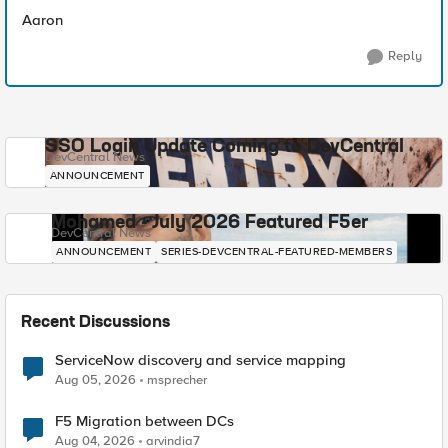
Aaron
Reply
SSO Login Update Coming to DevCentral
DevCentral News
ANNOUNCEMENT
Mohamed - July 2026 Featured F5er
DevCentral News
ANNOUNCEMENT
SERIES-DEVCENTRAL-FEATURED-MEMBERS
Recent Discussions
ServiceNow discovery and service mapping
Aug 05, 2026
msprecher
F5 Migration between DCs
Aug 04, 2026
arvindia7