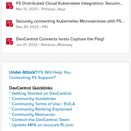
F5 Distributed Cloud Kubernetes Integration: Securing
Services with Direct Pod Connectivity
Nov 13, 2025
Philippe_Veys
Securely connecting Kubernetes Microservices with F5
Distributed Cloud
Dec 30, 2022
PKI
DevCentral Connects hosts Capture the Flag!
Jun 01, 2022
Rebecca_Moloney
Under Attack?
F5 Will Help You.
Contacting F5 Support?
DevCentral Quicklinks
* Getting Started on DevCentral
* Community Guidelines
* Community Terms of Use / EULA
* Community Ranking Explained
* Community Resources
* Contact the DevCentral Team
* Update MFA on account.f5.com