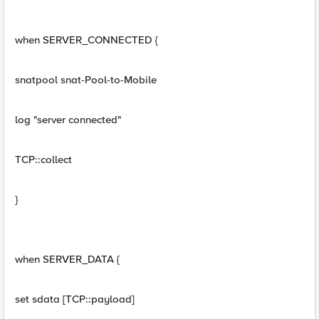
when SERVER_CONNECTED {
snatpool snat-Pool-to-Mobile
log "server connected"
TCP::collect
}
when SERVER_DATA {
set sdata [TCP::payload]