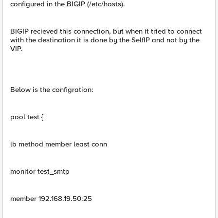
configured in the BIGIP (/etc/hosts).
BIGIP recieved this connection, but when it tried to connect
with the destination it is done by the SelfIP and not by the
VIP.
Below is the configration:
pool test {
lb method member least conn
monitor test_smtp
member 192.168.19.50:25