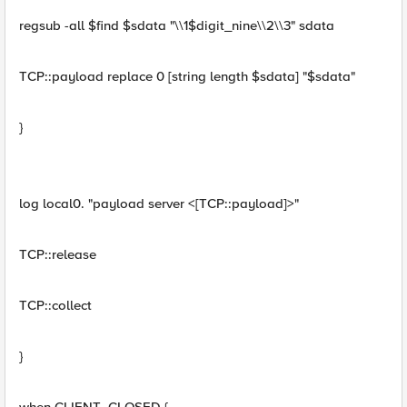
regsub -all $find $sdata "\\1$digit_nine\\2\\3" sdata
TCP::payload replace 0 [string length $sdata] "$sdata"
}
log local0. "payload server <[TCP::payload]>"
TCP::release
TCP::collect
}