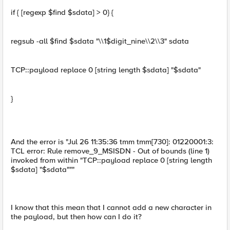
if { [regexp $find $sdata] > 0} {
regsub -all $find $sdata "\\1$digit_nine\\2\\3" sdata
TCP::payload replace 0 [string length $sdata] "$sdata"
}
And the error is "Jul 26 11:35:36 tmm tmm[730]: 01220001:3:
TCL error: Rule remove_9_MSISDN - Out of bounds (line 1)
invoked from within "TCP::payload replace 0 [string length
$sdata] "$sdata"""
I know that this mean that I cannot add a new character in
the payload, but then how can I do it?