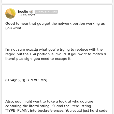
hoolio
CIRROSTRATUS
Jul 26, 2007
Good to hear that you got the network portion working as
you want.
I'm not sure exactly what you're trying to replace with the
regex, but the +54 portion is invalid. If you want to match a
literal plus sign, you need to escape it:
(\+54)(9)(.*)(TYPE=PLMN)
Also, you might want to take a look at why you are
capturing the literal string, '9' and the literal string
'TYPE=PLMN', into backreferences. You could just hard code