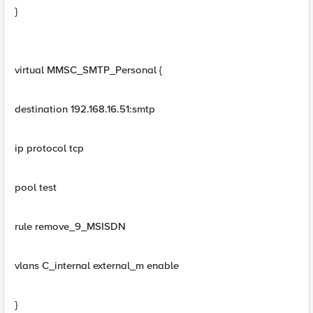
}
virtual MMSC_SMTP_Personal {
destination 192.168.16.51:smtp
ip protocol tcp
pool test
rule remove_9_MSISDN
vlans C_internal external_m enable
}