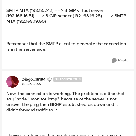
SMTP MTA (198.18.24.1) ----> BIGIP virtual server
(192.168.16.51) ----> BIGIP sender (192.168.16.25) -----> SMTP
MTA (192.168.19.50)
Remember that the SMTP client to generate the connection
is in the server side.
Reply
Diego_19194
NIMBOSTRATUS
Jul 25, 2007
Now, the connection is working. The problem is a line that
say "node * monitor icmp", because of the server is not
answer the ping then BIGIP established as down and it
didn't forward traffic to it.
I have a problem with a regular expression. I am trying to