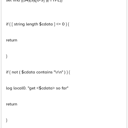
set find {(54)(9)([0-9]*)(/TYPE)}
if { [ string length $cdata ] <= 0 } {
return
}
if { not ( $cdata contains "\r\n" ) } {
log local0. "get <$cdata> so far"
return
}