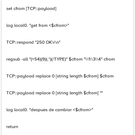
set cfrom [TCP::payload]
log local0. "get from <$cfrom>"
TCP::respond "250 OK\r\n"
regsub -all "(+54)(9)(.*)(/TYPE)" $cfrom "\\1\\3\\4" cfrom
TCP::payload replace 0 [string length $cfrom] $cfrom
TCP::payload replace 0 [string length $cfrom] ""
log local0. "despues de cambiar <$cfrom>"
return