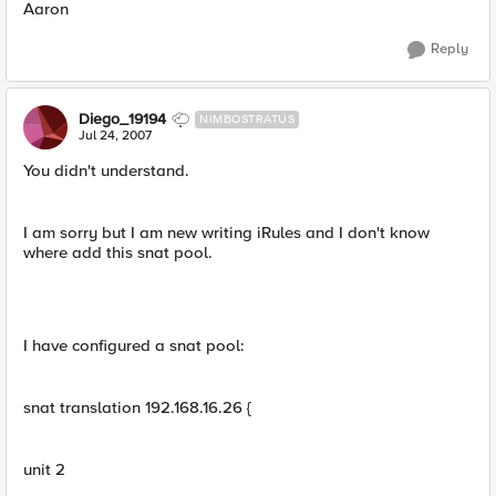
Aaron
Reply
Diego_19194
NIMBOSTRATUS
Jul 24, 2007
You didn't understand.
I am sorry but I am new writing iRules and I don't know
where add this snat pool.
I have configured a snat pool:
snat translation 192.168.16.26 {
unit 2