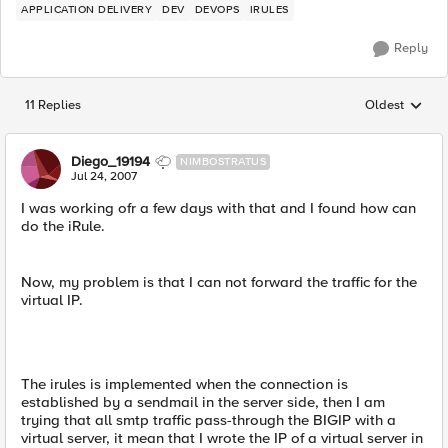
APPLICATION DELIVERY
DEV
DEVOPS
IRULES
Reply
11 Replies
Oldest
Replies sorted
Diego_19194
NIMBOSTRATUS
Jul 24, 2007
I was working ofr a few days with that and I found how can
do the iRule.
Now, my problem is that I can not forward the traffic for the
virtual IP.
The irules is implemented when the connection is
established by a sendmail in the server side, then I am
trying that all smtp traffic pass-through the BIGIP with a
virtual server, it mean that I wrote the IP of a virtual server in