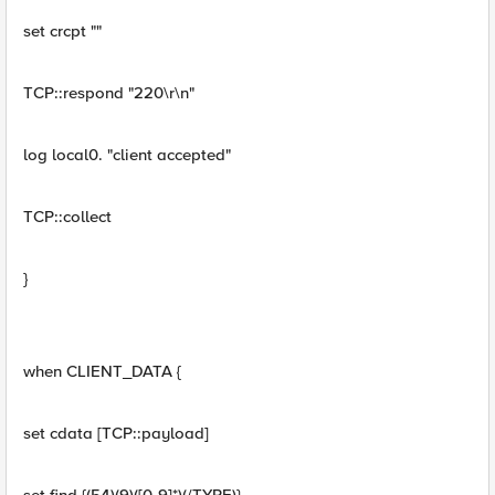
set crcpt ""
TCP::respond "220\r\n"
log local0. "client accepted"
TCP::collect
}
when CLIENT_DATA {
set cdata [TCP::payload]