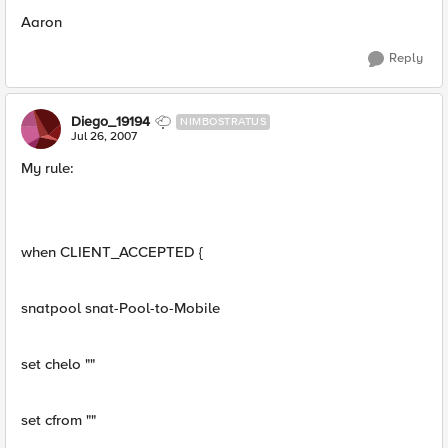
Aaron
Reply
Diego_19194
NIMBOSTRATUS
Jul 26, 2007
My rule:
when CLIENT_ACCEPTED {
snatpool snat-Pool-to-Mobile
set chelo ""
set cfrom ""