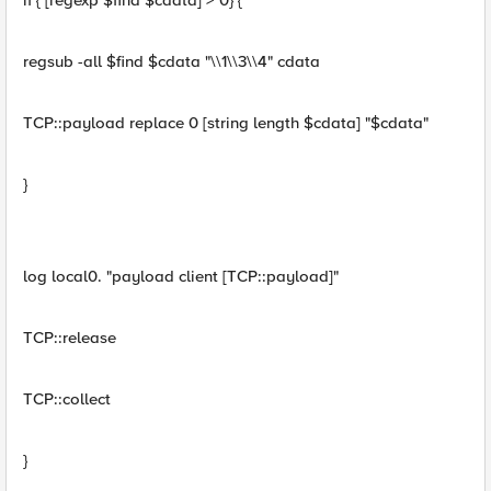
if { [regexp $find $cdata] > 0} {
regsub -all $find $cdata "\\1\\3\\4" cdata
TCP::payload replace 0 [string length $cdata] "$cdata"
}
log local0. "payload client [TCP::payload]"
TCP::release
TCP::collect
}