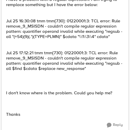
remplace something but I have the error below:
Jul 25 16:30:08 tmm tmm[730]: 01220001:3: TCL error: Rule
remove_9_MSISDN - couldn't compile regular expression
pattern: quantifier operand invalid while executing "regsub -
all "(+54)(9)(.*)(TYPE=PLMN)" $cdata "\\1\\3\\4" cdata"
Jul 25 17:12:21 tmm tmm[730]: 01220001:3: TCL error: Rule
remove_9_MSISDN - couldn't compile regular expression
pattern: quantifier operand invalid while executing "regsub -
all $find $cdata $replace new_response"
I don't know where is the problem. Could you help me?
Thanks
Reply