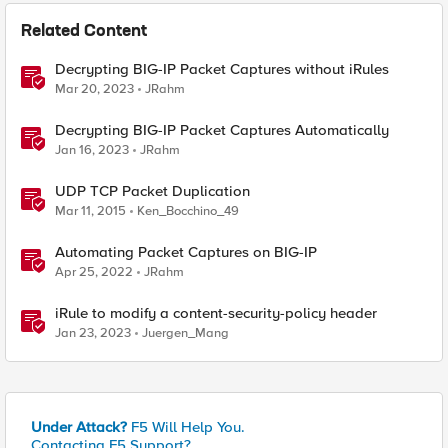
Related Content
Decrypting BIG-IP Packet Captures without iRules
Mar 20, 2023
JRahm
Decrypting BIG-IP Packet Captures Automatically
Jan 16, 2023
JRahm
UDP TCP Packet Duplication
Mar 11, 2015
Ken_Bocchino_49
Automating Packet Captures on BIG-IP
Apr 25, 2022
JRahm
iRule to modify a content-security-policy header
Jan 23, 2023
Juergen_Mang
Under Attack?
F5 Will Help You.
Contacting F5 Support?