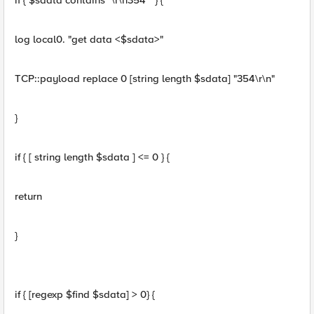
if { $sdata contains "\r\n354 " } {
log local0. "get data <$sdata>"
TCP::payload replace 0 [string length $sdata] "354\r\n"
}
if { [ string length $sdata ] <= 0 } {
return
}
if { [regexp $find $sdata] > 0} {