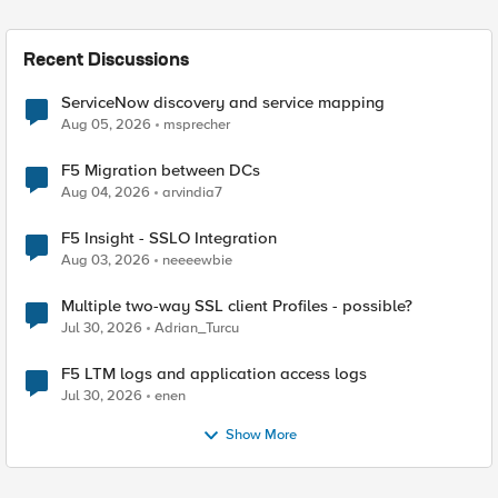
Recent Discussions
ServiceNow discovery and service mapping
Aug 05, 2026
msprecher
F5 Migration between DCs
Aug 04, 2026
arvindia7
F5 Insight - SSLO Integration
Aug 03, 2026
neeeewbie
Multiple two-way SSL client Profiles - possible?
Jul 30, 2026
Adrian_Turcu
F5 LTM logs and application access logs
Jul 30, 2026
enen
Show More