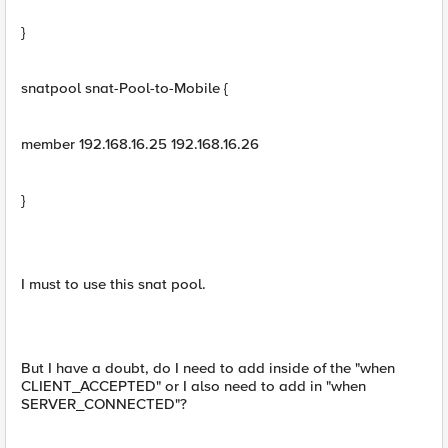
}
snatpool snat-Pool-to-Mobile {
member 192.168.16.25 192.168.16.26
}
I must to use this snat pool.
But I have a doubt, do I need to add inside of the "when
CLIENT_ACCEPTED" or I also need to add in "when
SERVER_CONNECTED"?