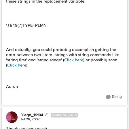
these strings in the replacement variable.
\+549(.*)TYPE=PLMN
And actually, you could probably accomplish getting the
data between two literal strings with string commands like
'string first' and 'string range' (
Click here
) or possibly scan
(
Click here
).
Aaron
Reply
Diego_19194
NIMBOSTRATUS
Jul 26, 2007
Thank you very much.