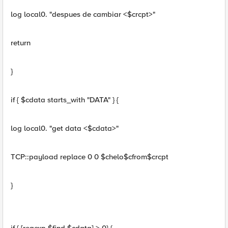
log local0. "despues de cambiar <$crcpt>"
return
}
if { $cdata starts_with "DATA" } {
log local0. "get data <$cdata>"
TCP::payload replace 0 0 $chelo$cfrom$crcpt
}