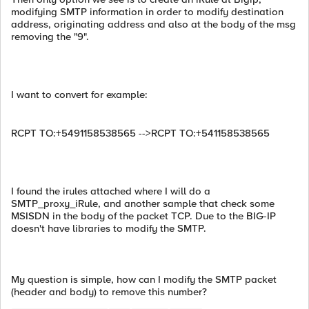
modifying SMTP information in order to modify destination
address, originating address and also at the body of the msg
removing the "9".
I want to convert for example:
RCPT TO:+5491158538565 -->RCPT TO:+541158538565
I found the irules attached where I will do a
SMTP_proxy_iRule, and another sample that check some
MSISDN in the body of the packet TCP. Due to the BIG-IP
doesn't have libraries to modify the SMTP.
My question is simple, how can I modify the SMTP packet
(header and body) to remove this number?