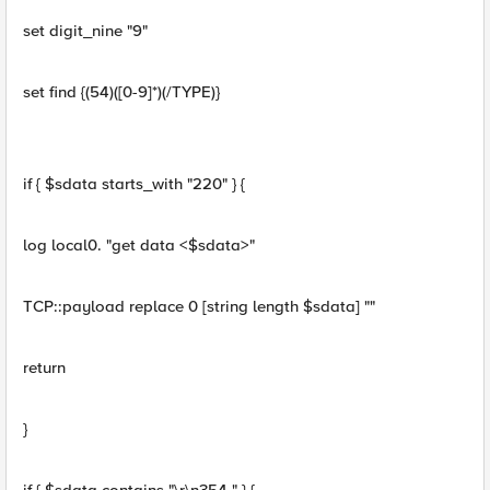
set digit_nine "9"
set find {(54)([0-9]*)(/TYPE)}
if { $sdata starts_with "220" } {
log local0. "get data <$sdata>"
TCP::payload replace 0 [string length $sdata] ""
return
}