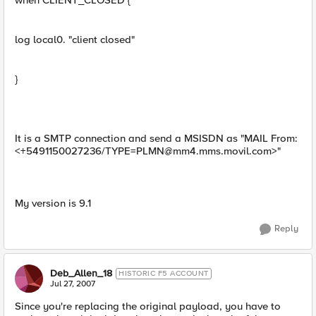
when CLIENT_CLOSED {
log local0. "client closed"
}
It is a SMTP connection and send a MSISDN as "MAIL From:
<+5491150027236/
TYPE=PLMN@mm4.mms.movil.com
>"
My version is 9.1
Reply
Deb_Allen_18
HISTORIC F5 ACCOUNT
Jul 27, 2007
Since you're replacing the original payload, you have to