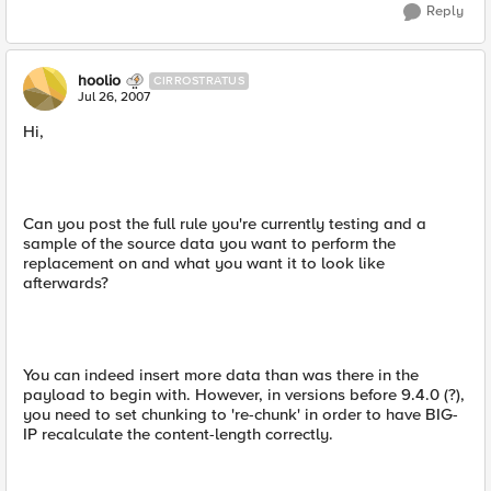
Reply
hoolio
CIRROSTRATUS
Jul 26, 2007
Hi,
Can you post the full rule you're currently testing and a
sample of the source data you want to perform the
replacement on and what you want it to look like
afterwards?
You can indeed insert more data than was there in the
payload to begin with. However, in versions before 9.4.0 (?),
you need to set chunking to 're-chunk' in order to have BIG-
IP recalculate the content-length correctly.