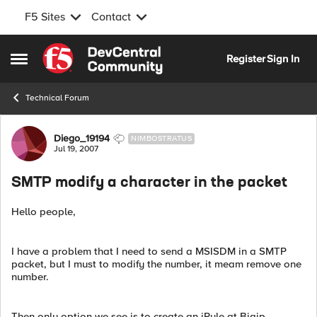
F5 Sites
Contact
Skip to content
Register
Sign In
Open Side Menu
Technical Forum
Forum Discussion
Diego_19194
NIMBOSTRATUS
Jul 19, 2007
SMTP modify a character in the packet
Hello people,
I have a problem that I need to send a MSISDM in a SMTP
packet, but I must to modify the number, it meam remove one
number.
Then only option we see is to create an iRule at Bigip,