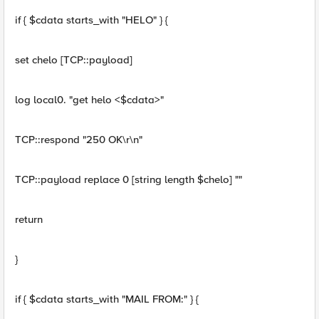
if { $cdata starts_with "HELO" } {
set chelo [TCP::payload]
log local0. "get helo <$cdata>"
TCP::respond "250 OK\r\n"
TCP::payload replace 0 [string length $chelo] ""
return
}
if { $cdata starts_with "MAIL FROM:" } {