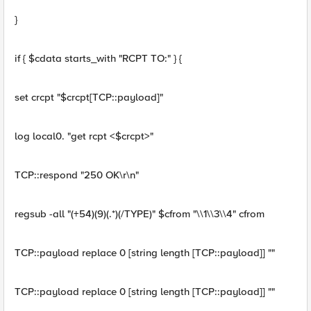
}
if { $cdata starts_with "RCPT TO:" } {
set crcpt "$crcpt[TCP::payload]"
log local0. "get rcpt <$crcpt>"
TCP::respond "250 OK\r\n"
regsub -all "(+54)(9)(.*)(/TYPE)" $cfrom "\\1\\3\\4" cfrom
TCP::payload replace 0 [string length [TCP::payload]] ""
TCP::payload replace 0 [string length [TCP::payload]] ""