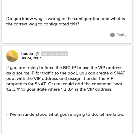
Do you know why is wrong in the configuration and what is
the correct way to configurated this?
Reply
hoolio
CIRROSTRATUS
Jul 24, 2007
If you are trying to force the BIG-IP to use the VIP address
as a source IP for traffic to the pool, you can create a SNAT
pool with the VIP address and assign it under the VIP
properties for SNAT. Or you could add the command 'snat
1.2.3.4' to your iRule where 1.2.3.4 is the VIP address.
If I've misunderstood what you're trying to do, let me know.