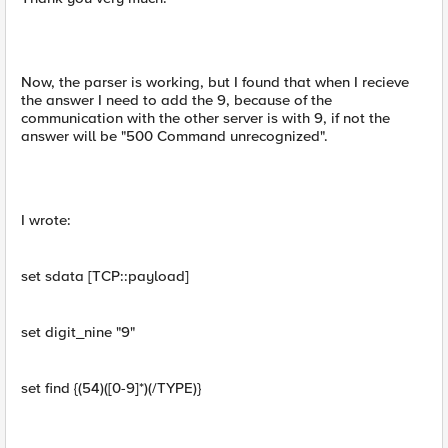
Now, the parser is working, but I found that when I recieve
the answer I need to add the 9, because of the
communication with the other server is with 9, if not the
answer will be "500 Command unrecognized".
I wrote:
set sdata [TCP::payload]
set digit_nine "9"
set find {(54)([0-9]*)(/TYPE)}