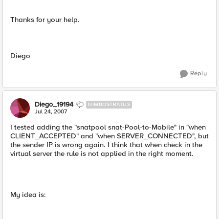
Thanks for your help.
Diego
Reply
Diego_19194
NIMBOSTRATUS
Jul 24, 2007
I tested adding the "snatpool snat-Pool-to-Mobile" in "when
CLIENT_ACCEPTED" and "when SERVER_CONNECTED", but
the sender IP is wrong again. I think that when check in the
virtual server the rule is not applied in the right moment.
My idea is: