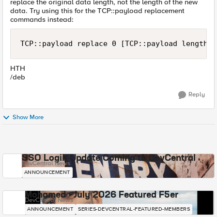
replace the original data length, not the length of the new
data. Try using this for the TCP::payload replacement
commands instead:
TCP::payload replace 0 [TCP::payload length] 
HTH
/deb
Reply
Show More
SSO Login Update Coming to DevCentral
DevCentral News
ANNOUNCEMENT
Mohamed - July 2026 Featured F5er
DevCentral News
ANNOUNCEMENT
SERIES-DEVCENTRAL-FEATURED-MEMBERS