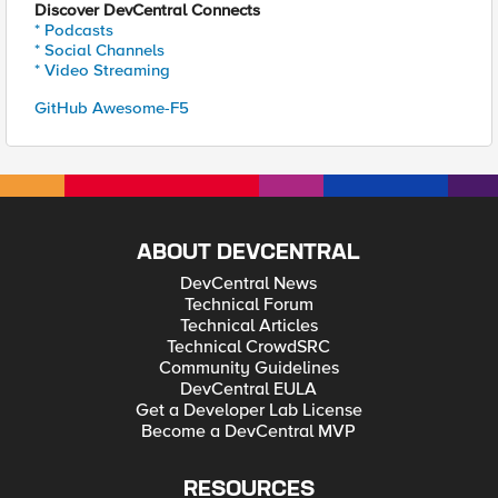
Discover DevCentral Connects
* Podcasts
* Social Channels
* Video Streaming
GitHub Awesome-F5
ABOUT DEVCENTRAL
DevCentral News
Technical Forum
Technical Articles
Technical CrowdSRC
Community Guidelines
DevCentral EULA
Get a Developer Lab License
Become a DevCentral MVP
RESOURCES