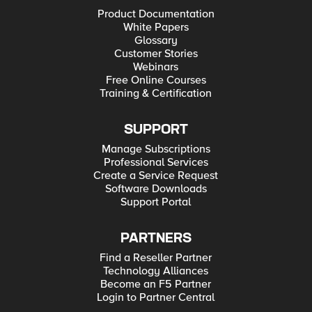
Product Documentation
White Papers
Glossary
Customer Stories
Webinars
Free Online Courses
Training & Certification
SUPPORT
Manage Subscriptions
Professional Services
Create a Service Request
Software Downloads
Support Portal
PARTNERS
Find a Reseller Partner
Technology Alliances
Become an F5 Partner
Login to Partner Central