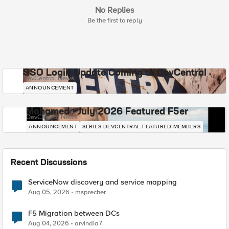
No Replies
Be the first to reply
SSO Login Update Coming to DevCentral
DevCentral News
ANNOUNCEMENT
Mohamed - July 2026 Featured F5er
DevCentral News
ANNOUNCEMENT
SERIES-DEVCENTRAL-FEATURED-MEMBERS
Recent Discussions
ServiceNow discovery and service mapping
Aug 05, 2026
msprecher
F5 Migration between DCs
Aug 04, 2026
arvindia7