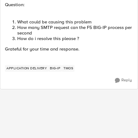
Question:
What could be causing this problem
How many SMTP request can the F5 BIG-IP process per
second
How do i resolve this please ?
Grateful for your time and response.
APPLICATION DELIVERY
BIG-IP
TMOS
Reply