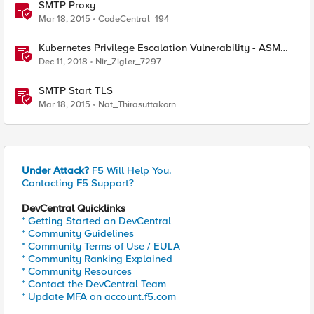
SMTP Proxy
Mar 18, 2015
CodeCentral_194
Kubernetes Privilege Escalation Vulnerability - ASM
Mitigation
Dec 11, 2018
Nir_Zigler_7297
SMTP Start TLS
Mar 18, 2015
Nat_Thirasuttakorn
Under Attack?
F5 Will Help You.
Contacting F5 Support?
DevCentral Quicklinks
* Getting Started on DevCentral
* Community Guidelines
* Community Terms of Use / EULA
* Community Ranking Explained
* Community Resources
* Contact the DevCentral Team
* Update MFA on account.f5.com