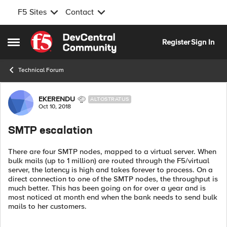
F5 Sites
Contact
Skip to content
Register
Sign In
Open Side Menu
Technical Forum
Forum Discussion
EKERENDU
ALTOSTRATUS
Oct 10, 2018
SMTP escalation
There are four SMTP nodes, mapped to a virtual server. When
bulk mails (up to 1 million) are routed through the F5/virtual
server, the latency is high and takes forever to process. On a
direct connection to one of the SMTP nodes, the throughput is
much better. This has been going on for over a year and is
most noticed at month end when the bank needs to send bulk
mails to her customers.