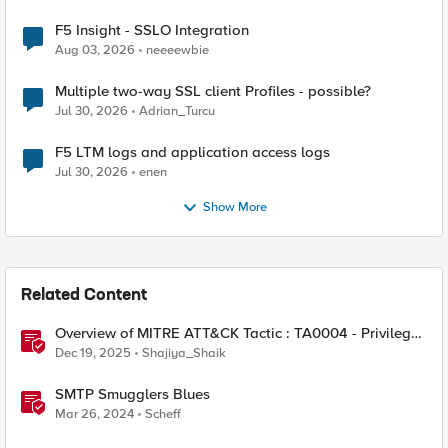
F5 Insight - SSLO Integration
Aug 03, 2026
neeeewbie
Multiple two-way SSL client Profiles - possible?
Jul 30, 2026
Adrian_Turcu
F5 LTM logs and application access logs
Jul 30, 2026
enen
Show More
Related Content
Overview of MITRE ATT&CK Tactic : TA0004 - Privilege
Escalation
Dec 19, 2025
Shajiya_Shaik
SMTP Smugglers Blues
Mar 26, 2024
Scheff