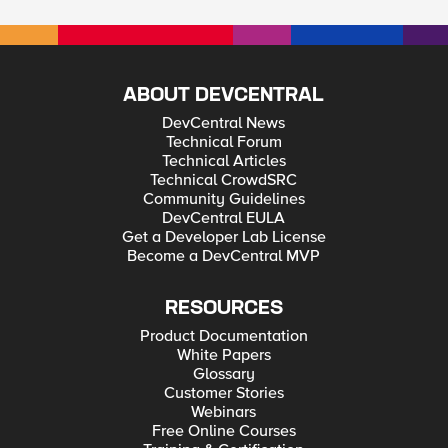
ABOUT DEVCENTRAL
DevCentral News
Technical Forum
Technical Articles
Technical CrowdSRC
Community Guidelines
DevCentral EULA
Get a Developer Lab License
Become a DevCentral MVP
RESOURCES
Product Documentation
White Papers
Glossary
Customer Stories
Webinars
Free Online Courses