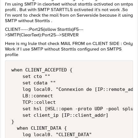
I'm using SMTP in cleartext without starttls activated on smtps
profil . But with SMTP STARTTLS activated it's not work .So
I'm want to check the mail from on Serverside because it using
SMTP without Starttls .
CLIENT-----:Port25(allow Starttls)F5---
>SMTP(ClearText):Port25-->SERVER
Here is my Irule that check MAIL FROM on CLIENT SIDE : Only
Work if I use SMTP without Starttls configured on SMTPS
profile
when CLIENT_ACCEPTED {

    set cto ""

    set cdata ""

    log local0. "Connexion de [IP::remote_addr
    LB::connect

    TCP::collect

    set hsl [HSL::open -proto UDP -pool splunk
    set client_ip [IP::client_addr]

}

  when CLIENT_DATA {

    log local0. "CLIENT_DATA"
