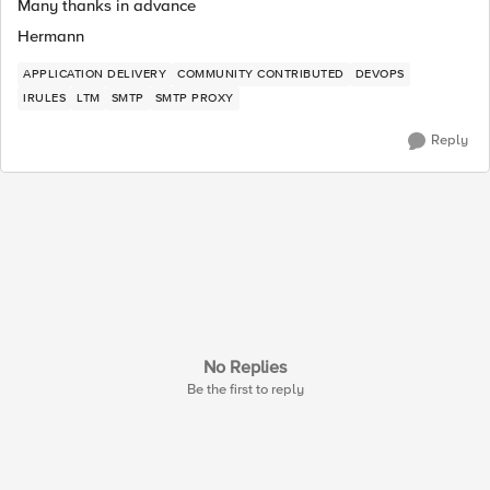
Many thanks in advance
Hermann
APPLICATION DELIVERY
COMMUNITY CONTRIBUTED
DEVOPS
IRULES
LTM
SMTP
SMTP PROXY
Reply
No Replies
Be the first to reply