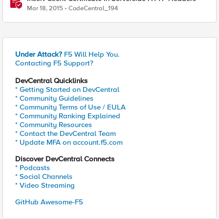
Mar 18, 2015
CodeCentral_194
Under Attack?
F5 Will Help You.
Contacting F5 Support?
DevCentral Quicklinks
* Getting Started on DevCentral
* Community Guidelines
* Community Terms of Use / EULA
* Community Ranking Explained
* Community Resources
* Contact the DevCentral Team
* Update MFA on account.f5.com
Discover DevCentral Connects
* Podcasts
* Social Channels
* Video Streaming
GitHub Awesome-F5