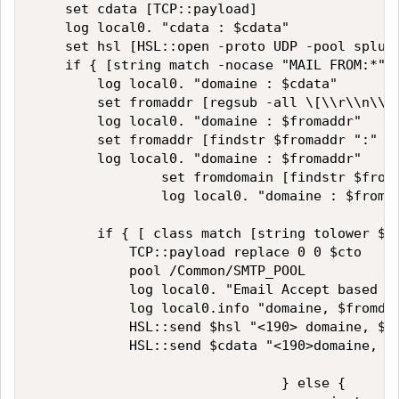
    set cdata [TCP::payload]

    log local0. "cdata : $cdata"

    set hsl [HSL::open -proto UDP -pool splunk
    if { [string match -nocase "MAIL FROM:*" $
        log local0. "domaine : $cdata"

        set fromaddr [regsub -all \[\\r\\n\\s\
        log local0. "domaine : $fromaddr"

        set fromaddr [findstr $fromaddr ":" 1]
        log local0. "domaine : $fromaddr"

                set fromdomain [findstr $froma
                log local0. "domaine : $fromdo
        if { [ class match [string tolower $fr
            TCP::payload replace 0 0 $cto

            pool /Common/SMTP_POOL

            log local0. "Email Accept based on
            log local0.info "domaine, $fromdom
            HSL::send $hsl "<190> domaine, $fr
            HSL::send $cdata "<190>domaine, $f
                               } else {
