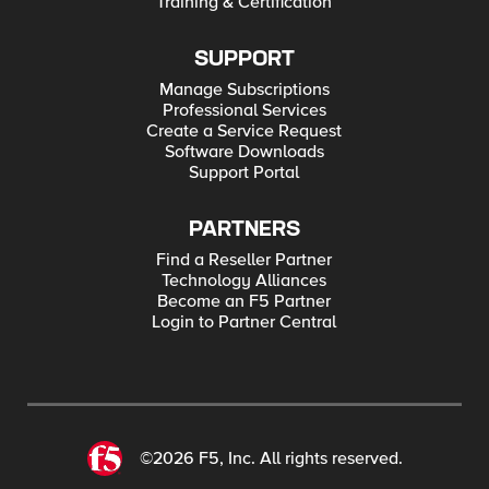
Training & Certification
SUPPORT
Manage Subscriptions
Professional Services
Create a Service Request
Software Downloads
Support Portal
PARTNERS
Find a Reseller Partner
Technology Alliances
Become an F5 Partner
Login to Partner Central
©2026 F5, Inc. All rights reserved.