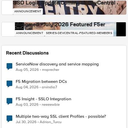
SSO Login Update Coming to DevCentral
DevCentral News
ANNOUNCEMENT
Mohamed - July 2026 Featured F5er
DevCentral News
ANNOUNCEMENT
SERIES-DEVCENTRAL-FEATURED-MEMBERS
Recent Discussions
ServiceNow discovery and service mapping
Aug 05, 2026
msprecher
F5 Migration between DCs
Aug 04, 2026
arvindia7
F5 Insight - SSLO Integration
Aug 03, 2026
neeeewbie
Multiple two-way SSL client Profiles - possible?
Jul 30, 2026
Adrian_Turcu