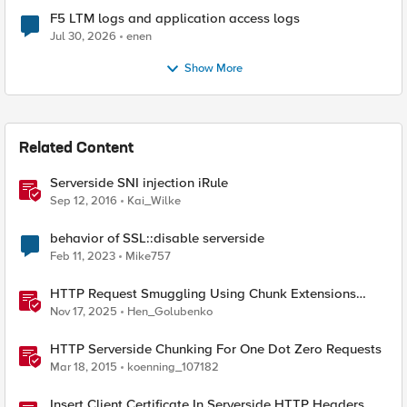
F5 LTM logs and application access logs
Jul 30, 2026
enen
Show More
Related Content
Serverside SNI injection iRule
Sep 12, 2016
Kai_Wilke
behavior of SSL::disable serverside
Feb 11, 2023
Mike757
HTTP Request Smuggling Using Chunk Extensions
(CVE-2025-55315)
Nov 17, 2025
Hen_Golubenko
HTTP Serverside Chunking For One Dot Zero Requests
Mar 18, 2015
koenning_107182
Insert Client Certificate In Serverside HTTP Headers