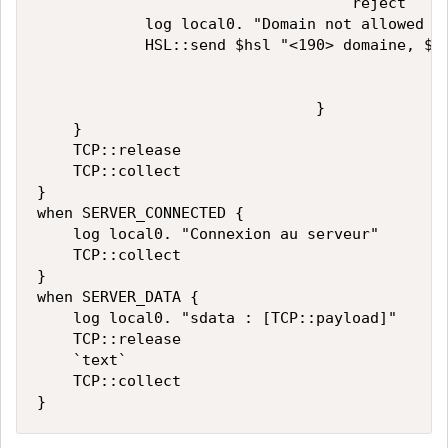
                                   reject

            log local0. "Domain not allowed pl
            HSL::send $hsl "<190> domaine, $fr
                               }

    }

    TCP::release

    TCP::collect

}

when SERVER_CONNECTED {

    log local0. "Connexion au serveur"

    TCP::collect

}

when SERVER_DATA {

    log local0. "sdata : [TCP::payload]"

    TCP::release

    `text`

    TCP::collect
