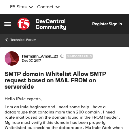
F5 Sites
Contact
Skip to content
Register
Sign In
Open Side Menu
Technical Forum
Forum Discussion
Hermann_Amon_23
NIMBOSTRATUS
Dec 07, 2017
SMTP domain Whitelist Allow SMTP
request based on MAIL FROM on
serverside
Hello iRule experts,
I am an irule beginner and I need some help.I have a
datagroupe that contains more than 200 domain . I need
route mail based on the domain found in the FROM header .
My irule must verify if this domain has been properly
Whitelisted by checking the datagroupe . My Irule Work when