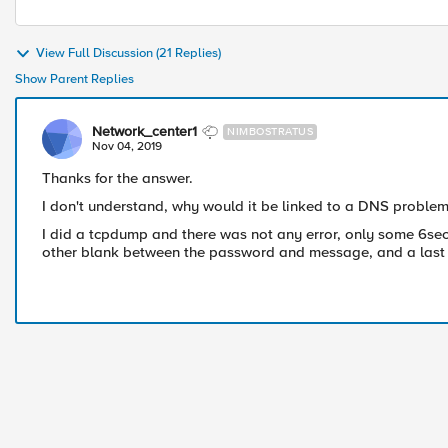
View Full Discussion (21 Replies)
Show Parent Replies
Network_center1
NIMBOSTRATUS
Nov 04, 2019
Thanks for the answer.
I don't understand, why would it be linked to a DNS proble
I did a tcpdump and there was not any error, only some 6se
other blank between the password and message, and a last on