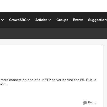
s
CrowdSRC
Articles
Groups
Events
Suggestion
or...
Reply