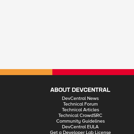
ABOUT DEVCENTRAL
DevCentral News
Technical Forum
Technical Articles
Technical CrowdSRC
Community Guidelines
DevCentral EULA
Get a Developer Lab License