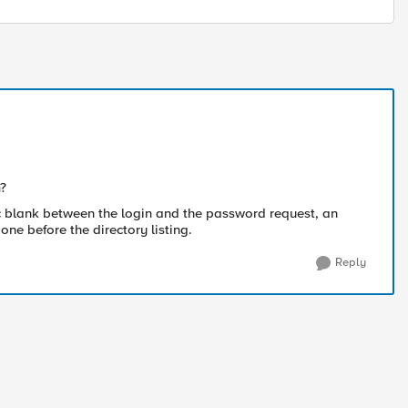
m?
c blank between the login and the password request, an
e before the directory listing.
Reply