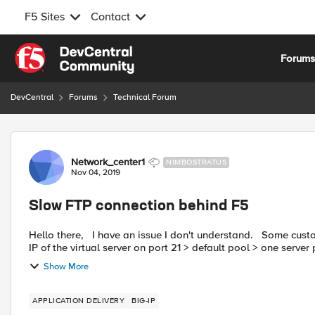
F5 Sites
Contact
Skip to content
Forum
DevCentral
Forums
Technical Forum
Forum Discussion
Network_center1
NIMBOSTRATUS
Nov 04, 2019
Slow FTP connection behind F5
Hello there, I have an issue I don't understand. Some customers connect on one of our FTP server behind the F5. Public
IP of the virtual server on port 21 > default pool > one server p
Show More
APPLICATION DELIVERY
BIG-IP