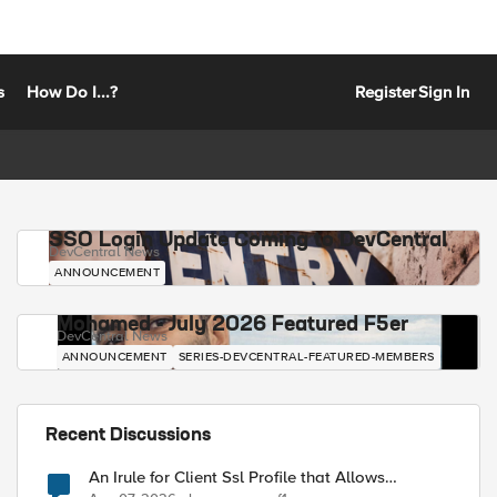
s
How Do I...?
Register
Sign In
SSO Login Update Coming to DevCentral
DevCentral News
ANNOUNCEMENT
Mohamed - July 2026 Featured F5er
DevCentral News
ANNOUNCEMENT
SERIES-DEVCENTRAL-FEATURED-MEMBERS
Recent Discussions
An Irule for Client Ssl Profile that Allows
Unassigned TLS Extension Values (17516)