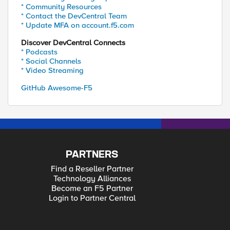
* Community Resources
* Contact the DevCentral Team
* Update MFA on account.f5.com
Discover DevCentral Connects
* Podcasts
* Social Channels
* Video Streaming
GitHub Awesome-F5
PARTNERS
Find a Reseller Partner
Technology Alliances
Become an F5 Partner
Login to Partner Central