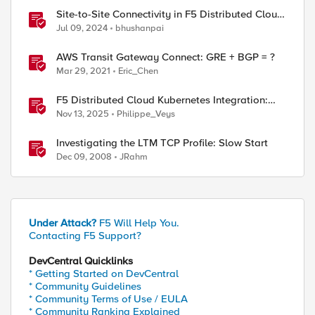
Site-to-Site Connectivity in F5 Distributed Cloud
Network Connect – Reference Architecture
Jul 09, 2024
bhushanpai
AWS Transit Gateway Connect: GRE + BGP = ?
Mar 29, 2021
Eric_Chen
F5 Distributed Cloud Kubernetes Integration:
Securing Services with Direct Pod Connectivity
Nov 13, 2025
Philippe_Veys
Investigating the LTM TCP Profile: Slow Start
Dec 09, 2008
JRahm
Under Attack?
F5 Will Help You.
Contacting F5 Support?
DevCentral Quicklinks
* Getting Started on DevCentral
* Community Guidelines
* Community Terms of Use / EULA
* Community Ranking Explained