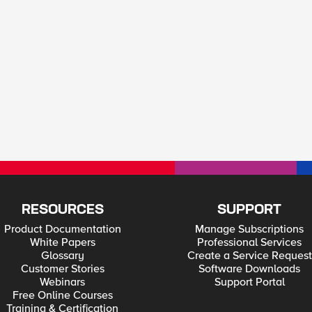
RESOURCES
SUPPORT
Product Documentation
Manage Subscriptions
White Papers
Professional Services
Glossary
Create a Service Request
Customer Stories
Software Downloads
Webinars
Support Portal
Free Online Courses
Training & Certification