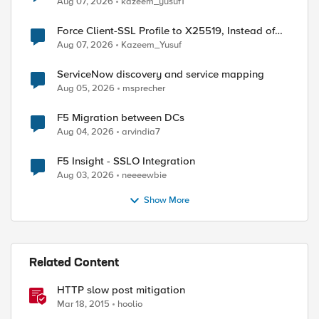
Aug 07, 2026
kazeem_yusuf1
Force Client-SSL Profile to X25519, Instead of
Post-Quantum Cryptography
Aug 07, 2026
Kazeem_Yusuf
ServiceNow discovery and service mapping
Aug 05, 2026
msprecher
F5 Migration between DCs
Aug 04, 2026
arvindia7
F5 Insight - SSLO Integration
Aug 03, 2026
neeeewbie
Show More
Related Content
HTTP slow post mitigation
Mar 18, 2015
hoolio