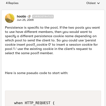
4 Replies
Oldest
Replies sorted
hoolio
CIRROSTRATUS
Jun 25, 2009
Persistence is specific to the pool. If the two pools you want
to use have different members, then you would want to
specify a different persistence cookie name depending on
which pool to send the client to. So you could use 'persist
cookie insert pool1_cookie 0' to insert a session cookie for
pool 1 / use the existing cookie in the client's request to
select the same pool1 member.
Here is some pseudo code to start with:
  when HTTP_REQUEST {  
