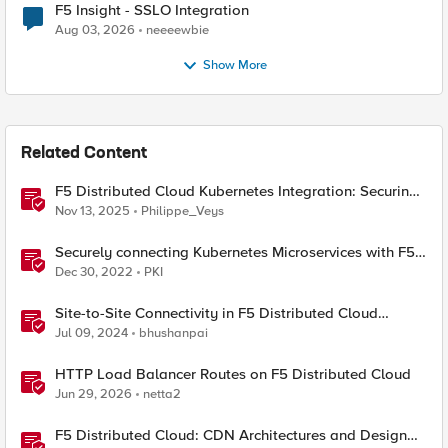
F5 Insight - SSLO Integration
Aug 03, 2026
neeeewbie
Show More
Related Content
F5 Distributed Cloud Kubernetes Integration: Securing
Services with Direct Pod Connectivity
Nov 13, 2025
Philippe_Veys
Securely connecting Kubernetes Microservices with F5
Distributed Cloud
Dec 30, 2022
PKI
Site-to-Site Connectivity in F5 Distributed Cloud
Network Connect – Reference Architecture
Jul 09, 2024
bhushanpai
HTTP Load Balancer Routes on F5 Distributed Cloud
Jun 29, 2026
netta2
F5 Distributed Cloud: CDN Architectures and Design