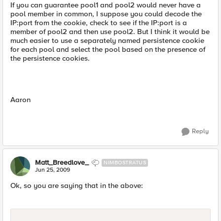
If you can guarantee pool1 and pool2 would never have a
pool member in common, I suppose you could decode the
IP:port from the cookie, check to see if the IP:port is a
member of pool2 and then use pool2. But I think it would be
much easier to use a separately named persistence cookie
for each pool and select the pool based on the presence of
the persistence cookies.
Aaron
Reply
Matt_Breedlove_
NIMBOSTRATUS
Jun 25, 2009
Ok, so you are saying that in the above: