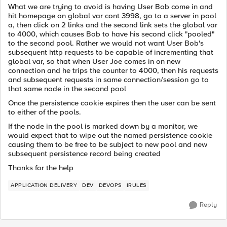
What we are trying to avoid is having User Bob come in and
hit homepage on global var cont 3998, go to a server in pool
a, then click on 2 links and the second link sets the global var
to 4000, which causes Bob to have his second click "pooled"
to the second pool. Rather we would not want User Bob's
subsequent http requests to be capable of incrementing that
global var, so that when User Joe comes in on new
connection and he trips the counter to 4000, then his requests
and subsequent requests in same connection/session go to
that same node in the second pool
Once the persistence cookie expires then the user can be sent
to either of the pools.
If the node in the pool is marked down by a monitor, we
would expect that to wipe out the named persistence cookie
causing them to be free to be subject to new pool and new
subsequent persistence record being created
Thanks for the help
APPLICATION DELIVERY
DEV
DEVOPS
IRULES
Reply