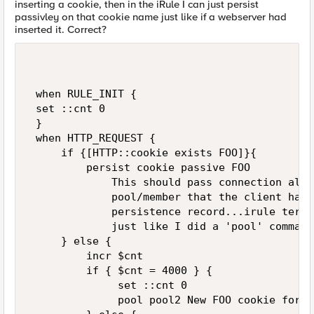
inserting a cookie, then in the iRule I can just persist
passivley on that cookie name just like if a webserver had
inserted it. Correct?
 when RULE_INIT {   

 set ::cnt 0   

 }   

 when HTTP_REQUEST {     

     if {[HTTP::cookie exists FOO]}{     

         persist cookie passive FOO   

             This should pass connection alon
             pool/member that the client has 
             persistence record...irule termi
             just like I did a 'pool' command
     } else {   

         incr $cnt   

         if { $cnt = 4000 } {    

              set ::cnt 0   

              pool pool2 New FOO cookie for u