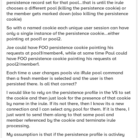
persistence record set for that pool...that is until the irule
chooses a different pool (killing the persistence cookie) or
the member gets marked down (also killing the persistence
cookie)
So with a named cookie each unique user session can have
only a single instance of the persistence cookie...either
pointing at pool1 or pool2.
Joe could have FOO persistence cookie pointing his
requests at pool1/member4, while at same time Paul could
have FOO persistence cookie pointing his requests at
pool2/member1.
Each time a user changes pools via iRule pool command
then a fresh member is selected and the user is then
persisted there. Is all that correct?
I would like to rely on the persistence profile in the VS to set
the cookie and then just look for the presence of that cookie
by name in the irule. If its not there, then I know its a new
connection and I can select any pool for them. If it is there, I
just want to send them along to that same pool and
member referenced by the cookie and terminate irule
processing.
My assumption is that if the persistence profile is activley