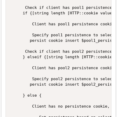
      Check if client has pool1 persistence c
     if {[string length [HTTP::cookie value $
         Client has pool1 persistence cookie.
         Specify pool1 persistence to select 
        persist cookie insert $pool1_persist_
      Check if client has pool2 persistence c
     } elseif {[string length [HTTP::cookie v
         Client has pool2 persistence cookie.
         Specify pool2 persistence to select 
        persist cookie insert $pool2_persist_
     } else {  

         Client has no persistence cookie, so