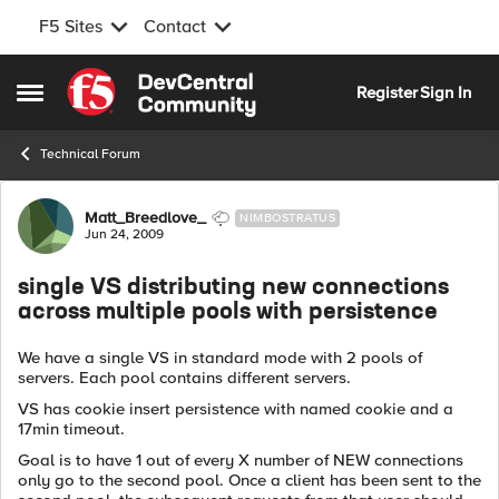
F5 Sites
Contact
Skip to content
Register
Sign In
Open Side Menu
Technical Forum
Forum Discussion
Matt_Breedlove_
NIMBOSTRATUS
Jun 24, 2009
single VS distributing new connections
across multiple pools with persistence
We have a single VS in standard mode with 2 pools of
servers. Each pool contains different servers.
VS has cookie insert persistence with named cookie and a
17min timeout.
Goal is to have 1 out of every X number of NEW connections
only go to the second pool. Once a client has been sent to the