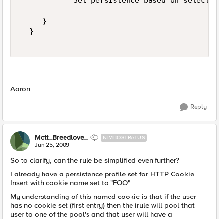
            Set persistence based on selected
     }  

  }  

Aaron
Reply
Matt_Breedlove_
NIMBOSTRATUS
Jun 25, 2009
So to clarify, can the rule be simplified even further?
I already have a persistence profile set for HTTP Cookie
Insert with cookie name set to "FOO"
My understanding of this named cookie is that if the user
has no cookie set (first entry) then the irule will pool that
user to one of the pool's and that user will have a