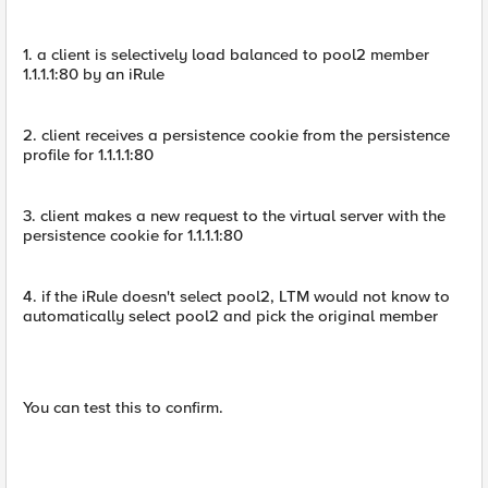
1. a client is selectively load balanced to pool2 member
1.1.1.1:80 by an iRule
2. client receives a persistence cookie from the persistence
profile for 1.1.1.1:80
3. client makes a new request to the virtual server with the
persistence cookie for 1.1.1.1:80
4. if the iRule doesn't select pool2, LTM would not know to
automatically select pool2 and pick the original member
You can test this to confirm.