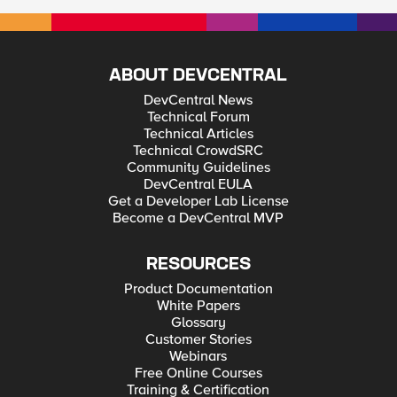
ABOUT DEVCENTRAL
DevCentral News
Technical Forum
Technical Articles
Technical CrowdSRC
Community Guidelines
DevCentral EULA
Get a Developer Lab License
Become a DevCentral MVP
RESOURCES
Product Documentation
White Papers
Glossary
Customer Stories
Webinars
Free Online Courses
Training & Certification