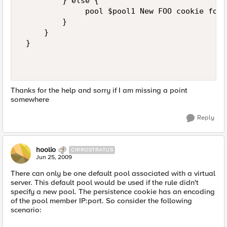
         } else {    

              pool $pool1 New FOO cookie for 
         }    

     }     

 }   

Thanks for the help and sorry if I am missing a point
somewhere
Reply
hoolio
CIRROSTRATUS
Jun 25, 2009
There can only be one default pool associated with a virtual
server. This default pool would be used if the rule didn't
specify a new pool. The persistence cookie has an encoding
of the pool member IP:port. So consider the following
scenario: