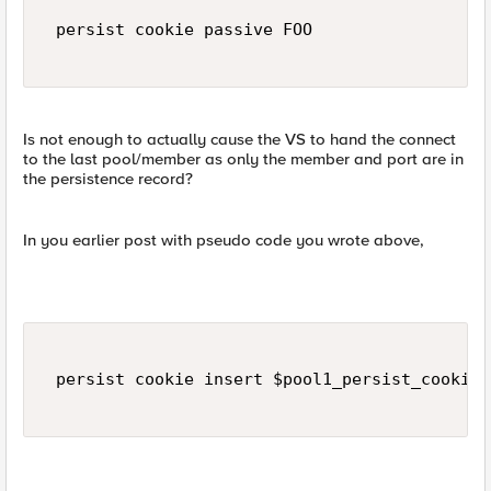
 persist cookie passive FOO  

Is not enough to actually cause the VS to hand the connect
to the last pool/member as only the member and port are in
the persistence record?
In you earlier post with pseudo code you wrote above,
 persist cookie insert $pool1_persist_cookie_