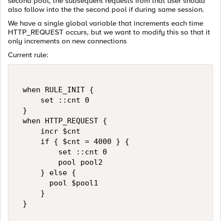
second pool, the subsequent requests from that user should
also follow into the the second pool if during same session.
We have a single global variable that increments each time
HTTP_REQUEST occurs, but we want to modify this so that it
only increments on new connections
Current rule:
 when RULE_INIT {   

     set ::cnt 0   

 }   

 when HTTP_REQUEST {   

     incr $cnt   

     if { $cnt = 4000 } {   

         set ::cnt 0   

         pool pool2   

     } else {   

       pool $pool1   

     }   

 }   
