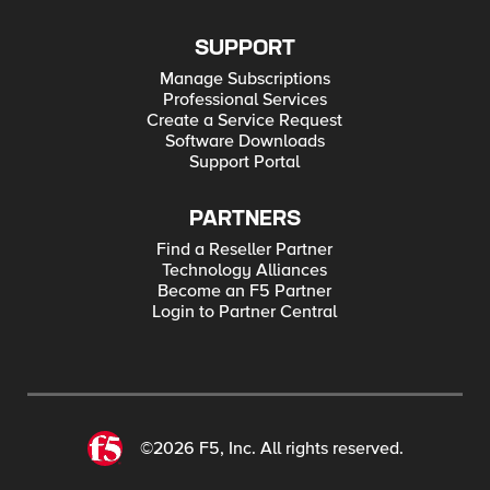
SUPPORT
Manage Subscriptions
Professional Services
Create a Service Request
Software Downloads
Support Portal
PARTNERS
Find a Reseller Partner
Technology Alliances
Become an F5 Partner
Login to Partner Central
©2026 F5, Inc. All rights reserved.