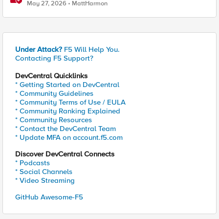
Considerations
May 27, 2026
MattHarmon
Under Attack?
F5 Will Help You.
Contacting F5 Support?
DevCentral Quicklinks
* Getting Started on DevCentral
* Community Guidelines
* Community Terms of Use / EULA
* Community Ranking Explained
* Community Resources
* Contact the DevCentral Team
* Update MFA on account.f5.com
Discover DevCentral Connects
* Podcasts
* Social Channels
* Video Streaming
GitHub Awesome-F5