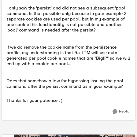
I only saw the 'persist' and did not see a subsequent 'pool'
command. Is that possible only because in your example 2
separate cookies are used per pool, but in my example of
one cookie this functionality is not possible and another
'pool' command is needed after the persist?
If we do remove the cookie name from the persistence
profile, my understanding is that 9.x LTM will use auto-
generated per pool cookie names that are "BigIP" so we will
end up with a cookie per pool...
Does that somehow allow for bypassing issuing the pool
command after the persist command as in your example?
Thanks for your patience : )
Reply