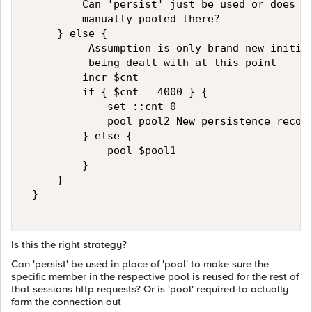
         Can 'persist' just be used or does th
         manually pooled there?   

     } else {   

          Assumption is only brand new initial
          being dealt with at this point   

         incr $cnt   

         if { $cnt = 4000 } {   

             set ::cnt 0   

             pool pool2 New persistence record
         } else {   

             pool $pool1   

         } 

     }   

 }   

Is this the right strategy?
Can 'persist' be used in place of 'pool' to make sure the
specific member in the respective pool is reused for the rest of
that sessions http requests? Or is 'pool' required to actually
farm the connection out