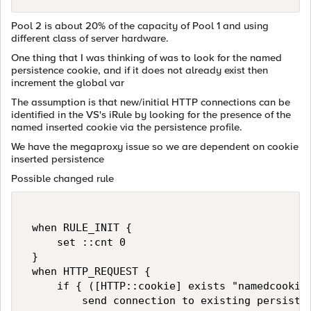
Pool 2 is about 20% of the capacity of Pool 1 and using
different class of server hardware.
One thing that I was thinking of was to look for the named
persistence cookie, and if it does not already exist then
increment the global var
The assumption is that new/initial HTTP connections can be
identified in the VS's iRule by looking for the presence of the
named inserted cookie via the persistence profile.
We have the megaproxy issue so we are dependent on cookie
inserted persistence
Possible changed rule
 when RULE_INIT {   

     set ::cnt 0   

 }   

 when HTTP_REQUEST {   

     if { ([HTTP::cookie] exists "namedcookie_
         send connection to existing persisted