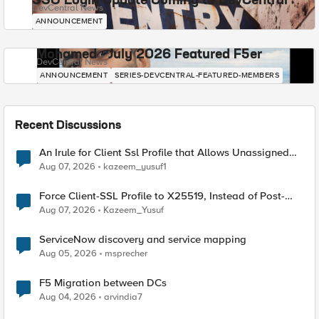
SSO Login Update Coming to DevCentral
DevCentral News
ANNOUNCEMENT
Mohamed - July 2026 Featured F5er
DevCentral News
ANNOUNCEMENT
SERIES-DEVCENTRAL-FEATURED-MEMBERS
Recent Discussions
An Irule for Client Ssl Profile that Allows Unassigned
TLS Extension Values (17516)
Aug 07, 2026
kazeem_yusuf1
Force Client-SSL Profile to X25519, Instead of Post-
Quantum Cryptography
Aug 07, 2026
Kazeem_Yusuf
ServiceNow discovery and service mapping
Aug 05, 2026
msprecher
F5 Migration between DCs
Aug 04, 2026
arvindia7