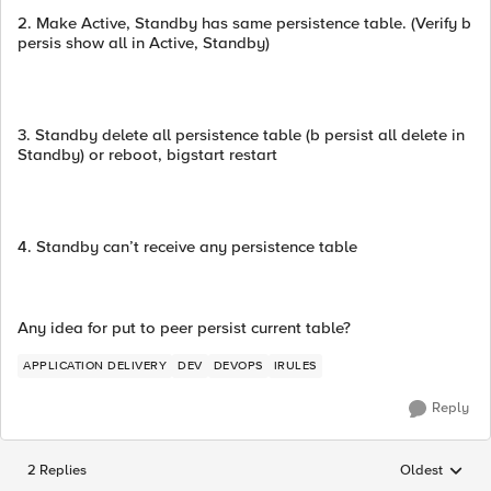
2. Make Active, Standby has same persistence table. (Verify b
persis show all in Active, Standby)
3. Standby delete all persistence table (b persist all delete in
Standby) or reboot, bigstart restart
4. Standby can’t receive any persistence table
Any idea for put to peer persist current table?
APPLICATION DELIVERY
DEV
DEVOPS
IRULES
Reply
2 Replies
Oldest
Replies sorted