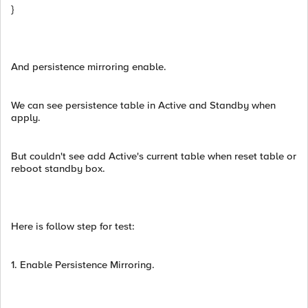
}
And persistence mirroring enable.
We can see persistence table in Active and Standby when
apply.
But couldn't see add Active's current table when reset table or
reboot standby box.
Here is follow step for test:
1. Enable Persistence Mirroring.