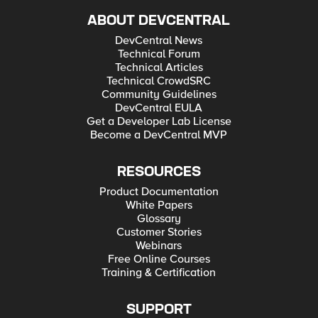
ABOUT DEVCENTRAL
DevCentral News
Technical Forum
Technical Articles
Technical CrowdSRC
Community Guidelines
DevCentral EULA
Get a Developer Lab License
Become a DevCentral MVP
RESOURCES
Product Documentation
White Papers
Glossary
Customer Stories
Webinars
Free Online Courses
Training & Certification
SUPPORT