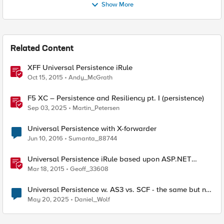
Show More
Related Content
XFF Universal Persistence iRule
Oct 15, 2015
Andy_McGrath
F5 XC – Persistence and Resiliency pt. I (persistence)
Sep 03, 2025
Martin_Petersen
Universal Persistence with X-forwarder
Jun 10, 2016
Sumanta_88744
Universal Persistence iRule based upon ASP.NET
SessionId
Mar 18, 2015
Geoff_33608
Universal Persistence w. AS3 vs. SCF - the same but not
the same
May 20, 2025
Daniel_Wolf