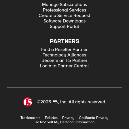
Manage Subscriptions
Professional Services
Create a Service Request
Software Downloads
Support Portal
PARTNERS
Find a Reseller Partner
Technology Alliances
Become an F5 Partner
Login to Partner Central
©2026 F5, Inc. All rights reserved.
Trademarks
Policies
Privacy
California Privacy
Do Not Sell My Personal Information