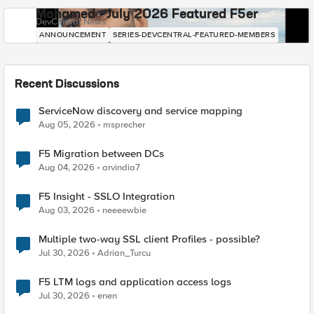
Mohamed - July 2026 Featured F5er
DevCentral News
ANNOUNCEMENT
SERIES-DEVCENTRAL-FEATURED-MEMBERS
Recent Discussions
ServiceNow discovery and service mapping
Aug 05, 2026
msprecher
F5 Migration between DCs
Aug 04, 2026
arvindia7
F5 Insight - SSLO Integration
Aug 03, 2026
neeeewbie
Multiple two-way SSL client Profiles - possible?
Jul 30, 2026
Adrian_Turcu
F5 LTM logs and application access logs
Jul 30, 2026
enen