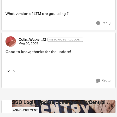
What version of LTM are you using ?
Reply
Colin_Walker_12
HISTORIC F5 ACCOUNT
May 30, 2008
Good to know, thanks for the update!
Colin
Reply
SSO Login Update Coming to DevCentral
DevCentral News
ANNOUNCEMENT