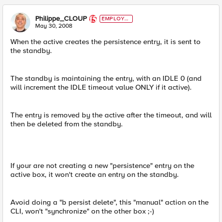
Philippe_CLOUP
EMPLOYE
E
May 30, 2008
When the active creates the persistence entry, it is sent to
the standby.
The standby is maintaining the entry, with an IDLE 0 (and
will increment the IDLE timeout value ONLY if it active).
The entry is removed by the active after the timeout, and will
then be deleted from the standby.
If your are not creating a new "persistence" entry on the
active box, it won't create an entry on the standby.
Avoid doing a "b persist delete", this "manual" action on the
CLI, won't "synchronize" on the other box ;-)