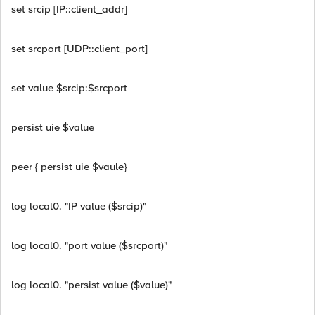
set srcip [IP::client_addr]
set srcport [UDP::client_port]
set value $srcip:$srcport
persist uie $value
peer { persist uie $vaule}
log local0. "IP value ($srcip)"
log local0. "port value ($srcport)"
log local0. "persist value ($value)"