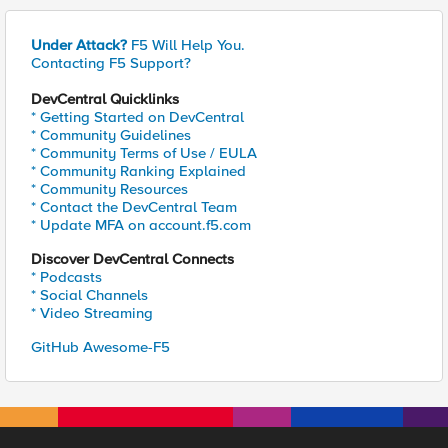
Under Attack?
F5 Will Help You.
Contacting F5 Support?
DevCentral Quicklinks
* Getting Started on DevCentral
* Community Guidelines
* Community Terms of Use / EULA
* Community Ranking Explained
* Community Resources
* Contact the DevCentral Team
* Update MFA on account.f5.com
Discover DevCentral Connects
* Podcasts
* Social Channels
* Video Streaming
GitHub Awesome-F5