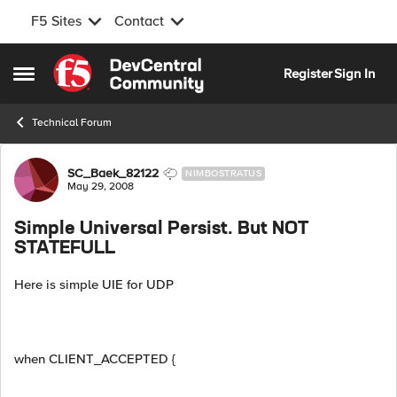
F5 Sites
Contact
Skip to content
Register
Sign In
Open Side Menu
Technical Forum
Forum Discussion
SC_Baek_82122
NIMBOSTRATUS
May 29, 2008
Simple Universal Persist. But NOT
STATEFULL
Here is simple UIE for UDP
when CLIENT_ACCEPTED {