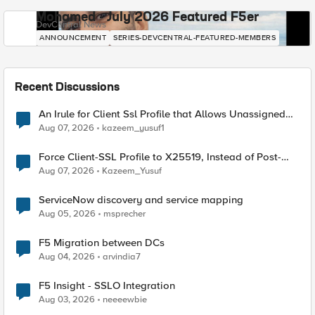
Mohamed - July 2026 Featured F5er
DevCentral News
ANNOUNCEMENT
SERIES-DEVCENTRAL-FEATURED-MEMBERS
Recent Discussions
An Irule for Client Ssl Profile that Allows Unassigned
TLS Extension Values (17516)
Aug 07, 2026
kazeem_yusuf1
Force Client-SSL Profile to X25519, Instead of Post-
Quantum Cryptography
Aug 07, 2026
Kazeem_Yusuf
ServiceNow discovery and service mapping
Aug 05, 2026
msprecher
F5 Migration between DCs
Aug 04, 2026
arvindia7
F5 Insight - SSLO Integration
Aug 03, 2026
neeeewbie