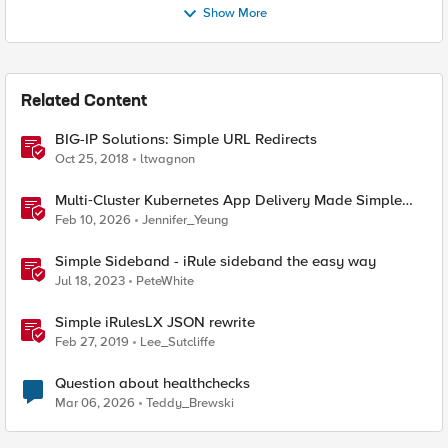
Show More
Related Content
BIG-IP Solutions: Simple URL Redirects
Oct 25, 2018
ltwagnon
Multi‑Cluster Kubernetes App Delivery Made Simple
with F5 BIG‑IP CIS & Nutanix Kubernetes Platform
Feb 10, 2026
Jennifer_Yeung
Simple Sideband - iRule sideband the easy way
Jul 18, 2023
PeteWhite
Simple iRulesLX JSON rewrite
Feb 27, 2019
Lee_Sutcliffe
Question about healthchecks
Mar 06, 2026
Teddy_Brewski