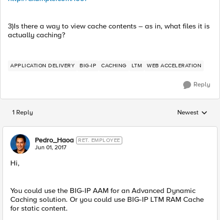
3)Is there a way to view cache contents – as in, what files it is
actually caching?
APPLICATION DELIVERY
BIG-IP
CACHING
LTM
WEB ACCELERATION
Reply
1 Reply
Newest
Replies sorted
Pedro_Haoa
RET. EMPLOYEE
Jun 01, 2017
Hi,
You could use the BIG-IP AAM for an Advanced Dynamic
Caching solution. Or you could use BIG-IP LTM RAM Cache
for static content.