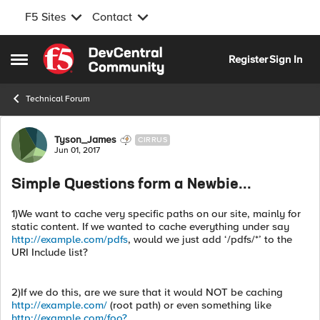
F5 Sites
Contact
Skip to content
Register
Sign In
Open Side Menu
Technical Forum
Forum Discussion
Tyson_James
CIRRUS
Jun 01, 2017
Simple Questions form a Newbie...
1)We want to cache very specific paths on our site, mainly for
static content. If we wanted to cache everything under say
http://example.com/pdfs
, would we just add ‘/pdfs/*’ to the
URI Include list?
2)If we do this, are we sure that it would NOT be caching
http://example.com/
(root path) or even something like
http://example.com/foo?