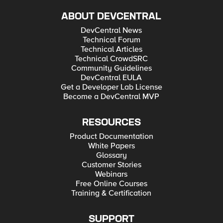
ABOUT DEVCENTRAL
DevCentral News
Technical Forum
Technical Articles
Technical CrowdSRC
Community Guidelines
DevCentral EULA
Get a Developer Lab License
Become a DevCentral MVP
RESOURCES
Product Documentation
White Papers
Glossary
Customer Stories
Webinars
Free Online Courses
Training & Certification
SUPPORT