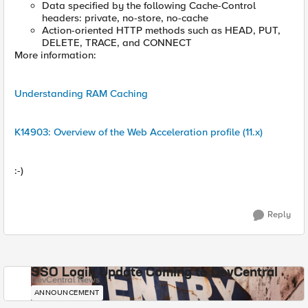
Data specified by the following Cache-Control
headers: private, no-store, no-cache
Action-oriented HTTP methods such as HEAD, PUT,
DELETE, TRACE, and CONNECT
More information:
Understanding RAM Caching
K14903: Overview of the Web Acceleration profile (11.x)
:-)
Reply
SSO Login Update Coming to DevCentral
DevCentral News
ANNOUNCEMENT