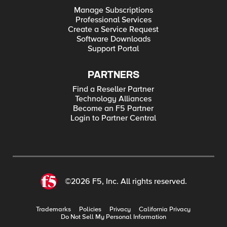
Manage Subscriptions
Professional Services
Create a Service Request
Software Downloads
Support Portal
PARTNERS
Find a Reseller Partner
Technology Alliances
Become an F5 Partner
Login to Partner Central
©2026 F5, Inc. All rights reserved.
Trademarks
Policies
Privacy
California Privacy
Do Not Sell My Personal Information