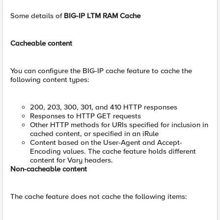
Some details of
BIG-IP LTM RAM Cache
Cacheable content
You can configure the BIG-IP cache feature to cache the
following content types:
200, 203, 300, 301, and 410 HTTP responses
Responses to HTTP GET requests
Other HTTP methods for URIs specified for inclusion in
cached content, or specified in an iRule
Content based on the User-Agent and Accept-
Encoding values. The cache feature holds different
content for Vary headers.
Non-cacheable content
The cache feature does not cache the following items: