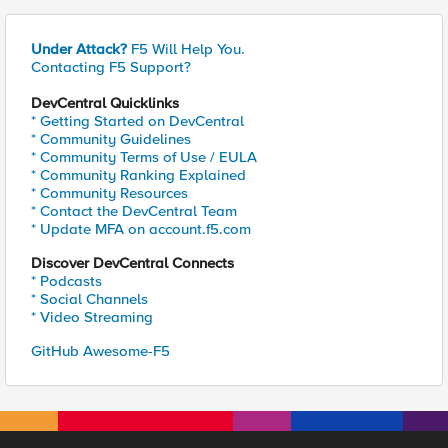
Under Attack?
F5 Will Help You.
Contacting F5 Support?
DevCentral Quicklinks
* Getting Started on DevCentral
* Community Guidelines
* Community Terms of Use / EULA
* Community Ranking Explained
* Community Resources
* Contact the DevCentral Team
* Update MFA on account.f5.com
Discover DevCentral Connects
* Podcasts
* Social Channels
* Video Streaming
GitHub Awesome-F5