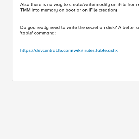
Also there is no way to create/write/modify an iFile from 
TMM into memory on boot or on iFile creation)
Do you really need to write the secret on disk? A better 
'table' command:
https://devcentral.f5.com/wiki/irules.table.ashx