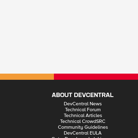
ABOUT DEVCENTRAL
DevCentral News
Technical Forum
Technical Articles
Technical CrowdSRC
Community Guidelines
DevCentral EULA