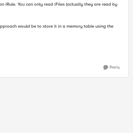
an iRule. You can only read iFiles (actually they are read by
approach would be to store it in a memory table using the
Reply