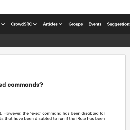
s
CrowdSRC
Articles
Groups
Events
Suggestion
abled commands?
cript. However, the "exec" command has been disabled for
s that have been disabled to run if the iRule has been