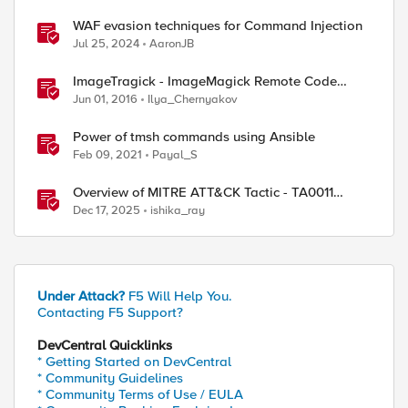
WAF evasion techniques for Command Injection
Jul 25, 2024
AaronJB
ImageTragick - ImageMagick Remote Code
Execution Vulnerability
Jun 01, 2016
Ilya_Chernyakov
Power of tmsh commands using Ansible
Feb 09, 2021
Payal_S
Overview of MITRE ATT&CK Tactic - TA0011
Command and Control
Dec 17, 2025
ishika_ray
Under Attack?
F5 Will Help You.
Contacting F5 Support?
DevCentral Quicklinks
* Getting Started on DevCentral
* Community Guidelines
* Community Terms of Use / EULA