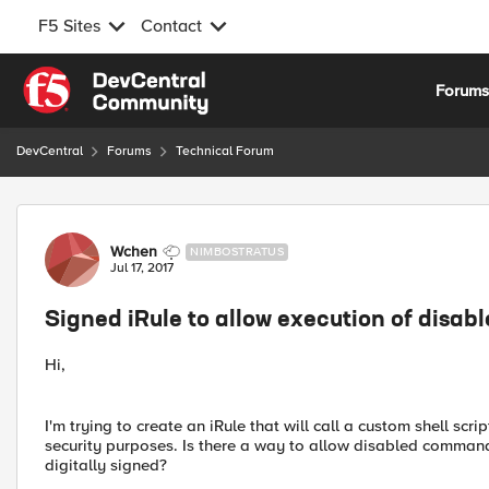
F5 Sites
Contact
Skip to content
Forum
DevCentral
Forums
Technical Forum
Forum Discussion
Wchen
NIMBOSTRATUS
Jul 17, 2017
Signed iRule to allow execution of dis
Hi,
I'm trying to create an iRule that will call a custom shell s
security purposes. Is there a way to allow disabled command
digitally signed?