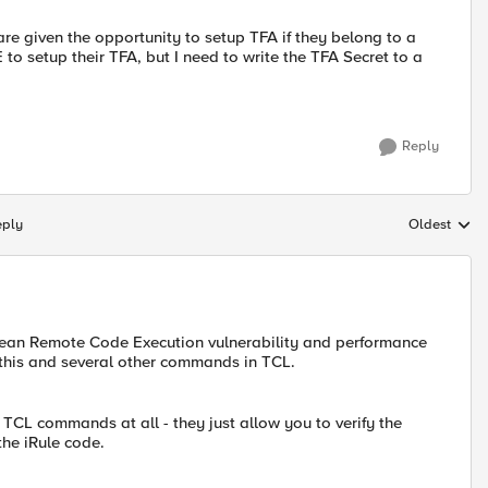
y are given the opportunity to setup TFA if they belong to a
o setup their TFA, but I need to write the TFA Secret to a
Reply
eply
Oldest
Replies sort
d mean Remote Code Execution vulnerability and performance
this and several other commands in TCL.
TCL commands at all - they just allow you to verify the
the iRule code.