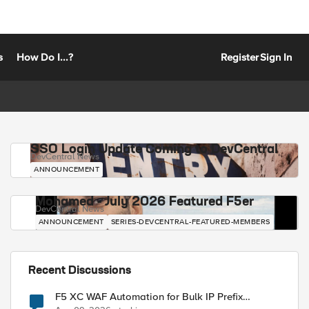
s
How Do I...?
Register
Sign In
SSO Login Update Coming to DevCentral
DevCentral News
ANNOUNCEMENT
Mohamed - July 2026 Featured F5er
DevCentral News
ANNOUNCEMENT
SERIES-DEVCENTRAL-FEATURED-MEMBERS
Recent Discussions
F5 XC WAF Automation for Bulk IP Prefix
Blocking