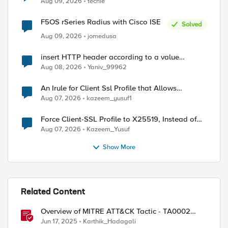
Aug 09, 2026
techie
F5OS rSeries Radius with Cisco ISE
Solved
Aug 09, 2026
jomedusa
insert HTTP header according to a value
received in Radius accounting
Aug 08, 2026
Yaniv_99962
An Irule for Client Ssl Profile that Allows
Unassigned TLS Extension Values (17516)
Aug 07, 2026
kazeem_yusuf1
ed by
Force Client-SSL Profile to X25519, Instead of
Post-Quantum Cryptography
Aug 07, 2026
Kazeem_Yusuf
Show More
Related Content
Overview of MITRE ATT&CK Tactic - TA0002
Execution
Jun 17, 2025
Karthik_Hadagali