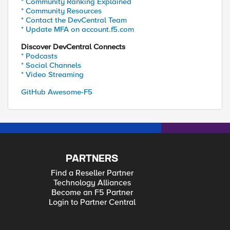
* Community Ranking Explained
* Community Resources
* Contact the DevCentral Team
* Update MFA on account.f5.com
Discover DevCentral Connects
* Podcasts
* Social Channels
* Video Streaming
GitHub Awesome-F5
PARTNERS
Find a Reseller Partner
Technology Alliances
Become an F5 Partner
Login to Partner Central