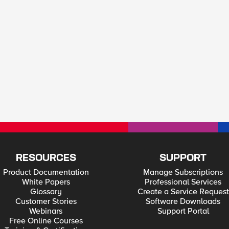
RESOURCES
SUPPORT
Product Documentation
Manage Subscriptions
White Papers
Professional Services
Glossary
Create a Service Request
Customer Stories
Software Downloads
Webinars
Support Portal
Free Online Courses