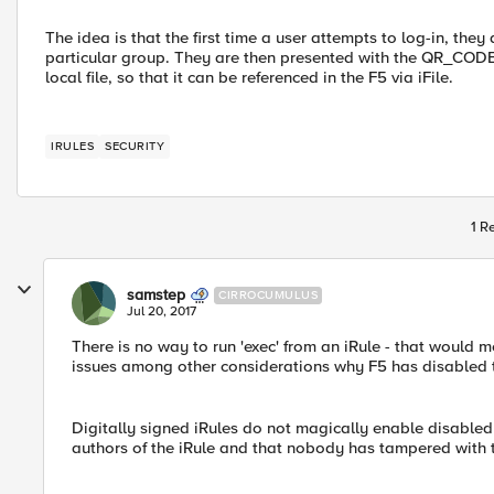
The idea is that the first time a user attempts to log-in, the
particular group. They are then presented with the QR_CODE t
local file, so that it can be referenced in the F5 via iFile.
IRULES
SECURITY
1 R
samstep
CIRROCUMULUS
Jul 20, 2017
There is no way to run 'exec' from an iRule - that woul
issues among other considerations why F5 has disabled 
Digitally signed iRules do not magically enable disabled 
authors of the iRule and that nobody has tampered with 