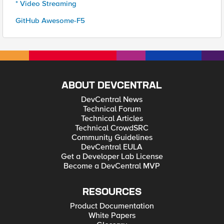
* Video Streaming
GitHub Awesome-F5
ABOUT DEVCENTRAL
DevCentral News
Technical Forum
Technical Articles
Technical CrowdSRC
Community Guidelines
DevCentral EULA
Get a Developer Lab License
Become a DevCentral MVP
RESOURCES
Product Documentation
White Papers