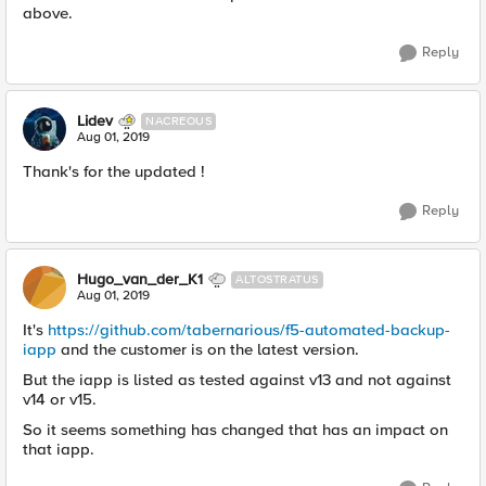
above.
Reply
Lidev
NACREOUS
Aug 01, 2019
Thank's for the updated !
Reply
Hugo_van_der_K1
ALTOSTRATUS
Aug 01, 2019
It's
https://github.com/tabernarious/f5-automated-backup-
iapp
and the customer is on the latest version.
But the iapp is listed as tested against v13 and not against
v14 or v15.
So it seems something has changed that has an impact on
that iapp.