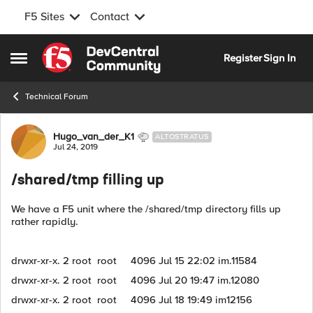
F5 Sites
Contact
Skip to content
Register
Sign In
Open Side Menu
Technical Forum
Forum Discussion
Hugo_van_der_K1
ALTOSTRATUS
Jul 24, 2019
/shared/tmp filling up
We have a F5 unit where the /shared/tmp directory fills up
rather rapidly.
drwxr-xr-x. 2 root root 4096 Jul 15 22:02 im.11584
drwxr-xr-x. 2 root root 4096 Jul 20 19:47 im.12080
drwxr-xr-x. 2 root root 4096 Jul 18 19:49 im12156