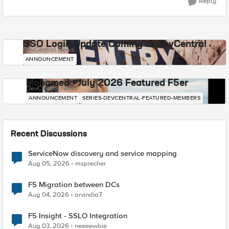
Reply
SSO Login Update Coming to DevCentral
DevCentral News
ANNOUNCEMENT
Mohamed - July 2026 Featured F5er
DevCentral News
ANNOUNCEMENT
SERIES-DEVCENTRAL-FEATURED-MEMBERS
Recent Discussions
ServiceNow discovery and service mapping
Aug 05, 2026
msprecher
F5 Migration between DCs
Aug 04, 2026
arvindia7
F5 Insight - SSLO Integration
Aug 03, 2026
neeeewbie