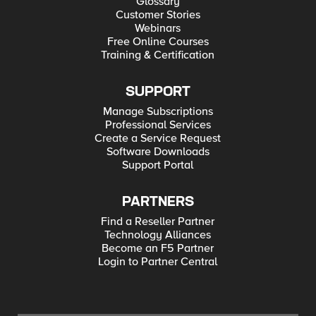
Glossary
Customer Stories
Webinars
Free Online Courses
Training & Certification
SUPPORT
Manage Subscriptions
Professional Services
Create a Service Request
Software Downloads
Support Portal
PARTNERS
Find a Reseller Partner
Technology Alliances
Become an F5 Partner
Login to Partner Central