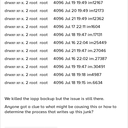
drwxr-xr-x. 2 root root 4096 Jul 19 19:49 im12167
drwxr-xr-x. 2 root root 4096 Jul 20 19:49 im12173
drwxr-xr-x. 2 root root 4096 Jul 21 19:49 im12362
drwxr-xr-x. 2 root root 4096 Jul 17 22:11 im1604
drwxr-xr-x. 2 root root 4096 Jul 18 19:47 im.17131
drwxr-xr-x. 2 root root 4096 Jul 16 22:04 im25449
drwxr-xr-x. 2 root root 4096 Jul 21 19:47 im.27046
drwxr-xr-x. 2 root root 4096 Jul 16 22:02 im.27387
drwxr-xr-x. 2 root root 4096 Jul 19 19:47 im.30491
drwxr-xr-x. 2 root root 4096 Jul 18 19:18 im4987
drwxr-xr-x. 2 root root 4096 Jul 18 19:15 im.6634
We killed the iapp backup but the issue is still there.
Anyone got a clue to what might be causing this or how to
determine the process that writes up this junk?