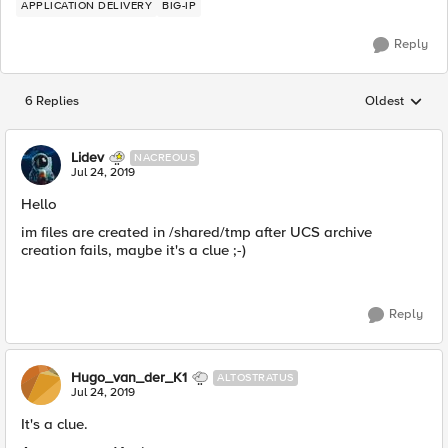
APPLICATION DELIVERY
BIG-IP
Reply
6 Replies
Oldest
Replies sorted
Lidev
NACREOUS
Jul 24, 2019
Hello
im files are created in /shared/tmp after UCS archive
creation fails, maybe it's a clue ;-)
Reply
Hugo_van_der_K1
ALTOSTRATUS
Jul 24, 2019
It's a clue.