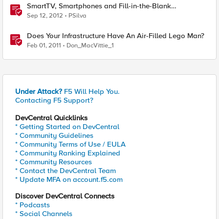
SmartTV, Smartphones and Fill-in-the-Blank
Employees
Sep 12, 2012
PSilva
Does Your Infrastructure Have An Air-Filled Lego Man?
Feb 01, 2011
Don_MacVittie_1
Under Attack?
F5 Will Help You.
Contacting F5 Support?
DevCentral Quicklinks
* Getting Started on DevCentral
* Community Guidelines
* Community Terms of Use / EULA
* Community Ranking Explained
* Community Resources
* Contact the DevCentral Team
* Update MFA on account.f5.com
Discover DevCentral Connects
* Podcasts
* Social Channels