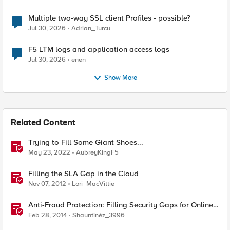
Multiple two-way SSL client Profiles - possible?
Jul 30, 2026
Adrian_Turcu
F5 LTM logs and application access logs
Jul 30, 2026
enen
Show More
Related Content
Trying to Fill Some Giant Shoes...
May 23, 2022
AubreyKingF5
Filling the SLA Gap in the Cloud
Nov 07, 2012
Lori_MacVittie
Anti-Fraud Protection: Filling Security Gaps for Online
Banking
Feb 28, 2014
Shauntinéz_3996