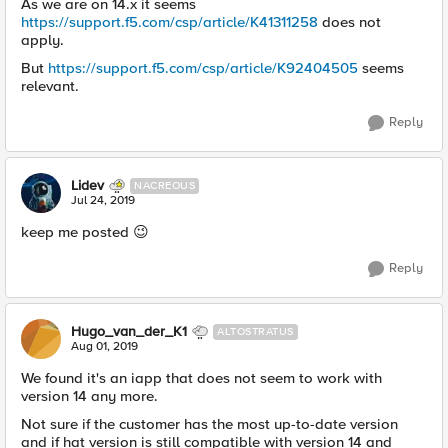
As we are on 14.x it seems
https://support.f5.com/csp/article/K41311258
does not
apply.
But
https://support.f5.com/csp/article/K92404505
seems
relevant.
Reply
Lidev
NACREOUS
Jul 24, 2019
keep me posted 😉
Reply
Hugo_van_der_K1
ALTOSTRATUS
Aug 01, 2019
We found it's an iapp that does not seem to work with
version 14 any more.
Not sure if the customer has the most up-to-date version
and if hat version is still compatible with version 14 and