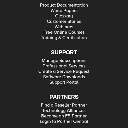
Product Documentation
White Papers
Glossary
Customer Stories
Webinars
Free Online Courses
Training & Certification
SUPPORT
Manage Subscriptions
Professional Services
Create a Service Request
Software Downloads
Support Portal
PARTNERS
Find a Reseller Partner
Technology Alliances
Become an F5 Partner
Login to Partner Central