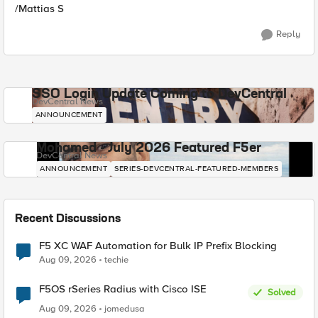
/Mattias S
Reply
SSO Login Update Coming to DevCentral
DevCentral News
ANNOUNCEMENT
Mohamed - July 2026 Featured F5er
DevCentral News
ANNOUNCEMENT
SERIES-DEVCENTRAL-FEATURED-MEMBERS
Recent Discussions
F5 XC WAF Automation for Bulk IP Prefix Blocking
Aug 09, 2026
techie
F5OS rSeries Radius with Cisco ISE
Solved
Aug 09, 2026
jomedusa