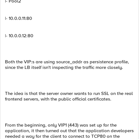
|- Pool2
|- 10.0.0.11:80
|- 10.0.0.12:80
Both the VIP:s are using source_addr as persistence profile,
since the LB itself isn't inspecting the traffic more closely.
The idea is that the server owner wants to run SSL on the real
frontend servers, with the public official certificates.
From the beginning, only VIP1 (443) was set up for the
application, it then turned out that the application developers
needed a way for the client to connect to TCP80 on the