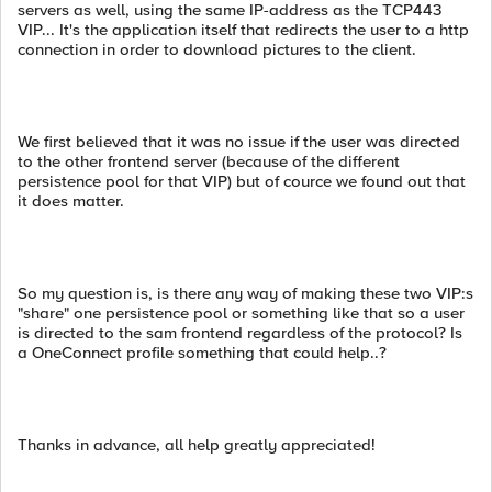
servers as well, using the same IP-address as the TCP443
VIP... It's the application itself that redirects the user to a http
connection in order to download pictures to the client.
We first believed that it was no issue if the user was directed
to the other frontend server (because of the different
persistence pool for that VIP) but of cource we found out that
it does matter.
So my question is, is there any way of making these two VIP:s
"share" one persistence pool or something like that so a user
is directed to the sam frontend regardless of the protocol? Is
a OneConnect profile something that could help..?
Thanks in advance, all help greatly appreciated!