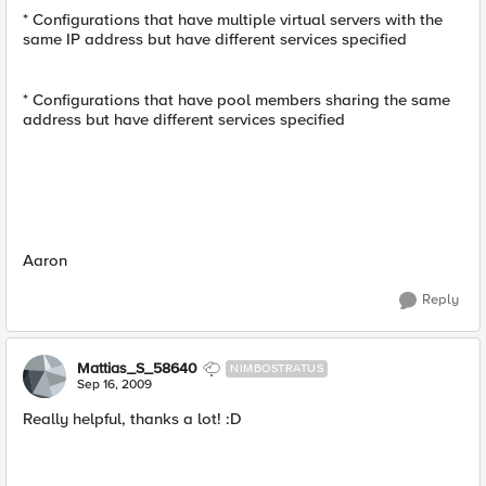
* Configurations that have multiple virtual servers with the
same IP address but have different services specified
* Configurations that have pool members sharing the same
address but have different services specified
Aaron
Reply
Mattias_S_58640
NIMBOSTRATUS
Sep 16, 2009
Really helpful, thanks a lot! :D