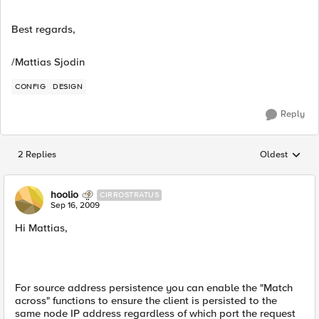
Best regards,
/Mattias Sjodin
CONFIG
DESIGN
Reply
2 Replies
Oldest
Replies sorted
hoolio
CIRROSTRATUS
Sep 16, 2009
Hi Mattias,
For source address persistence you can enable the "Match
across" functions to ensure the client is persisted to the
same node IP address regardless of which port the request