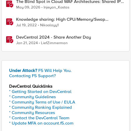
The Blind Spot in Cloud WAF Architectures: Shared IPs
and the Origin Bypass Problem
May 09, 2026
Injeyan_Kostas
Knowledge sharing: High CPU/Memory/Swap
investigation/troubleshooting
Jul 19, 2022
Nikoolayy1
DevCentral 2024 - Share Another Day
Jan 21, 2024
LiefZimmerman
Under Attack?
F5 Will Help You.
Contacting F5 Support?
DevCentral Quicklinks
* Getting Started on DevCentral
* Community Guidelines
* Community Terms of Use / EULA
* Community Ranking Explained
* Community Resources
* Contact the DevCentral Team
* Update MFA on account.f5.com