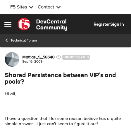
F5 Sites
Contact
Skip to content
Register
Sign In
Open Side Menu
Technical Forum
Forum Discussion
Mattias_S_58640
NIMBOSTRATUS
Sep 16, 2009
Shared Persistence between VIP's and
pools?
Hi all,
I have a question that I for some reason believe has a quite
simple answer - I just can't seem to figure it out!