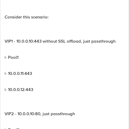
Consider this scenario:
VIP1 - 10.0.0.10:443 without SSL offload, just passthrough
|- Pool1
|- 10.0.0.11:443
|- 10.0.0.12:443
VIP2 - 10.0.0.10:80, just passthrough