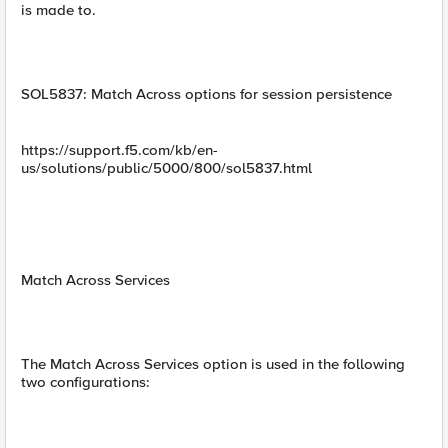
is made to.
SOL5837: Match Across options for session persistence
https://support.f5.com/kb/en-
us/solutions/public/5000/800/sol5837.html
Match Across Services
The Match Across Services option is used in the following
two configurations: