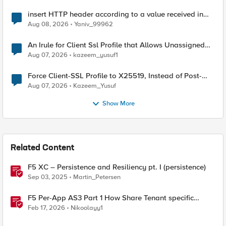
insert HTTP header according to a value received in
Radius accounting
Aug 08, 2026
Yaniv_99962
An Irule for Client Ssl Profile that Allows Unassigned
TLS Extension Values (17516)
Aug 07, 2026
kazeem_yusuf1
Force Client-SSL Profile to X25519, Instead of Post-
Quantum Cryptography
Aug 07, 2026
Kazeem_Yusuf
Show More
Related Content
F5 XC – Persistence and Resiliency pt. I (persistence)
Sep 03, 2025
Martin_Petersen
F5 Per-App AS3 Part 1 How Share Tenant specific
object
Feb 17, 2026
Nikoolayy1