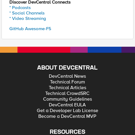
Discover DevCentral Connects
* Podcasts
* Social Channels
* Video Streaming
GitHub Awesome-F5
ABOUT DEVCENTRAL
DevCentral News
Technical Forum
Technical Articles
Technical CrowdSRC
Community Guidelines
DevCentral EULA
Get a Developer Lab License
Become a DevCentral MVP
RESOURCES