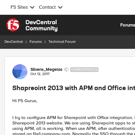
F5 Sites
Contact
Skip to content
Forum
DevCentral
Forums
Technical Forum
Forum Discussion
Silvere_Megelas
NIMBOSTRATUS
Oct 12, 2017
Shapreoint 2013 with APM and Office in
Hi F5 Gurus,
I try to configure APM for Sharepoint with Office integrati
Sharepoint 2013 website. We are using Sharepoint apps to st
using APM, all is working. When use APM, after authentication 
stored on file1.company.com. Normally the SSO through the pe