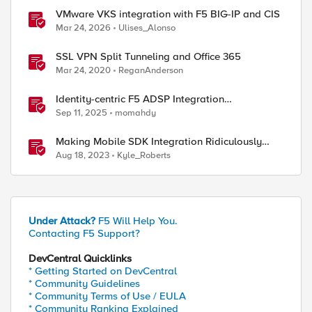
VMware VKS integration with F5 BIG-IP and CIS
Mar 24, 2026
Ulises_Alonso
SSL VPN Split Tunneling and Office 365
Mar 24, 2020
ReganAnderson
Identity-centric F5 ADSP Integration
Walkthrough
Sep 11, 2025
momahdy
Making Mobile SDK Integration Ridiculously
Easy with F5 XC Mobile SDK Integrator
Aug 18, 2023
Kyle_Roberts
Under Attack?
F5 Will Help You.
Contacting F5 Support?
DevCentral Quicklinks
* Getting Started on DevCentral
* Community Guidelines
* Community Terms of Use / EULA
* Community Ranking Explained