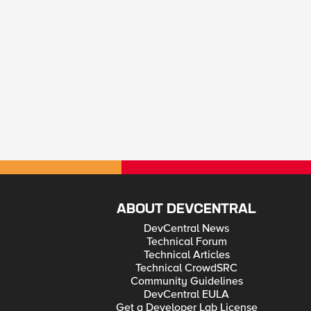
ABOUT DEVCENTRAL
DevCentral News
Technical Forum
Technical Articles
Technical CrowdSRC
Community Guidelines
DevCentral EULA
Get a Developer Lab License