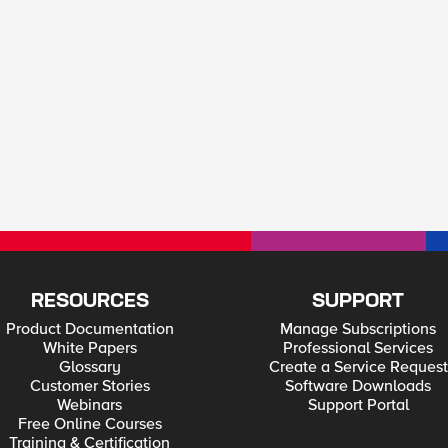
RESOURCES
SUPPORT
Product Documentation
Manage Subscriptions
White Papers
Professional Services
Glossary
Create a Service Request
Customer Stories
Software Downloads
Webinars
Support Portal
Free Online Courses
Training & Certification