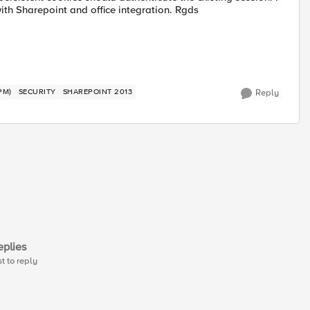
with Sharepoint and office integration. Rgds
PM)
SECURITY
SHAREPOINT 2013
Reply
plies
st to reply