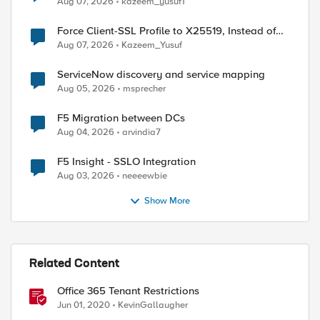
Aug 07, 2026
kazeem_yusuf1
Force Client-SSL Profile to X25519, Instead of
Post-Quantum Cryptography
Aug 07, 2026
Kazeem_Yusuf
ServiceNow discovery and service mapping
Aug 05, 2026
msprecher
F5 Migration between DCs
Aug 04, 2026
arvindia7
F5 Insight - SSLO Integration
Aug 03, 2026
neeeewbie
Show More
Related Content
Office 365 Tenant Restrictions
Jun 01, 2020
KevinGallaugher