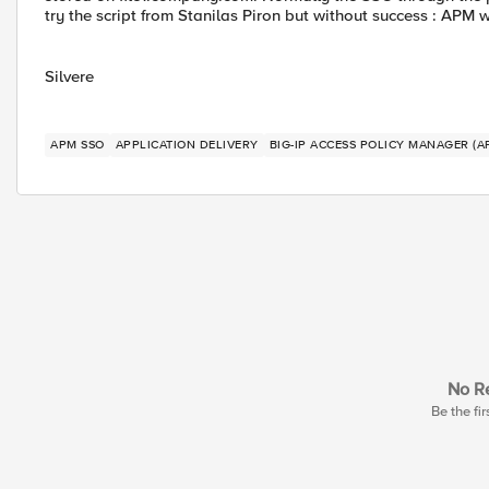
try the script from Stanilas Piron but without success : APM 
Silvere
APM SSO
APPLICATION DELIVERY
BIG-IP ACCESS POLICY MANAGER (A
No Re
Be the fir