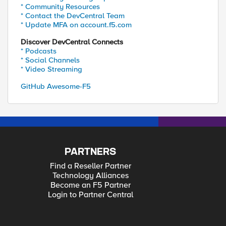
* Community Resources
* Contact the DevCentral Team
* Update MFA on account.f5.com
Discover DevCentral Connects
* Podcasts
* Social Channels
* Video Streaming
GitHub Awesome-F5
PARTNERS
Find a Reseller Partner
Technology Alliances
Become an F5 Partner
Login to Partner Central