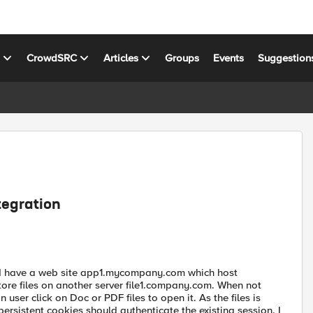
s
CrowdSRC
Articles
Groups
Events
Suggestion
tegration
on. I have a web site app1.mycompany.com which host
ore files on another server file1.company.com. When not
user click on Doc or PDF files to open it. As the files is
rsistent cookies should authenticate the existing session. I