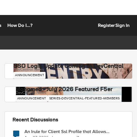
s
How Do I...?
Register
Sign In
SSO Login Update Coming to DevCentral
DevCentral News
ANNOUNCEMENT
Mohamed - July 2026 Featured F5er
DevCentral News
ANNOUNCEMENT
SERIES-DEVCENTRAL-FEATURED-MEMBERS
Recent Discussions
An Irule for Client Ssl Profile that Allows
Unassigned TLS Extension Values (17516)