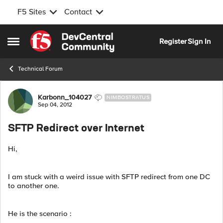
F5 Sites
Contact
Skip to content
Register
Sign In
Open Side Menu
Technical Forum
Forum Discussion
Karbonn_104027
NIMBOSTRATUS
Sep 04, 2012
SFTP Redirect over Internet
Hi,
I am stuck with a weird issue with SFTP redirect from one DC
to another one.
He is the scenario :