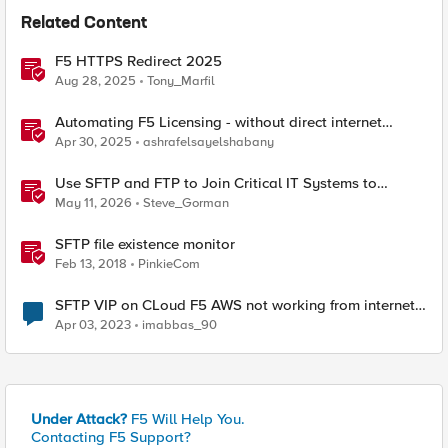
Related Content
F5 HTTPS Redirect 2025
Aug 28, 2025
Tony_Marfil
Automating F5 Licensing - without direct internet
access
Apr 30, 2025
ashrafelsayelshabany
Use SFTP and FTP to Join Critical IT Systems to
Modern Object Storage with F5 BIG-IP and MinIO
May 11, 2026
Steve_Gorman
AIStor
SFTP file existence monitor
Feb 13, 2018
PinkieCom
SFTP VIP on CLoud F5 AWS not working from internet ,
from F5 its working
Apr 03, 2023
imabbas_90
Under Attack?
F5 Will Help You.
Contacting F5 Support?