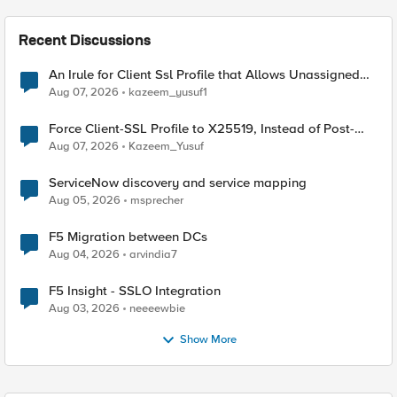
Recent Discussions
An Irule for Client Ssl Profile that Allows Unassigned
TLS Extension Values (17516)
Aug 07, 2026
kazeem_yusuf1
Force Client-SSL Profile to X25519, Instead of Post-
Quantum Cryptography
Aug 07, 2026
Kazeem_Yusuf
ServiceNow discovery and service mapping
Aug 05, 2026
msprecher
F5 Migration between DCs
Aug 04, 2026
arvindia7
F5 Insight - SSLO Integration
Aug 03, 2026
neeeewbie
Show More