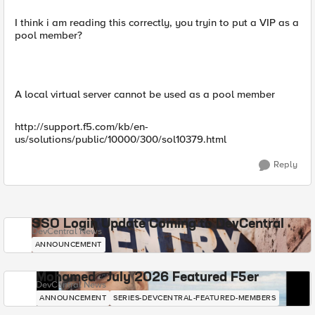
I think i am reading this correctly, you tryin to put a VIP as a
pool member?
A local virtual server cannot be used as a pool member
http://support.f5.com/kb/en-
us/solutions/public/10000/300/sol10379.html
Reply
SSO Login Update Coming to DevCentral
DevCentral News
ANNOUNCEMENT
Mohamed - July 2026 Featured F5er
DevCentral News
ANNOUNCEMENT
SERIES-DEVCENTRAL-FEATURED-MEMBERS