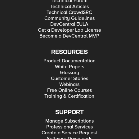
Technical Forum
Technical Articles
Technical CrowdSRC
Community Guidelines
DevCentral EULA
Get a Developer Lab License
Become a DevCentral MVP
RESOURCES
Product Documentation
White Papers
Glossary
Customer Stories
Webinars
Free Online Courses
Training & Certification
SUPPORT
Manage Subscriptions
Professional Services
Create a Service Request
Software Downloads