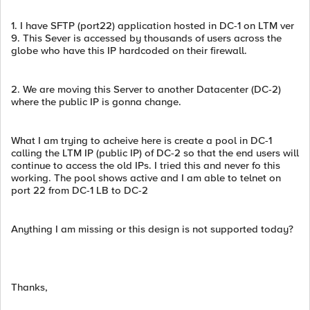
1. I have SFTP (port22) application hosted in DC-1 on LTM ver
9. This Sever is accessed by thousands of users across the
globe who have this IP hardcoded on their firewall.
2. We are moving this Server to another Datacenter (DC-2)
where the public IP is gonna change.
What I am trying to acheive here is create a pool in DC-1
calling the LTM IP (public IP) of DC-2 so that the end users will
continue to access the old IPs. I tried this and never fo this
working. The pool shows active and I am able to telnet on
port 22 from DC-1 LB to DC-2
Anything I am missing or this design is not supported today?
Thanks,