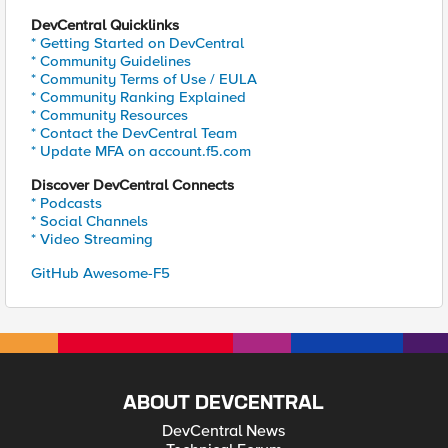
DevCentral Quicklinks
* Getting Started on DevCentral
* Community Guidelines
* Community Terms of Use / EULA
* Community Ranking Explained
* Community Resources
* Contact the DevCentral Team
* Update MFA on account.f5.com
Discover DevCentral Connects
* Podcasts
* Social Channels
* Video Streaming
GitHub Awesome-F5
ABOUT DEVCENTRAL
DevCentral News