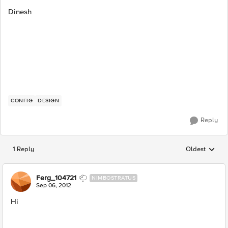
Dinesh
CONFIG
DESIGN
Reply
1 Reply
Oldest
Replies sorted
Ferg_104721
NIMBOSTRATUS
Sep 06, 2012
Hi