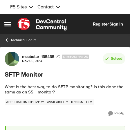
F5 Sites
Contact
Skip to content
Register
Sign In
Open Side Menu
Technical Forum
Forum Discussion
mcaballe_135435
NIMBOSTRATUS
Solved
Nov 05, 2014
SFTP Monitor
What is the best way to do SFTP monitoring? Is this done the
same as an SSH monitor?
APPLICATION DELIVERY
AVAILABILITY
DESIGN
LTM
Reply