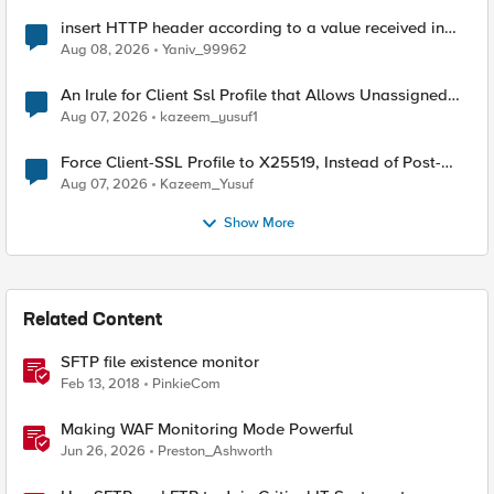
insert HTTP header according to a value received in
Radius accounting
Aug 08, 2026
Yaniv_99962
An Irule for Client Ssl Profile that Allows Unassigned
TLS Extension Values (17516)
Aug 07, 2026
kazeem_yusuf1
Force Client-SSL Profile to X25519, Instead of Post-
Quantum Cryptography
Aug 07, 2026
Kazeem_Yusuf
Show More
Related Content
SFTP file existence monitor
Feb 13, 2018
PinkieCom
Making WAF Monitoring Mode Powerful
Jun 26, 2026
Preston_Ashworth