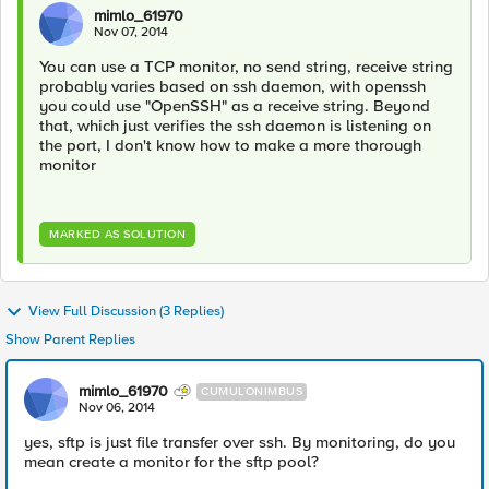
mimlo_61970
Nov 07, 2014
You can use a TCP monitor, no send string, receive string
probably varies based on ssh daemon, with openssh
you could use "OpenSSH" as a receive string. Beyond
that, which just verifies the ssh daemon is listening on
the port, I don't know how to make a more thorough
monitor
MARKED AS SOLUTION
View Full Discussion (3 Replies)
Show Parent Replies
mimlo_61970
CUMULONIMBUS
Nov 06, 2014
yes, sftp is just file transfer over ssh. By monitoring, do you
mean create a monitor for the sftp pool?