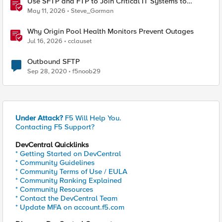
Use SFTP and FTP to Join Critical IT Systems to
Modern Object Storage with F5 BIG-IP and MinIO
May 11, 2026
Steve_Gorman
AIStor
Why Origin Pool Health Monitors Prevent Outages
Jul 16, 2026
cclauset
Outbound SFTP
Sep 28, 2020
f5noob29
Under Attack?
F5 Will Help You.
Contacting F5 Support?
DevCentral Quicklinks
* Getting Started on DevCentral
* Community Guidelines
* Community Terms of Use / EULA
* Community Ranking Explained
* Community Resources
* Contact the DevCentral Team
* Update MFA on account.f5.com