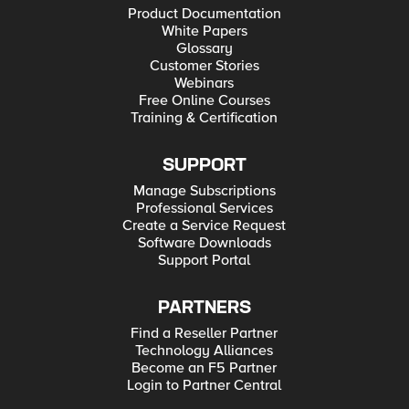
Product Documentation
White Papers
Glossary
Customer Stories
Webinars
Free Online Courses
Training & Certification
SUPPORT
Manage Subscriptions
Professional Services
Create a Service Request
Software Downloads
Support Portal
PARTNERS
Find a Reseller Partner
Technology Alliances
Become an F5 Partner
Login to Partner Central