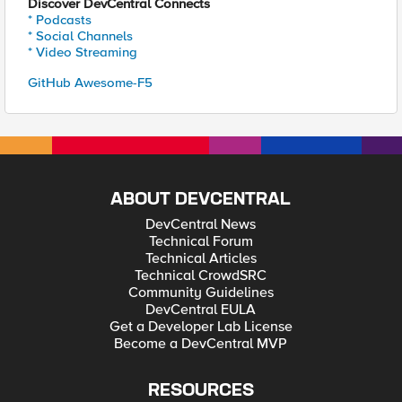
Discover DevCentral Connects
* Podcasts
* Social Channels
* Video Streaming
GitHub Awesome-F5
ABOUT DEVCENTRAL
DevCentral News
Technical Forum
Technical Articles
Technical CrowdSRC
Community Guidelines
DevCentral EULA
Get a Developer Lab License
Become a DevCentral MVP
RESOURCES