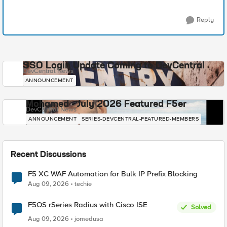
Reply
SSO Login Update Coming to DevCentral
DevCentral News
ANNOUNCEMENT
Mohamed - July 2026 Featured F5er
DevCentral News
ANNOUNCEMENT
SERIES-DEVCENTRAL-FEATURED-MEMBERS
Recent Discussions
F5 XC WAF Automation for Bulk IP Prefix Blocking
Aug 09, 2026
techie
F5OS rSeries Radius with Cisco ISE
Solved
Aug 09, 2026
jomedusa