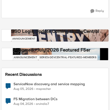
Reply
SSO Login Update Coming to DevCentral
DevCentral News
ANNOUNCEMENT
Mohamed - July 2026 Featured F5er
DevCentral News
ANNOUNCEMENT
SERIES-DEVCENTRAL-FEATURED-MEMBERS
Recent Discussions
ServiceNow discovery and service mapping
Aug 05, 2026
msprecher
F5 Migration between DCs
Aug 04, 2026
arvindia7