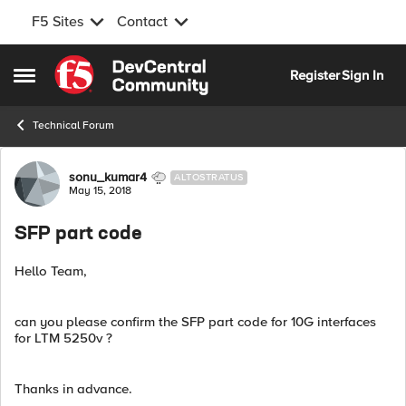
F5 Sites
Contact
Skip to content
Register
Sign In
Open Side Menu
Technical Forum
Forum Discussion
sonu_kumar4
ALTOSTRATUS
May 15, 2018
SFP part code
Hello Team,
can you please confirm the SFP part code for 10G interfaces
for LTM 5250v ?
Thanks in advance.