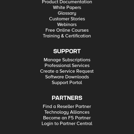
Product Documentation
White Papers
Glossary
Customer Stories
Webinars
Free Online Courses
Training & Certification
SUPPORT
Manage Subscriptions
Professional Services
Create a Service Request
Software Downloads
Support Portal
PARTNERS
Find a Reseller Partner
Technology Alliances
Become an F5 Partner
Login to Partner Central