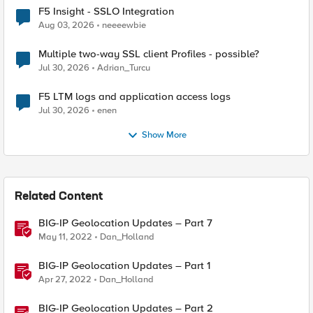
F5 Insight - SSLO Integration
Aug 03, 2026
neeeewbie
Multiple two-way SSL client Profiles - possible?
Jul 30, 2026
Adrian_Turcu
F5 LTM logs and application access logs
Jul 30, 2026
enen
Show More
Related Content
BIG-IP Geolocation Updates – Part 7
May 11, 2022
Dan_Holland
BIG-IP Geolocation Updates – Part 1
Apr 27, 2022
Dan_Holland
BIG-IP Geolocation Updates – Part 2