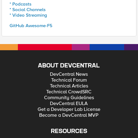
* Podcasts
* Social Channels
* Video Streaming
GitHub Awesome-F5
ABOUT DEVCENTRAL
DevCentral News
Technical Forum
Technical Articles
Technical CrowdSRC
Community Guidelines
DevCentral EULA
Get a Developer Lab License
Become a DevCentral MVP
RESOURCES