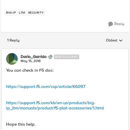
BIG-IP
LTM
SECURITY
Reply
1 Reply
Oldest
Replies sorted
Dario_Garrido
NOCTILUCENT
May 15, 2018
You can check in F5 doc:
https://support.f5.com/csp/article/K6097
https://support.f5.com/kb/en-us/products/big-
ip_ltm/manuals/product/f5-plat-accessories/1.html
Hope this help.