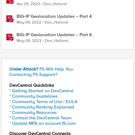
Apr 29, 2022
Dan_Holland
BIG-IP Geolocation Updates – Part 4
May 04, 2022
Dan_Holland
BIG-IP Geolocation Updates – Part 6
May 09, 2022
Dan_Holland
Under Attack?
F5 Will Help You.
Contacting F5 Support?
DevCentral Quicklinks
* Getting Started on DevCentral
* Community Guidelines
* Community Terms of Use / EULA
* Community Ranking Explained
* Community Resources
* Contact the DevCentral Team
* Update MFA on account.f5.com
Discover DevCentral Connects