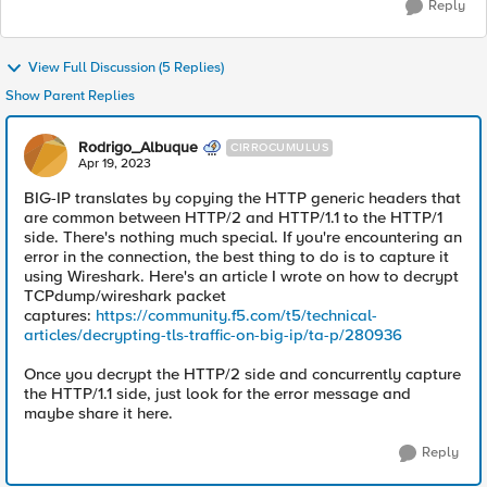
Reply
View Full Discussion (5 Replies)
Show Parent Replies
Rodrigo_Albuque
CIRROCUMULUS
Apr 19, 2023
BIG-IP translates by copying the HTTP generic headers that
are common between HTTP/2 and HTTP/1.1 to the HTTP/1
side. There's nothing much special. If you're encountering an
error in the connection, the best thing to do is to capture it
using Wireshark. Here's an article I wrote on how to decrypt
TCPdump/wireshark packet
captures:
https://community.f5.com/t5/technical-
articles/decrypting-tls-traffic-on-big-ip/ta-p/280936
Once you decrypt the HTTP/2 side and concurrently capture
the HTTP/1.1 side, just look for the error message and
maybe share it here.
Reply