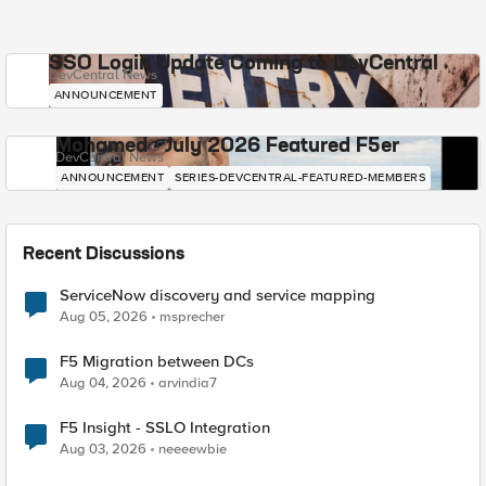
SSO Login Update Coming to DevCentral
DevCentral News
ANNOUNCEMENT
Mohamed - July 2026 Featured F5er
DevCentral News
ANNOUNCEMENT
SERIES-DEVCENTRAL-FEATURED-MEMBERS
Recent Discussions
ServiceNow discovery and service mapping
Aug 05, 2026
msprecher
F5 Migration between DCs
Aug 04, 2026
arvindia7
F5 Insight - SSLO Integration
Aug 03, 2026
neeeewbie