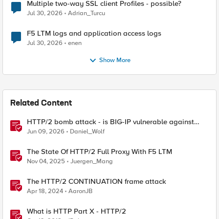
Multiple two-way SSL client Profiles - possible?
Jul 30, 2026
Adrian_Turcu
F5 LTM logs and application access logs
Jul 30, 2026
enen
Show More
Related Content
HTTP/2 bomb attack - is BIG-IP vulnerable against
CVE-2026-49975?
Jun 09, 2026
Daniel_Wolf
The State Of HTTP/2 Full Proxy With F5 LTM
Nov 04, 2025
Juergen_Mang
The HTTP/2 CONTINUATION frame attack
Apr 18, 2024
AaronJB
What is HTTP Part X - HTTP/2