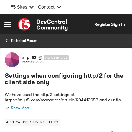
F5 Sites
Contact
Skip to content
Register
Sign In
Open Side Menu
Technical Forum
Forum Discussion
s_p_92
ALTOSTRATUS
Mar 08, 2023
Settings when configuring http/2 for the
client side only
We have used the http/2 settings at
https://my.f5.com/manage/s/article/K04412053 and our flow
is user mobile devices to BIG-IP is http/2. BIG-IP translates
Show More
http/2 to http/1.1 then sends it to our bac...
APPLICATION DELIVERY
HTTP2