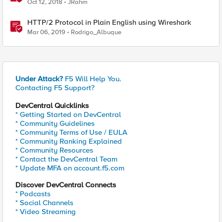
Oct 12, 2018
JRahm
HTTP/2 Protocol in Plain English using Wireshark
Mar 06, 2019
Rodrigo_Albuque
Under Attack?
F5 Will Help You.
Contacting F5 Support?
DevCentral Quicklinks
* Getting Started on DevCentral
* Community Guidelines
* Community Terms of Use / EULA
* Community Ranking Explained
* Community Resources
* Contact the DevCentral Team
* Update MFA on account.f5.com
Discover DevCentral Connects
* Podcasts
* Social Channels
* Video Streaming