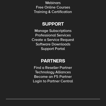
Webinars
Free Online Courses
Training & Certification
SUPPORT
Manage Subscriptions
Professional Services
Create a Service Request
Software Downloads
Support Portal
PARTNERS
Find a Reseller Partner
Technology Alliances
Become an F5 Partner
Login to Partner Central