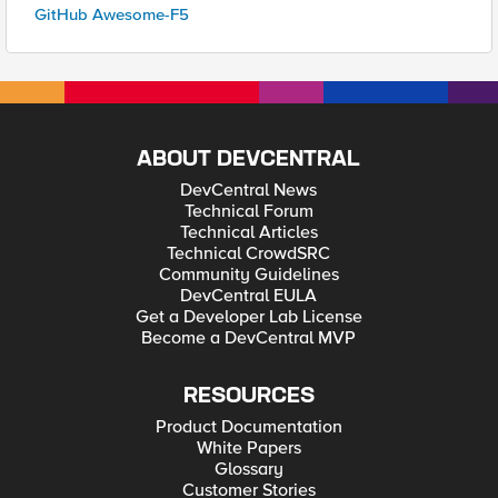
GitHub Awesome-F5
ABOUT DEVCENTRAL
DevCentral News
Technical Forum
Technical Articles
Technical CrowdSRC
Community Guidelines
DevCentral EULA
Get a Developer Lab License
Become a DevCentral MVP
RESOURCES
Product Documentation
White Papers
Glossary
Customer Stories