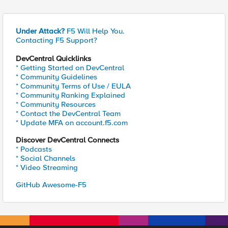
Under Attack?
F5 Will Help You.
Contacting F5 Support?
DevCentral Quicklinks
* Getting Started on DevCentral
* Community Guidelines
* Community Terms of Use / EULA
* Community Ranking Explained
* Community Resources
* Contact the DevCentral Team
* Update MFA on account.f5.com
Discover DevCentral Connects
* Podcasts
* Social Channels
* Video Streaming
GitHub Awesome-F5