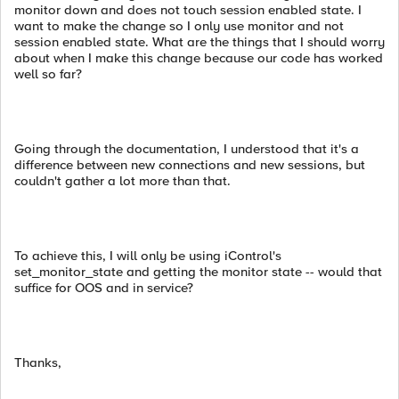
monitor down and does not touch session enabled state. I
want to make the change so I only use monitor and not
session enabled state. What are the things that I should worry
about when I make this change because our code has worked
well so far?
Going through the documentation, I understood that it's a
difference between new connections and new sessions, but
couldn't gather a lot more than that.
To achieve this, I will only be using iControl's
set_monitor_state and getting the monitor state -- would that
suffice for OOS and in service?
Thanks,