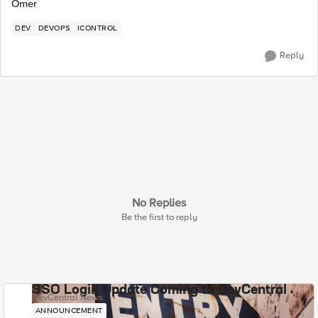
Omer
DEV
DEVOPS
ICONTROL
Reply
No Replies
Be the first to reply
SSO Login Update Coming to DevCentral
DevCentral News
ANNOUNCEMENT