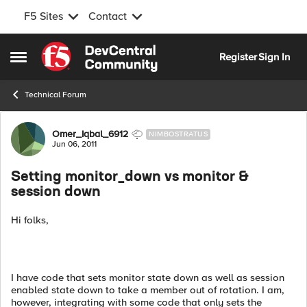
F5 Sites
Contact
Skip to content
Register
Sign In
Open Side Menu
Technical Forum
Forum Discussion
Omer_Iqbal_6912
NIMBOSTRATUS
Jun 06, 2011
Setting monitor_down vs monitor &
session down
Hi folks,
I have code that sets monitor state down as well as session
enabled state down to take a member out of rotation. I am,
however, integrating with some code that only sets the