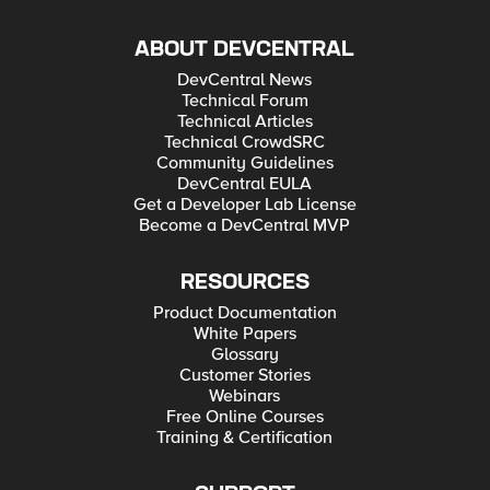
ABOUT DEVCENTRAL
DevCentral News
Technical Forum
Technical Articles
Technical CrowdSRC
Community Guidelines
DevCentral EULA
Get a Developer Lab License
Become a DevCentral MVP
RESOURCES
Product Documentation
White Papers
Glossary
Customer Stories
Webinars
Free Online Courses
Training & Certification