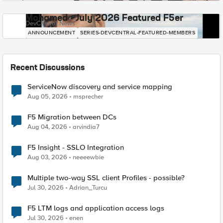
Mohamed - July 2026 Featured F5er
DevCentral News
ANNOUNCEMENT
SERIES-DEVCENTRAL-FEATURED-MEMBERS
Recent Discussions
ServiceNow discovery and service mapping
Aug 05, 2026
msprecher
F5 Migration between DCs
Aug 04, 2026
arvindia7
F5 Insight - SSLO Integration
Aug 03, 2026
neeeewbie
Multiple two-way SSL client Profiles - possible?
Jul 30, 2026
Adrian_Turcu
F5 LTM logs and application access logs
Jul 30, 2026
enen