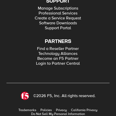
SUPPORT
Manage Subscriptions
Professional Services
Create a Service Request
Software Downloads
Support Portal
PARTNERS
Find a Reseller Partner
Technology Alliances
Become an F5 Partner
Login to Partner Central
©2026 F5, Inc. All rights reserved.
Trademarks
Policies
Privacy
California Privacy
Do Not Sell My Personal Information