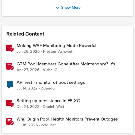
Show More
Related Content
Making WAF Monitoring Mode Powerful
Jun 26, 2026
Preston_Ashworth
GTM Pool Members Gone After Maintenance? It's
Probably This One Setting
Apr 27, 2026
VishnuG
API rest - monitor at pool settings
Jul 14, 2022
Zdenda
Setting up persistence in F5 XC
Dec 21, 2022
Daniel_Wolf
Why Origin Pool Health Monitors Prevent Outages
Jul 16, 2026
cclauset