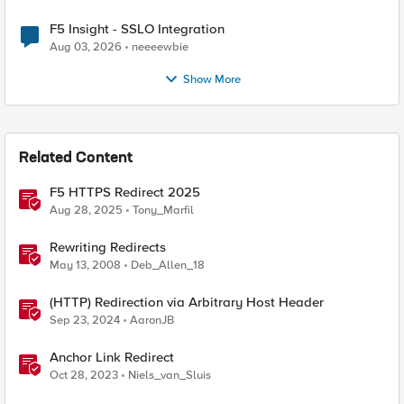
F5 Insight - SSLO Integration
Aug 03, 2026
neeeewbie
Show More
Related Content
F5 HTTPS Redirect 2025
Aug 28, 2025
Tony_Marfil
Rewriting Redirects
May 13, 2008
Deb_Allen_18
(HTTP) Redirection via Arbitrary Host Header
Sep 23, 2024
AaronJB
Anchor Link Redirect
Oct 28, 2023
Niels_van_Sluis