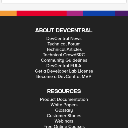
ABOUT DEVCENTRAL
DevCentral News
Technical Forum
Technical Articles
Technical CrowdSRC
Community Guidelines
DevCentral EULA
Get a Developer Lab License
Become a DevCentral MVP
RESOURCES
Product Documentation
White Papers
Glossary
Customer Stories
Webinars
Free Online Courses