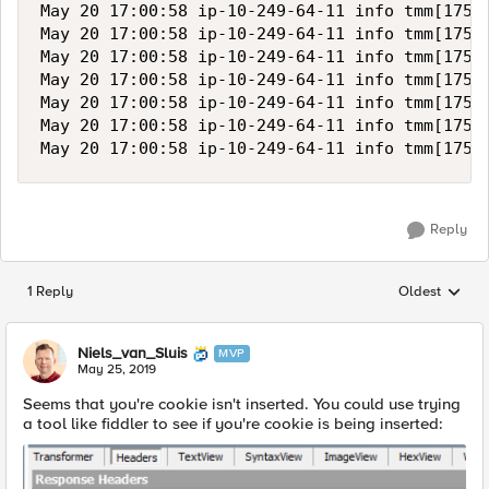
May 20 17:00:58 ip-10-249-64-11 info tmm[17511
May 20 17:00:58 ip-10-249-64-11 info tmm[17511
May 20 17:00:58 ip-10-249-64-11 info tmm[17511
May 20 17:00:58 ip-10-249-64-11 info tmm[17511
May 20 17:00:58 ip-10-249-64-11 info tmm[17511
May 20 17:00:58 ip-10-249-64-11 info tmm[17511
Reply
1 Reply
Oldest
Replies sorted
Niels_van_Sluis
MVP
May 25, 2019
Seems that you're cookie isn't inserted. You could use trying
a tool like fiddler to see if you're cookie is being inserted: