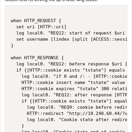
when HTTP_REQUEST {

  set uri [HTTP::uri]

  log local0. "REQ12: start of request $uri [H
  set username [lindex [split [ACCESS::session
}

when HTTP_RESPONSE {

  log local0. "REQ12: before response $uri [HT
  if {[HTTP::cookie exists "tstate"] equals 0 
    log local0. "if 0 and /: - [HTTP::cookie e
    HTTP::cookie insert name "tstate" value "1
    HTTP::cookie expires "tstate" 300 relative
    log local0. "REQ12: after response [HTTP::
    if {[HTTP::cookie exists "tstate"] equals 
      log local0. "REQ9: cookie before redirec
      HTTP::redirect "http://10.248.60.44/?use
      log local0. "Cookie state after redirect
    }
