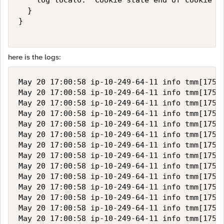
    log local0. "Cookie state end of cookie ch
  }

}

here is the logs:
May 20 17:00:58 ip-10-249-64-11 info tmm[17511
May 20 17:00:58 ip-10-249-64-11 info tmm[17511
May 20 17:00:58 ip-10-249-64-11 info tmm[17511
May 20 17:00:58 ip-10-249-64-11 info tmm[17511
May 20 17:00:58 ip-10-249-64-11 info tmm[17511
May 20 17:00:58 ip-10-249-64-11 info tmm[17511
May 20 17:00:58 ip-10-249-64-11 info tmm[17511
May 20 17:00:58 ip-10-249-64-11 info tmm[17511
May 20 17:00:58 ip-10-249-64-11 info tmm[17511
May 20 17:00:58 ip-10-249-64-11 info tmm[17511
May 20 17:00:58 ip-10-249-64-11 info tmm[17511
May 20 17:00:58 ip-10-249-64-11 info tmm[17511
May 20 17:00:58 ip-10-249-64-11 info tmm[17511
May 20 17:00:58 ip-10-249-64-11 info tmm[17511