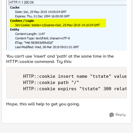
You can't use 'insert' and 'path' at the same time in the
HTTP::cookie command. Try this:
    HTTP::cookie insert name "tstate" value "1
    HTTP::cookie path "/"

    HTTP::cookie expires "tstate" 300 relativ
Hope, this will help to get you going.
Reply