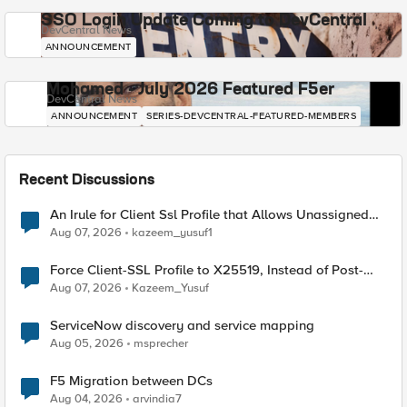
SSO Login Update Coming to DevCentral
DevCentral News
ANNOUNCEMENT
Mohamed - July 2026 Featured F5er
DevCentral News
ANNOUNCEMENT
SERIES-DEVCENTRAL-FEATURED-MEMBERS
Recent Discussions
An Irule for Client Ssl Profile that Allows Unassigned
TLS Extension Values (17516)
Aug 07, 2026
kazeem_yusuf1
Force Client-SSL Profile to X25519, Instead of Post-
Quantum Cryptography
Aug 07, 2026
Kazeem_Yusuf
ServiceNow discovery and service mapping
Aug 05, 2026
msprecher
F5 Migration between DCs
Aug 04, 2026
arvindia7