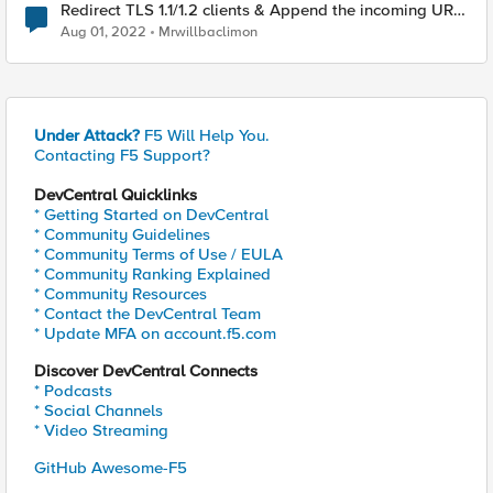
Redirect TLS 1.1/1.2 clients & Append the incoming URL
to the redirect target
Aug 01, 2022
Mrwillbaclimon
Under Attack?
F5 Will Help You.
Contacting F5 Support?
DevCentral Quicklinks
* Getting Started on DevCentral
* Community Guidelines
* Community Terms of Use / EULA
* Community Ranking Explained
* Community Resources
* Contact the DevCentral Team
* Update MFA on account.f5.com
Discover DevCentral Connects
* Podcasts
* Social Channels
* Video Streaming
GitHub Awesome-F5