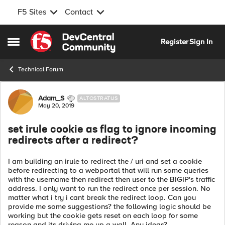
F5 Sites
Contact
Skip to content
Register
Sign In
Open Side Menu
Technical Forum
Forum Discussion
Adam_S
ALTOSTRATUS
May 20, 2019
set irule cookie as flag to ignore incoming
redirects after a redirect?
I am building an irule to redirect the / uri and set a cookie
before redirecting to a webportal that will run some queries
with the username then redirect then user to the BIGIP's traffic
address. I only want to run the redirect once per session. No
matter what i try i cant break the redirect loop. Can you
provide me some suggestions? the following logic should be
working but the cookie gets reset on each loop for some
reason and its driving me up a wall. Any ideas?