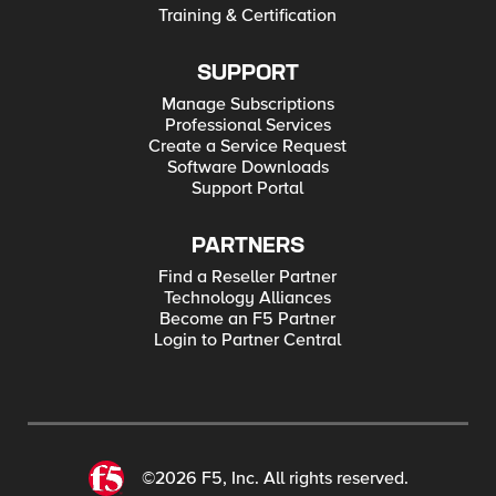
Training & Certification
SUPPORT
Manage Subscriptions
Professional Services
Create a Service Request
Software Downloads
Support Portal
PARTNERS
Find a Reseller Partner
Technology Alliances
Become an F5 Partner
Login to Partner Central
©2026 F5, Inc. All rights reserved.