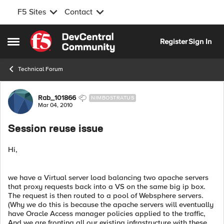
F5 Sites
Contact
Skip to content
Register
Sign In
Open Side Menu
Technical Forum
Forum Discussion
Rab_101866
NIMBOSTRATUS
Mar 04, 2010
Session reuse issue
Hi,
we have a Virtual server load balancing two apache servers
that proxy requests back into a VS on the same big ip box.
The request is then routed to a pool of Websphere servers.
(Why we do this is because the apache servers will eventually
have Oracle Access manager policies applied to the traffic,
And we are fronting all our existing infrastructure with these