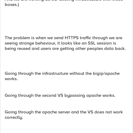
boxes.)
The problem is when we send HTTPS traffic through we are
seeing strange behaviour, it looks like an SSL session is
being reused and users are getting other peoples data back.
Going through the infrastructure without the bigip/apache
works.
Going through the second VS bypassing apache works.
Going through the apache server and the VS does not work
correctly.