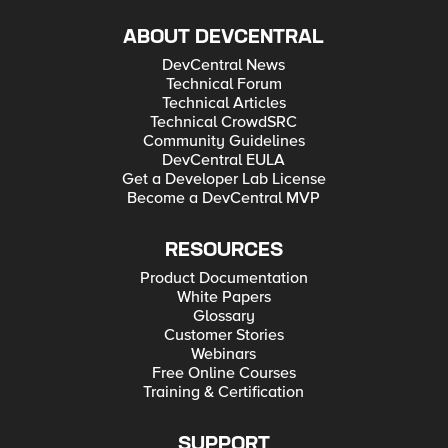
ABOUT DEVCENTRAL
DevCentral News
Technical Forum
Technical Articles
Technical CrowdSRC
Community Guidelines
DevCentral EULA
Get a Developer Lab License
Become a DevCentral MVP
RESOURCES
Product Documentation
White Papers
Glossary
Customer Stories
Webinars
Free Online Courses
Training & Certification
SUPPORT