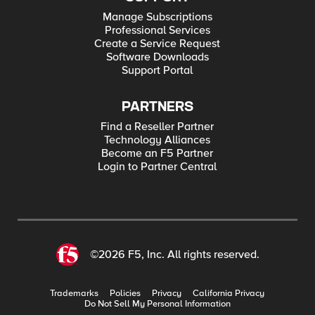
Manage Subscriptions
Professional Services
Create a Service Request
Software Downloads
Support Portal
PARTNERS
Find a Reseller Partner
Technology Alliances
Become an F5 Partner
Login to Partner Central
©2026 F5, Inc. All rights reserved.
Trademarks
Policies
Privacy
California Privacy
Do Not Sell My Personal Information