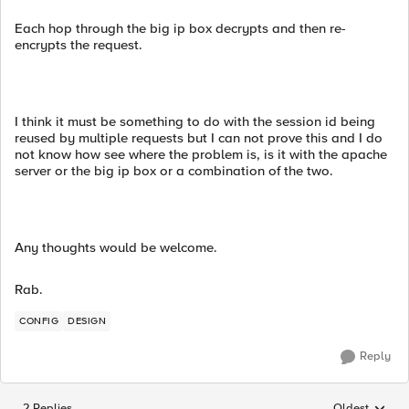
Each hop through the big ip box decrypts and then re-
encrypts the request.
I think it must be something to do with the session id being
reused by multiple requests but I can not prove this and I do
not know how see where the problem is, is it with the apache
server or the big ip box or a combination of the two.
Any thoughts would be welcome.
Rab.
CONFIG
DESIGN
Reply
2 Replies
Oldest