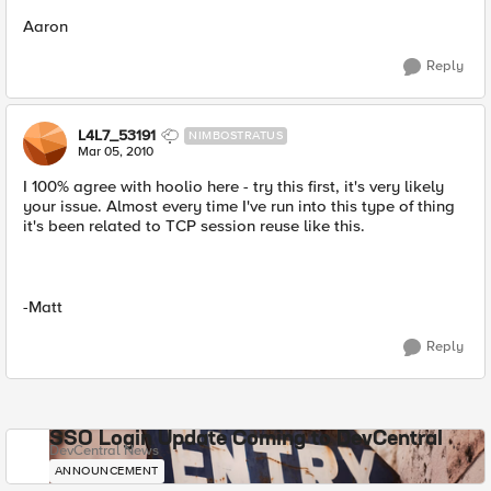
Aaron
Reply
L4L7_53191
NIMBOSTRATUS
Mar 05, 2010
I 100% agree with hoolio here - try this first, it's very likely
your issue. Almost every time I've run into this type of thing
it's been related to TCP session reuse like this.
-Matt
Reply
SSO Login Update Coming to DevCentral
DevCentral News
ANNOUNCEMENT