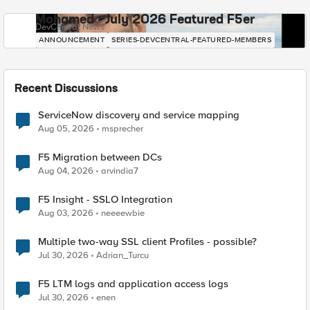
Mohamed - July 2026 Featured F5er
DevCentral News
ANNOUNCEMENT
SERIES-DEVCENTRAL-FEATURED-MEMBERS
Recent Discussions
ServiceNow discovery and service mapping
Aug 05, 2026
msprecher
F5 Migration between DCs
Aug 04, 2026
arvindia7
F5 Insight - SSLO Integration
Aug 03, 2026
neeeewbie
Multiple two-way SSL client Profiles - possible?
Jul 30, 2026
Adrian_Turcu
F5 LTM logs and application access logs
Jul 30, 2026
enen