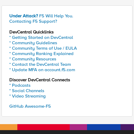
Under Attack?
F5 Will Help You.
Contacting F5 Support?
DevCentral Quicklinks
* Getting Started on DevCentral
* Community Guidelines
* Community Terms of Use / EULA
* Community Ranking Explained
* Community Resources
* Contact the DevCentral Team
* Update MFA on account.f5.com
Discover DevCentral Connects
* Podcasts
* Social Channels
* Video Streaming
GitHub Awesome-F5