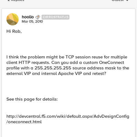
Replies sorted
hoolio
CIRROSTRATUS
Mar 05, 2010
Hi Rab,
I think the problem might be TCP session reuse for multiple
client HTTP requests. Can you add a custom OneConnect
profile with a 255.255.255.255 source address mask to the
external VIP and internal Apache VIP and retest?
See this page for details:
http://devcentral.f5.com/wiki/default.aspx/AdvDesignConfig
/oneconnect.html