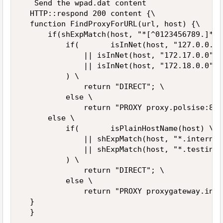
   Send the wpad.dat content  

  HTTP::respond 200 content {\  

  function FindProxyForURL(url, host) {\  

      if(shExpMatch(host, "*[^0123456789.]*")
          if(       isInNet(host, "127.0.0.0"
              || isInNet(host, "172.17.0.0", 
              || isInNet(host, "172.18.0.0", 
          ) \  

              return "DIRECT"; \  

          else \  

              return "PROXY proxy.polsise:808
      else \  

          if(       isPlainHostName(host) \  

              || shExpMatch(host, "*.internal
              || shExpMatch(host, "*.testing")
          ) \  

              return "DIRECT"; \  

          else \  

              return "PROXY proxygateway.inte
  }  

  }  
