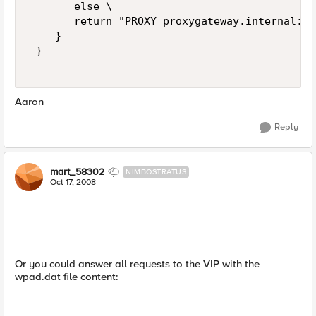
       else \   

       return "PROXY proxygateway.internal:80
    } 

 } 

Aaron
Reply
mart_58302
NIMBOSTRATUS
Oct 17, 2008
Or you could answer all requests to the VIP with the
wpad.dat file content: