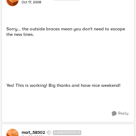
Oct 17, 2008
Sorry... the outside braces mean you don't need to escape
the new lines.
Yes! This is working! Big thanks and have nice weekend!
Reply
mart_58302
NIMBOSTRATUS