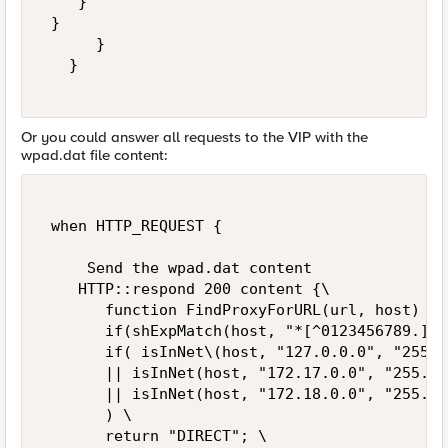
    } 

 } 

      }   

   } 

Or you could answer all requests to the VIP with the
wpad.dat file content:
 when HTTP_REQUEST { 

     Send the wpad.dat content 

    HTTP::respond 200 content {\   

       function FindProxyForURL(url, host) {\ 
       if(shExpMatch(host, "*[^0123456789.]*"
       if( isInNet\(host, "127.0.0.0", "255.0
       || isInNet(host, "172.17.0.0", "255.25
       || isInNet(host, "172.18.0.0", "255.25
       ) \   

       return "DIRECT"; \   
