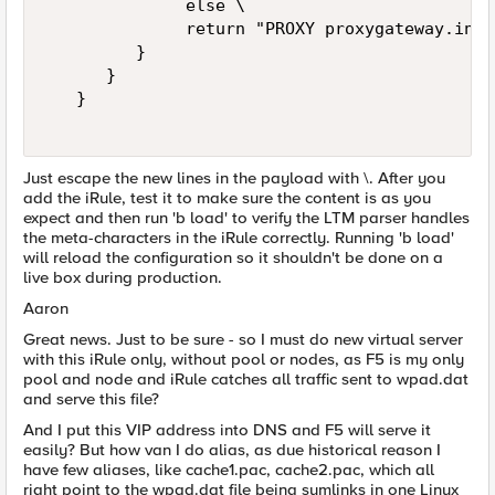
              else \   

              return "PROXY proxygateway.inte
         }   

      }   

   }   

Just escape the new lines in the payload with \. After you
add the iRule, test it to make sure the content is as you
expect and then run 'b load' to verify the LTM parser handles
the meta-characters in the iRule correctly. Running 'b load'
will reload the configuration so it shouldn't be done on a
live box during production.
Aaron
Great news. Just to be sure - so I must do new virtual server
with this iRule only, without pool or nodes, as F5 is my only
pool and node and iRule catches all traffic sent to wpad.dat
and serve this file?
And I put this VIP address into DNS and F5 will serve it
easily? But how van I do alias, as due historical reason I
have few aliases, like cache1.pac, cache2.pac, which all
right point to the wpad.dat file being symlinks in one Linux