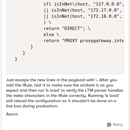
            if( isInNet\(host, "127.0.0.0", "
            || isInNet(host, "172.17.0.0", "2
            || isInNet(host, "172.18.0.0", "2
            ) \ 

            return "DIRECT"; \ 

            else \ 

            return "PROXY proxygateway.intern
       } 

    } 

 } 

Just escape the new lines in the payload with \. After you
add the iRule, test it to make sure the content is as you
expect and then run 'b load' to verify the LTM parser handles
the meta-characters in the iRule correctly. Running 'b load'
will reload the configuration so it shouldn't be done on a
live box during production.
Aaron
Reply