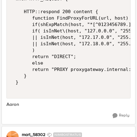
    HTTP::respond 200 content {  

       function FindProxyForURL(url, host) {  
       if(shExpMatch(host, "*[^0123456789.]*"
       if( isInNet\(host, "127.0.0.0", "255.0
       || isInNet(host, "172.17.0.0", "255.25
       || isInNet(host, "172.18.0.0", "255.25
       )  

       return "DIRECT";  

       else  

       return "PROXY proxygateway.internal:80
    }  

 } 

Aaron
Reply
mart_58302
NIMBOSTRATUS