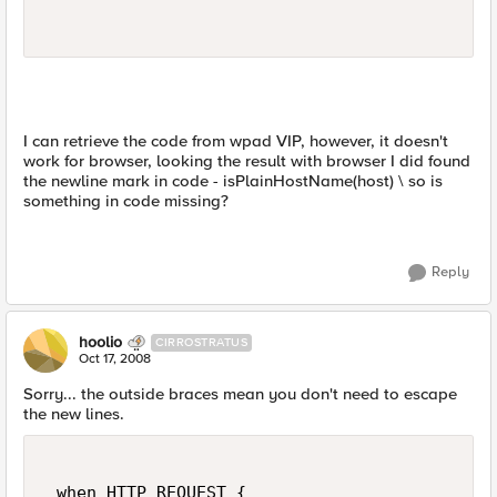
I can retrieve the code from wpad VIP, however, it doesn't
work for browser, looking the result with browser I did found
the newline mark in code - isPlainHostName(host) \ so is
something in code missing?
Reply
hoolio
CIRROSTRATUS
Oct 17, 2008
Sorry... the outside braces mean you don't need to escape
the new lines.
 when HTTP_REQUEST {  
