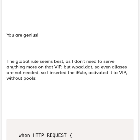
You are genius!
The global rule seems best, as I don't need to serve
anything more on that VIP, but wpad.dat, so even aliases
are not needed, so I inserted the iRule, activated it to VIP,
without pools:
  when HTTP_REQUEST {  
