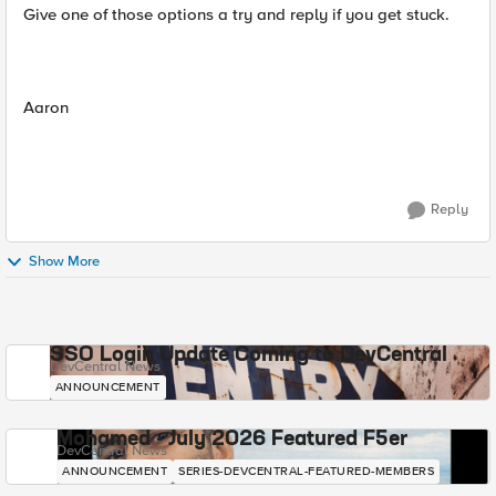
Give one of those options a try and reply if you get stuck.
Aaron
Reply
Show More
SSO Login Update Coming to DevCentral
DevCentral News
ANNOUNCEMENT
Mohamed - July 2026 Featured F5er
DevCentral News
ANNOUNCEMENT
SERIES-DEVCENTRAL-FEATURED-MEMBERS