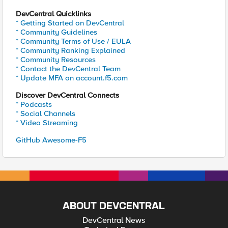
DevCentral Quicklinks
* Getting Started on DevCentral
* Community Guidelines
* Community Terms of Use / EULA
* Community Ranking Explained
* Community Resources
* Contact the DevCentral Team
* Update MFA on account.f5.com
Discover DevCentral Connects
* Podcasts
* Social Channels
* Video Streaming
GitHub Awesome-F5
ABOUT DEVCENTRAL
DevCentral News