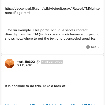
http://devcentral.f5.com/wiki/default.aspx/iRules/LTMMainte
nancePage.html
...for an example. This particular iRule serves content
directly from the LTM (in this case, a maintenance page) and
shows how/where to put the text and uuencoded graphics.
Reply
mart_58302
NIMBOSTRATUS
Oct 16, 2008
It is possible to do this. Take a look at: