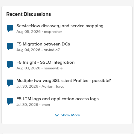
Recent Discussions
ServiceNow discovery and service mapping
Aug 05, 2026
msprecher
F5 Migration between DCs
Aug 04, 2026
arvindia7
F5 Insight - SSLO Integration
Aug 03, 2026
neeeewbie
Multiple two-way SSL client Profiles - possible?
Jul 30, 2026
Adrian_Turcu
F5 LTM logs and application access logs
Jul 30, 2026
enen
Show More