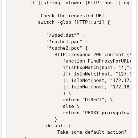
      if {[string tolower [HTTP::host]] eq "w
          Check the requested URI 

         switch -glob [HTTP::uri] { 

            "/wpad.dat*" - 

            "*cache1.pac" - 

            "*cache2.pac" { 

               HTTP::respond 200 content {\   
                  function FindProxyForURL(ur
                  if(shExpMatch(host, "*[^012
                  if( isInNet\(host, "127.0.0
                  || isInNet(host, "172.17.0.
                  || isInNet(host, "172.18.0.
                  ) \   

                  return "DIRECT"; \   

                  else \   

                  return "PROXY proxygateway.
               } 

            default { 

                Take some default action? 
