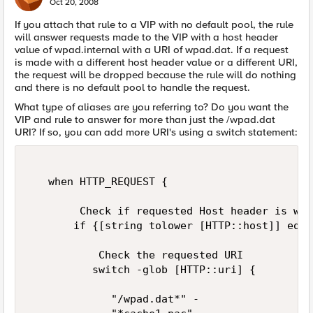
Oct 20, 2008
If you attach that rule to a VIP with no default pool, the rule
will answer requests made to the VIP with a host header
value of wpad.internal with a URI of wpad.dat. If a request
is made with a different host header value or a different URI,
the request will be dropped because the rule will do nothing
and there is no default pool to handle the request.
What type of aliases are you referring to? Do you want the
VIP and rule to answer for more than just the /wpad.dat
URI? If so, you can add more URI's using a switch statement:
   when HTTP_REQUEST {  

        Check if requested Host header is wpa
       if {[string tolower [HTTP::host]] eq "
           Check the requested URI  

          switch -glob [HTTP::uri] {  

             "/wpad.dat*" -  
