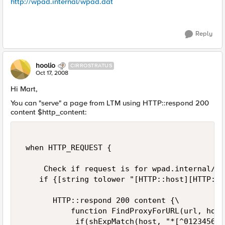
http://wpad.internal/wpad.dat
Reply
hoolio
CIRROSTRATUS
Oct 17, 2008
Hi Mart,
You can "serve" a page from LTM using HTTP::respond 200
content $http_content:
 when HTTP_REQUEST { 

     Check if request is for wpad.internal/wp
    if {[string tolower "[HTTP::host][HTTP::u
       HTTP::respond 200 content {\ 

           function FindProxyForURL(url, host)
            if(shExpMatch(host, "*[^012345678