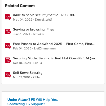
Related Content
iRule to serve security.txt file - RFC 9116
May 04, 2022
Daniel_Wolf
Serving or browsing iFiles
Jun 01, 2021
TimRiker
Free Passes to AppWorld 2025 – First Come, First
Served!
Feb 04, 2025
LiefZimmerman
Securing Model Serving in Red Hat OpenShift AI (on
ROSA) with F5 Distributed Cloud API Security
Dec 18, 2024
Eric_Ji
Self Serve Security
Mar 17, 2010
PSilva
Under Attack?
F5 Will Help You.
Contacting F5 Support?