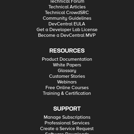
Technical Forum
Technical Articles
Technical CrowdSRC
Community Guidelines
DevCentral EULA
Get a Developer Lab License
Become a DevCentral MVP
RESOURCES
Product Documentation
White Papers
Glossary
Customer Stories
Webinars
Free Online Courses
Training & Certification
SUPPORT
Manage Subscriptions
Professional Services
Create a Service Request