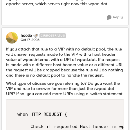
apache server, which serves right now this wpad.dat.
Reply
hoolio
CIRROSTRATUS
Oct 17, 2008
If you attach that rule to a VIP with no default pool, the rule
will answer requests made to the VIP with a host header
value of wpad.internal with a URI of wpad.dat. If a request
is made with a different host header value or a different URI,
the request will be dropped because the rule will do nothing
and there is no default pool to handle the request.
What type of aliases are you referring to? Do you want the
VIP and rule to answer for more than just the /wpad.dat
URI? If so, you can add more URI's using a switch statement:
  when HTTP_REQUEST { 

       Check if requested Host header is wpad