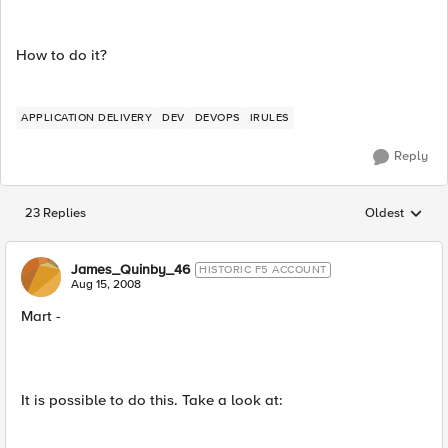
How to do it?
APPLICATION DELIVERY
DEV
DEVOPS
IRULES
Reply
23 Replies
Oldest
Replies sorted
James_Quinby_46
HISTORIC F5 ACCOUNT
Aug 15, 2008
Mart -
It is possible to do this. Take a look at: