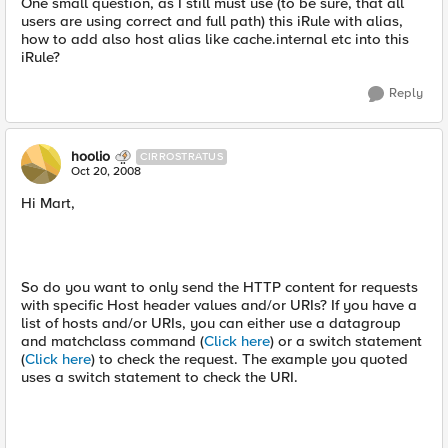
One small question, as I still must use (to be sure, that all
users are using correct and full path) this iRule with alias,
how to add also host alias like cache.internal etc into this
iRule?
Reply
hoolio
CIRROSTRATUS
Oct 20, 2008
Hi Mart,
So do you want to only send the HTTP content for requests
with specific Host header values and/or URIs? If you have a
list of hosts and/or URIs, you can either use a datagroup
and matchclass command (
Click here
) or a switch statement
(
Click here
) to check the request. The example you quoted
uses a switch statement to check the URI.