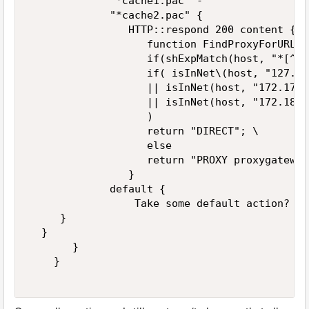
             "*cache1.pac" -  

             "*cache2.pac" {  

                HTTP::respond 200 content {   
                   function FindProxyForURL(u
                   if(shExpMatch(host, "*[^01
                   if( isInNet\(host, "127.0.
                   || isInNet(host, "172.17.0
                   || isInNet(host, "172.18.0
                   )     

                   return "DIRECT"; \    

                   else     

                   return "PROXY proxygateway
                }  

             default {  

                 Take some default action?  

     }  

  }  

       }    

    }  
