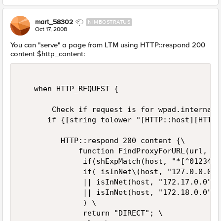
mart_58302
NIMBOSTRATUS
Oct 17, 2008
You can "serve" a page from LTM using HTTP::respond 200
content $http_content:
   when HTTP_REQUEST {   

       Check if request is for wpad.internal/
      if {[string tolower "[HTTP::host][HTTP:
         HTTP::respond 200 content {\   

             function FindProxyForURL(url, ho
              if(shExpMatch(host, "*[^0123456
              if( isInNet\(host, "127.0.0.0",
              || isInNet(host, "172.17.0.0", 
              || isInNet(host, "172.18.0.0", 
              ) \   

              return "DIRECT"; \   
