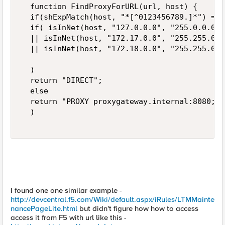
  function FindProxyForURL(url, host) {  

  if(shExpMatch(host, "*[^0123456789.]*") == 
  if( isInNet(host, "127.0.0.0", "255.0.0.0") 
  || isInNet(host, "172.17.0.0", "255.255.0.0"
  || isInNet(host, "172.18.0.0", "255.255.0.0"
  )  

  return "DIRECT";  

  else  

  return "PROXY proxygateway.internal:8080; D
  )  

I found one one similar example -
http://devcentral.f5.com/Wiki/default.aspx/iRules/LTMMainte
nancePageLite.html
but didn't figure how how to access
access it from F5 with url like this -