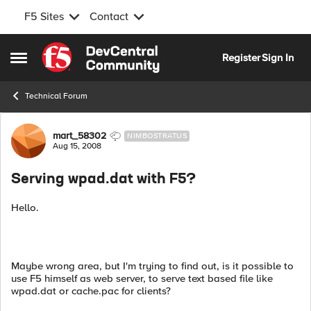
F5 Sites
Contact
Skip to content
Register
Sign In
Open Side Menu
Technical Forum
Forum Discussion
mart_58302
NIMBOSTRATUS
Aug 15, 2008
Serving wpad.dat with F5?
Hello.
Maybe wrong area, but I'm trying to find out, is it possible to
use F5 himself as web server, to serve text based file like
wpad.dat or cache.pac for clients?