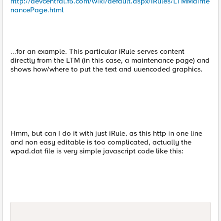
http://devcentral.f5.com/wiki/default.aspx/iRules/LTMMainte
nancePage.html
...for an example. This particular iRule serves content
directly from the LTM (in this case, a maintenance page) and
shows how/where to put the text and uuencoded graphics.
Hmm, but can I do it with just iRule, as this http in one line
and non easy editable is too complicated, actually the
wpad.dat file is very simple javascript code like this: