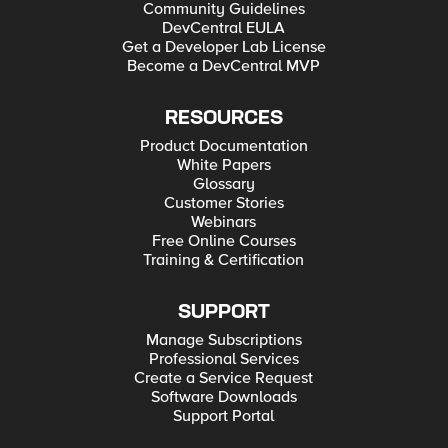
Community Guidelines
DevCentral EULA
Get a Developer Lab License
Become a DevCentral MVP
RESOURCES
Product Documentation
White Papers
Glossary
Customer Stories
Webinars
Free Online Courses
Training & Certification
SUPPORT
Manage Subscriptions
Professional Services
Create a Service Request
Software Downloads
Support Portal