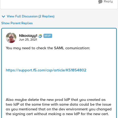
Reply
View Full Discussion (2 Replies)
Show Parent Replies
Nikoolayy1
MVP
Jun 25, 2021
You may need to check the SAML comunication:
https://support.f5.com/csp/article/K51854802
Also maybe delete the new prod IdP that you created as
two IdP at the same time with same data could be the issue
as you mentioned that on the dev environment you changed
the signing cert without making a new IdP for the new cert.