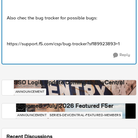
Also chec the bug tracker for possible bugs:
https://support.f5.com/csp/bug-tracker?sf189923893=1
Reply
SSO Login Update Coming to DevCentral
DevCentral News
ANNOUNCEMENT
Mohamed - July 2026 Featured F5er
DevCentral News
ANNOUNCEMENT
SERIES-DEVCENTRAL-FEATURED-MEMBERS
Recent Discussions