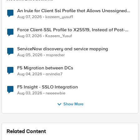
An Irule for Client Ssl Profile that Allows Unassigned
TLS Extension Values (17516)
Aug 07, 2026
kazeem_yusuf1
Force Client-SSL Profile to X25519, Instead of Post-
Quantum Cryptography
Aug 07, 2026
Kazeem_Yusuf
ServiceNow discovery and service mapping
Aug 05, 2026
msprecher
F5 Migration between DCs
Aug 04, 2026
arvindia7
F5 Insight - SSLO Integration
Aug 03, 2026
neeeewbie
Show More
Related Content