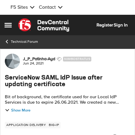
F5 Sites
Contact
Skip to content
Register
Sign In
Open Side Menu
Technical Forum
Forum Discussion
J_P_Patinha-Ayd
NIMBOSTRATUS
Jun 24, 2021
ServiceNow SAML IdP Issue after
updating certificate
Bit of background, the certificate used for our Local IdP
Services is due to expire 26.06.2021. We created a new
certificate and have been switching Local IdP Services to the
Show More
new certificate and key ...
APPLICATION DELIVERY
BIG-IP