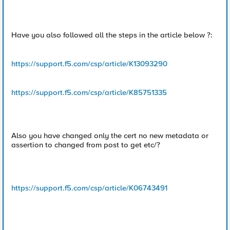
Have you also followed all the steps in the article below ?:
https://support.f5.com/csp/article/K13093290
https://support.f5.com/csp/article/K85751335
Also you have changed only the cert no new metadata or
assertion to changed from post to get etc/?
https://support.f5.com/csp/article/K06743491