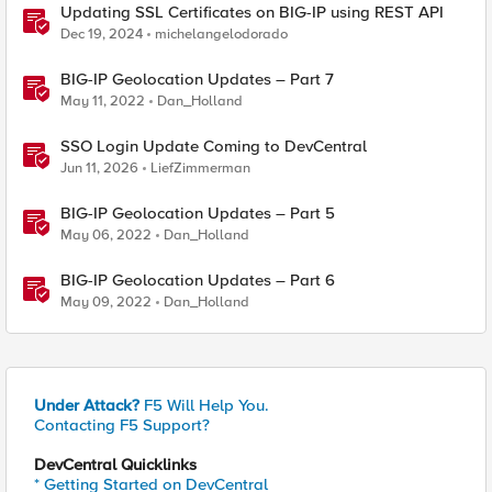
Updating SSL Certificates on BIG-IP using REST API
Dec 19, 2024
michelangelodorado
BIG-IP Geolocation Updates – Part 7
May 11, 2022
Dan_Holland
SSO Login Update Coming to DevCentral
Jun 11, 2026
LiefZimmerman
BIG-IP Geolocation Updates – Part 5
May 06, 2022
Dan_Holland
BIG-IP Geolocation Updates – Part 6
May 09, 2022
Dan_Holland
Under Attack?
F5 Will Help You.
Contacting F5 Support?
DevCentral Quicklinks
* Getting Started on DevCentral