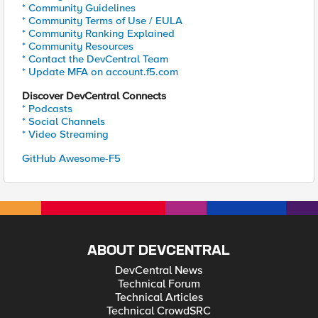
* Community Guidelines
* Community Terms of Use / EULA
* Community Ranking Explained
* Community Resources
* Contact the DevCentral Team
* Update MFA on account.f5.com
Discover DevCentral Connects
* Podcasts
* Social Channels
* Video Streaming
GitHub Awesome-F5
ABOUT DEVCENTRAL
DevCentral News
Technical Forum
Technical Articles
Technical CrowdSRC