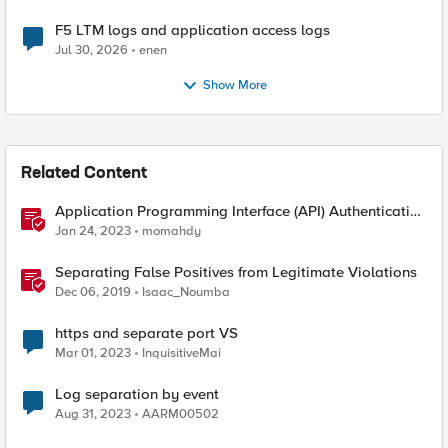
F5 LTM logs and application access logs
Jul 30, 2026
enen
Show More
Related Content
Application Programming Interface (API) Authentication
types simplified
Jan 24, 2023
momahdy
Separating False Positives from Legitimate Violations
Dec 06, 2019
Isaac_Noumba
https and separate port VS
Mar 01, 2023
InquisitiveMai
Log separation by event
Aug 31, 2023
AARM00502