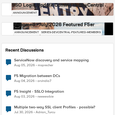
SSO Login Update Coming to DevCentral
DevCentral News
ANNOUNCEMENT
Mohamed - July 2026 Featured F5er
DevCentral News
ANNOUNCEMENT
SERIES-DEVCENTRAL-FEATURED-MEMBERS
Recent Discussions
ServiceNow discovery and service mapping
Aug 05, 2026
msprecher
F5 Migration between DCs
Aug 04, 2026
arvindia7
F5 Insight - SSLO Integration
Aug 03, 2026
neeeewbie
Multiple two-way SSL client Profiles - possible?
Jul 30, 2026
Adrian_Turcu