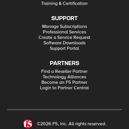
Training & Certification
SUPPORT
Manage Subscriptions
Professional Services
Create a Service Request
Software Downloads
Support Portal
PARTNERS
Find a Reseller Partner
Technology Alliances
Become an F5 Partner
Login to Partner Central
©2026 F5, Inc. All rights reserved.