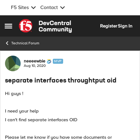
F5 Sites
Contact
Skip to content
Register
Sign In
Open Side Menu
Technical Forum
Forum Discussion
neeeewbie
MVP
Aug 10, 2020
separate interfaces throughtput oid
Hi guys !
I need your help
I can't find separate interfaces OID
Please let me know if you have some documents or