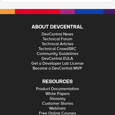
ABOUT DEVCENTRAL
DevCentral News
Technical Forum
Technical Articles
Technical CrowdSRC
Community Guidelines
DevCentral EULA
Get a Developer Lab License
Become a DevCentral MVP
RESOURCES
Product Documentation
White Papers
Glossary
Customer Stories
Webinars
Free Online Courses