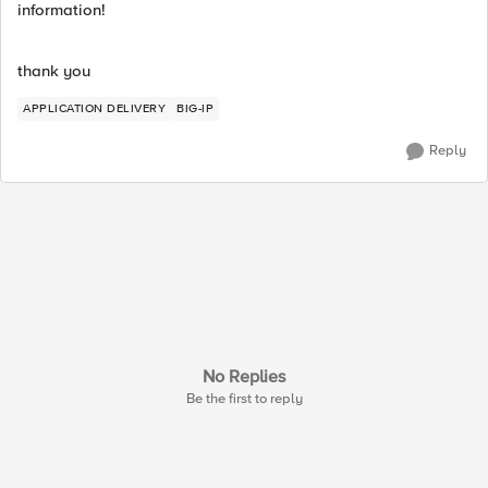
information!
thank you
APPLICATION DELIVERY
BIG-IP
Reply
No Replies
Be the first to reply