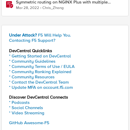
Symmetric routing on NGINX Plus with multiple
interfaces
Mar 28, 2022
Chris_Zhang
Under Attack?
F5 Will Help You.
Contacting F5 Support?
DevCentral Quicklinks
* Getting Started on DevCentral
* Community Guidelines
* Community Terms of Use / EULA
* Community Ranking Explained
* Community Resources
* Contact the DevCentral Team
* Update MFA on account.f5.com
Discover DevCentral Connects
* Podcasts
* Social Channels
* Video Streaming
GitHub Awesome-F5