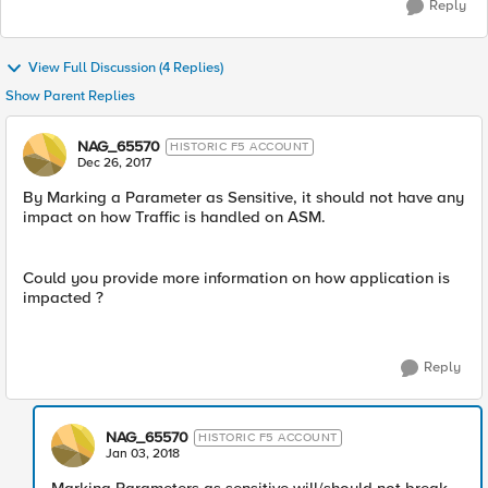
Reply
View Full Discussion (4 Replies)
Show Parent Replies
NAG_65570
HISTORIC F5 ACCOUNT
Dec 26, 2017
By Marking a Parameter as Sensitive, it should not have any
impact on how Traffic is handled on ASM.
Could you provide more information on how application is
impacted ?
Reply
NAG_65570
HISTORIC F5 ACCOUNT
Jan 03, 2018