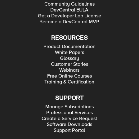
Community Guidelines
DevCentral EULA
Get a Developer Lab License
Become a DevCentral MVP
RESOURCES
Product Documentation
White Papers
Glossary
Customer Stories
Webinars
Free Online Courses
Training & Certification
SUPPORT
Manage Subscriptions
Professional Services
Create a Service Request
Software Downloads
Support Portal