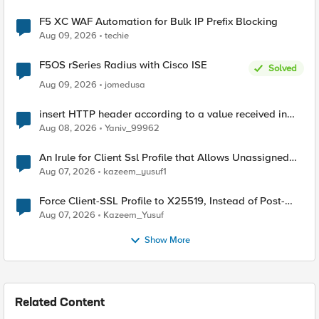
F5 XC WAF Automation for Bulk IP Prefix Blocking
Aug 09, 2026
techie
F5OS rSeries Radius with Cisco ISE
Solved
Aug 09, 2026
jomedusa
insert HTTP header according to a value received in
Radius accounting
Aug 08, 2026
Yaniv_99962
An Irule for Client Ssl Profile that Allows Unassigned
TLS Extension Values (17516)
Aug 07, 2026
kazeem_yusuf1
Force Client-SSL Profile to X25519, Instead of Post-
Quantum Cryptography
Aug 07, 2026
Kazeem_Yusuf
Show More
Related Content