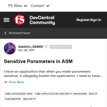
F5 Sites
Contact
Skip to content
Register
Sign In
Open Side Menu
Technical Forum
Forum Discussion
baldrich_344910
NIMBOSTRATUS
Dec 26, 2017
Sensitive Parameters in ASM
I have an application that when you make parameters
sensitive, it allegedly breaks the application. I need to have
confirmation that changing a parameter to sensitive by either
Show More
adding it in the Param...
ASM ADVANCED WAF
ASM APPLICATION SECURITY MANAGER
BIG-IP
PARAMETER
SECURITY