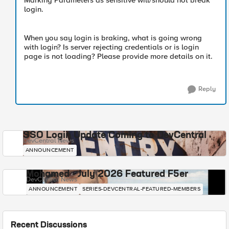
Marking Parameters as sensitive will/should not break
login.
When you say login is braking, what is going wrong
with login? Is server rejecting credentials or is login
page is not loading? Please provide more details on it.
Reply
SSO Login Update Coming to DevCentral
DevCentral News
ANNOUNCEMENT
Mohamed - July 2026 Featured F5er
DevCentral News
ANNOUNCEMENT
SERIES-DEVCENTRAL-FEATURED-MEMBERS
Recent Discussions