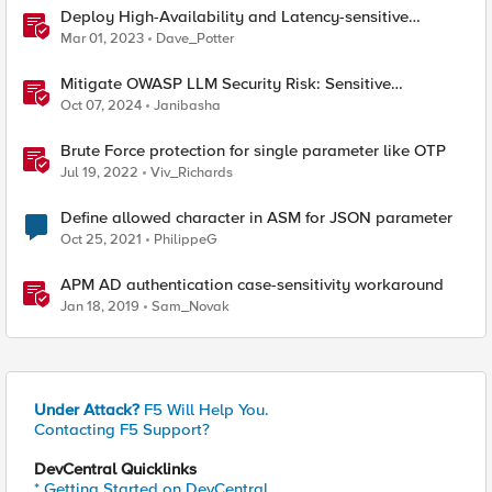
Deploy High-Availability and Latency-sensitive
workloads with F5 Distributed Cloud
Mar 01, 2023
Dave_Potter
Mitigate OWASP LLM Security Risk: Sensitive
Information Disclosure Using F5 NGINX App Protect
Oct 07, 2024
Janibasha
Brute Force protection for single parameter like OTP
Jul 19, 2022
Viv_Richards
Define allowed character in ASM for JSON parameter
Oct 25, 2021
PhilippeG
APM AD authentication case-sensitivity workaround
Jan 18, 2019
Sam_Novak
Under Attack?
F5 Will Help You.
Contacting F5 Support?
DevCentral Quicklinks
* Getting Started on DevCentral