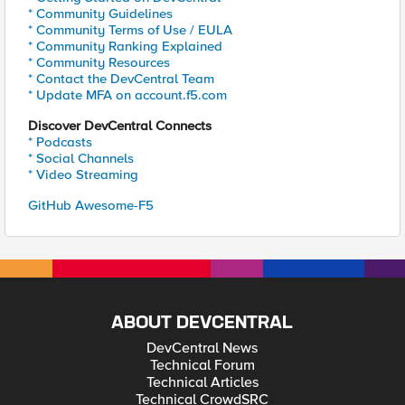
* Community Guidelines
* Community Terms of Use / EULA
* Community Ranking Explained
* Community Resources
* Contact the DevCentral Team
* Update MFA on account.f5.com
Discover DevCentral Connects
* Podcasts
* Social Channels
* Video Streaming
GitHub Awesome-F5
ABOUT DEVCENTRAL
DevCentral News
Technical Forum
Technical Articles
Technical CrowdSRC