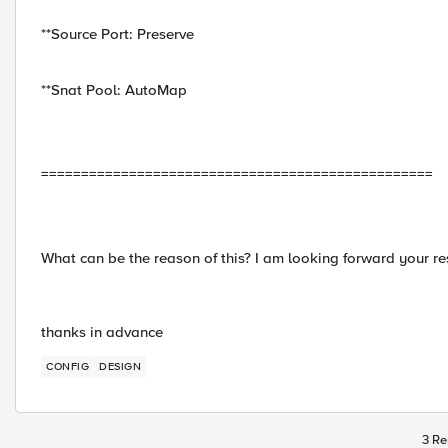
**Source Port: Preserve
**Snat Pool: AutoMap
=================================================
What can be the reason of this? I am looking forward your 
thanks in advance
CONFIG
DESIGN
3 Re