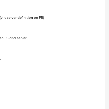
(virt server definition on F5)
en F5 and server.
.