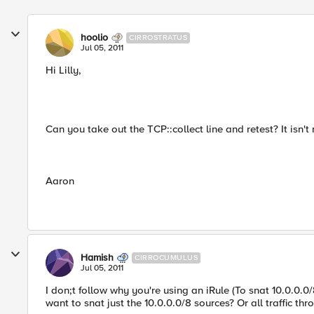
hoolio
CIRROSTRATUS
Jul 05, 2011
Hi Lilly,
Can you take out the TCP::collect line and retest? It isn
Aaron
Hamish
CIRROCUMULUS
Jul 05, 2011
I don;t follow why you're using an iRule (To snat 10.0.0.
want to snat just the 10.0.0.0/8 sources? Or all traffic th