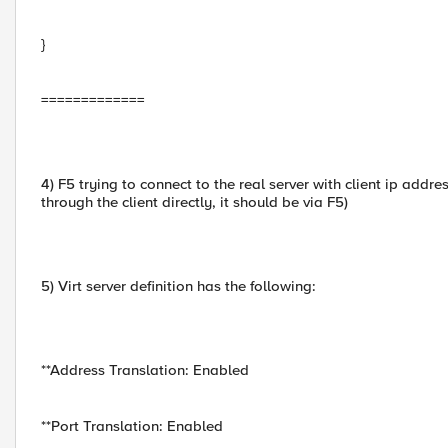
}
=============
4) F5 trying to connect to the real server with client ip addr
through the client directly, it should be via F5)
5) Virt server definition has the following:
**Address Translation: Enabled
**Port Translation: Enabled