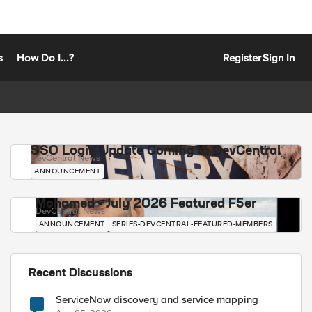
s
How Do I...?
Register
Sign In
SSO Login Update Coming to DevCentral
DevCentral News
ANNOUNCEMENT
Mohamed - July 2026 Featured F5er
DevCentral News
ANNOUNCEMENT
SERIES-DEVCENTRAL-FEATURED-MEMBERS
Recent Discussions
ServiceNow discovery and service mapping