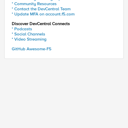
* Community Resources
* Contact the DevCentral Team
* Update MFA on account.f5.com
Discover DevCentral Connects
* Podcasts
* Social Channels
* Video Streaming
GitHub Awesome-F5