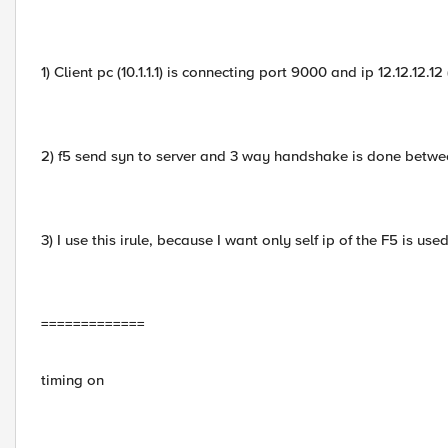
1) Client pc (10.1.1.1) is connecting port 9000 and ip 12.12.12.12 
2) f5 send syn to server and 3 way handshake is done betwe
3) I use this irule, because I want only self ip of the F5 is used
=============
timing on