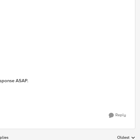
response ASAP.
Reply
plies
Oldest
Replies sort