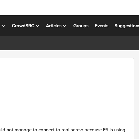
s
CrowdSRC
Articles
Groups
Events
Suggestion
I could not manage to connect to real serevr because F5 is using