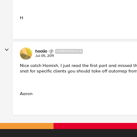
H
hoolio
CIRROSTRATUS
Jul 05, 2011
Nice catch Hamish. I just read the first part and missed 
snat for specific clients you should take off automap from
Aaron