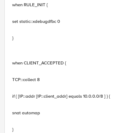
when RULE_INIT {
set static::xdebugdfbc 0
}
when CLIENT_ACCEPTED {
TCP::collect 8
if { [IP::addr [IP::client_addr] equals 10.0.0.0/8 ] } {
snat automap
}