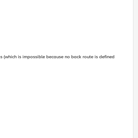
ess (which is impossible because no back route is defined