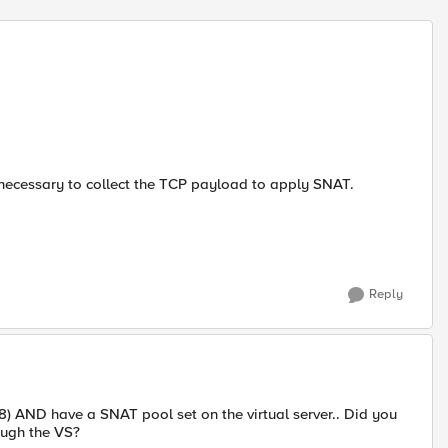
't necessary to collect the TCP payload to apply SNAT.
Reply
0/8) AND have a SNAT pool set on the virtual server.. Did you
rough the VS?