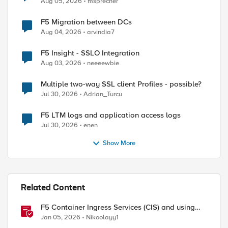
Aug 05, 2026
msprecher
F5 Migration between DCs
Aug 04, 2026
arvindia7
F5 Insight - SSLO Integration
Aug 03, 2026
neeeewbie
Multiple two-way SSL client Profiles - possible?
Jul 30, 2026
Adrian_Turcu
F5 LTM logs and application access logs
Jul 30, 2026
enen
Show More
Related Content
F5 Container Ingress Services (CIS) and using
k8s traffic policies to send traffic directly to
Jan 05, 2026
Nikoolayy1
pods