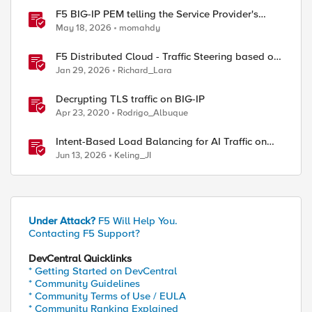
F5 BIG-IP PEM telling the Service Provider's
traffic story
May 18, 2026
momahdy
F5 Distributed Cloud - Traffic Steering based on
Client IP Address
Jan 29, 2026
Richard_Lara
Decrypting TLS traffic on BIG-IP
Apr 23, 2020
Rodrigo_Albuque
Intent-Based Load Balancing for AI Traffic on
BIG-IP
Jun 13, 2026
Keling_JI
Under Attack?
F5 Will Help You.
Contacting F5 Support?
DevCentral Quicklinks
* Getting Started on DevCentral
* Community Guidelines
* Community Terms of Use / EULA
* Community Ranking Explained