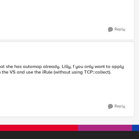
Reply
that she has automap already. Lilly, f you only want to apply
 the VS and use the iRule (without using TCP::collect).
Reply