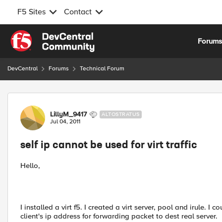
F5 Sites
Contact
Skip to content
Forum
DevCentral
Forums
Technical Forum
Forum Discussion
LillyM_9417
ALTOSTRATUS
Jul 04, 2011
self ip cannot be used for virt traffic
Hello,
I installed a virt f5. I created a virt server, pool and irule. 
client's ip address for forwarding packet to dest real server.