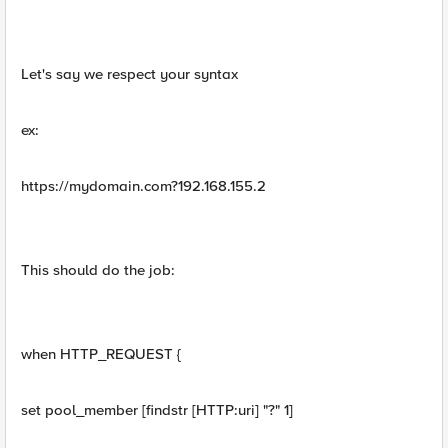
Let's say we respect your syntax
ex:
https://mydomain.com?192.168.155.2
This should do the job:
when HTTP_REQUEST {
set pool_member [findstr [HTTP:uri] "?" 1]