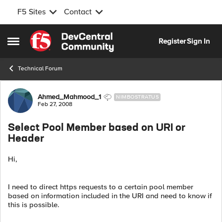
F5 Sites
Contact
Skip to content
Register
Sign In
Open Side Menu
Technical Forum
Forum Discussion
Ahmed_Mahmood_1
NIMBOSTRATUS
Feb 27, 2008
Select Pool Member based on URI or
Header
Hi,
I need to direct https requests to a certain pool member
based on information included in the URI and need to know if
this is possible.