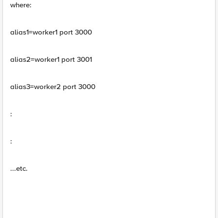
where:
alias1=worker1 port 3000
alias2=worker1 port 3001
alias3=worker2 port 3000
:
:
...etc.