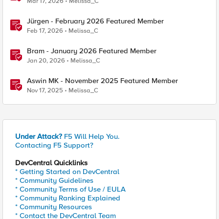
Mar 17, 2026
Melissa_C
Jürgen - February 2026 Featured Member
Feb 17, 2026
Melissa_C
Bram - January 2026 Featured Member
Jan 20, 2026
Melissa_C
Aswin MK - November 2025 Featured Member
Nov 17, 2025
Melissa_C
Under Attack?
F5 Will Help You.
Contacting F5 Support?
DevCentral Quicklinks
* Getting Started on DevCentral
* Community Guidelines
* Community Terms of Use / EULA
* Community Ranking Explained
* Community Resources
* Contact the DevCentral Team