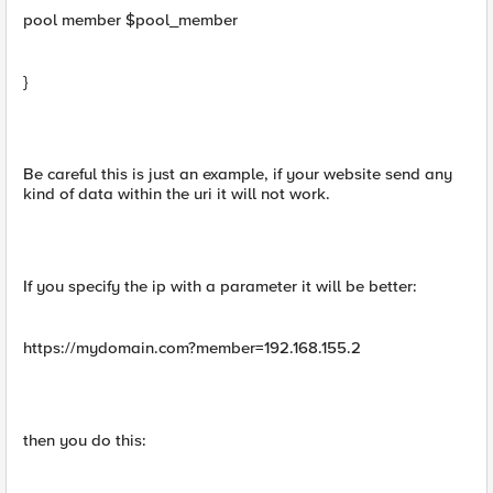
pool member $pool_member
}
Be careful this is just an example, if your website send any
kind of data within the uri it will not work.
If you specify the ip with a parameter it will be better:
https://mydomain.com?member=192.168.155.2
then you do this: