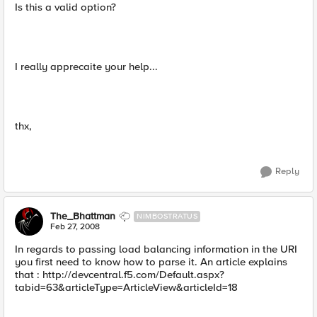
Is this a valid option?
I really apprecaite your help...
thx,
Reply
The_Bhattman
NIMBOSTRATUS
Feb 27, 2008
In regards to passing load balancing information in the URI
you first need to know how to parse it. An article explains
that : http://devcentral.f5.com/Default.aspx?
tabid=63&articleType=ArticleView&articleId=18