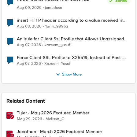
Solved
Aug 09, 2026
jomedusa
insert HTTP header according to a value received in
Radius accounting
Aug 08, 2026
Yaniv_99962
An Irule for Client Ssl Profile that Allows Unassigned
TLS Extension Values (17516)
Aug 07, 2026
kazeem_yusuf1
Force Client-SSL Profile to X25519, Instead of Post-
Quantum Cryptography
Aug 07, 2026
Kazeem_Yusuf
Show More
Related Content
Tyler - May 2026 Featured Member
May 29, 2026
Melissa_C
Jonathan - March 2026 Featured Member