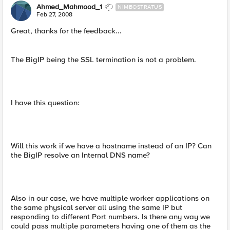
Ahmed_Mahmood_1
NIMBOSTRATUS
Feb 27, 2008
Great, thanks for the feedback...
The BigIP being the SSL termination is not a problem.
I have this question:
Will this work if we have a hostname instead of an IP? Can
the BigIP resolve an Internal DNS name?
Also in our case, we have multiple worker applications on
the same physical server all using the same IP but
responding to different Port numbers. Is there any way we
could pass multiple parameters having one of them as the