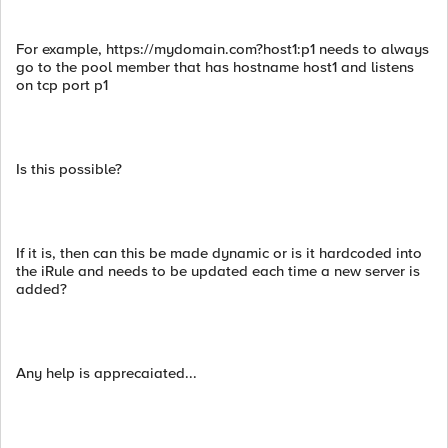
For example, https://mydomain.com?host1:p1 needs to always
go to the pool member that has hostname host1 and listens
on tcp port p1
Is this possible?
If it is, then can this be made dynamic or is it hardcoded into
the iRule and needs to be updated each time a new server is
added?
Any help is apprecaiated...