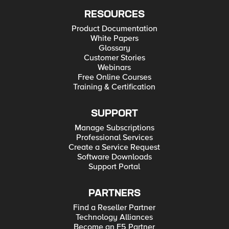
RESOURCES
Product Documentation
White Papers
Glossary
Customer Stories
Webinars
Free Online Courses
Training & Certification
SUPPORT
Manage Subscriptions
Professional Services
Create a Service Request
Software Downloads
Support Portal
PARTNERS
Find a Reseller Partner
Technology Alliances
Become an F5 Partner