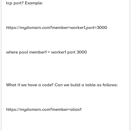
tcp port? Example:
https://mydomain.com?member=worker1,port=3000
where pool member1 = worker1 port 3000
What if we have a code? Can we build a table as follows:
https://mydomain.com?member=alias1