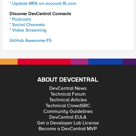
* Update MFA on account.f5.com
Discover DevCentral Connects
* Podcasts
* Social Channels
* Video Streaming
GitHub Awesome-F5
ABOUT DEVCENTRAL
DevCentral News
Technical Forum
Technical Articles
Technical CrowdSRC
Community Guidelines
DevCentral EULA
Get a Developer Lab License
Become a DevCentral MVP