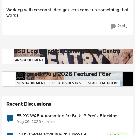
Working with nmenant idea you can come up something that
works.
Reply
SSO Login Update Coming to DevCentral
DevCentral News
ANNOUNCEMENT
Mohamed - July 2026 Featured F5er
DevCentral News
ANNOUNCEMENT
SERIES-DEVCENTRAL-FEATURED-MEMBERS
Recent Discussions
F5 XC WAF Automation for Bulk IP Prefix Blocking
Aug 09, 2026
techie
F5OS rSeries Radius with Cisco ISE