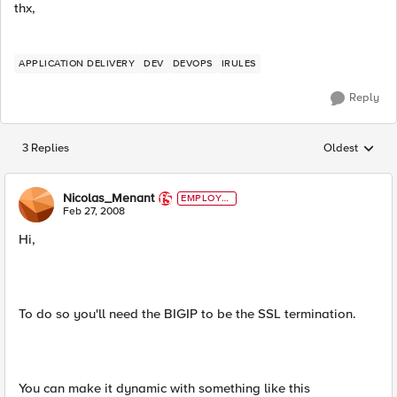
thx,
APPLICATION DELIVERY
DEV
DEVOPS
IRULES
Reply
3 Replies
Oldest
Replies sorted
Nicolas_Menant
EMPLOYE
E
Feb 27, 2008
Hi,
To do so you'll need the BIGIP to be the SSL termination.
You can make it dynamic with something like this