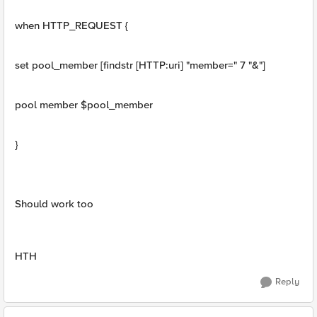
when HTTP_REQUEST {
set pool_member [findstr [HTTP:uri] "member=" 7 "&"]
pool member $pool_member
}
Should work too
HTH
Reply