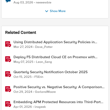
Aug 03, 2026
neeeewbie
Show More
Related Content
Using Distributed Application Security Policies in
Secure Multicloud Networking Customer Edge Sites
Mar 27, 2024
Dave_Potter
Deploy F5 Distributed Cloud CE on Proxmox with
Secure Mesh Site v2 (SMSv2)
May 07, 2025
Leon_Seng
Quarterly Security Notification October 2025
Oct 15, 2025
F5Erin
Positive Security vs. Negative Security: A Comparison
Using F5's Security Portfolio
Oct 29, 2024
GarlandMoore
Embedding APM Protected Resources into Third-Party
Sites
Apr 01, 2026
lnxgeek