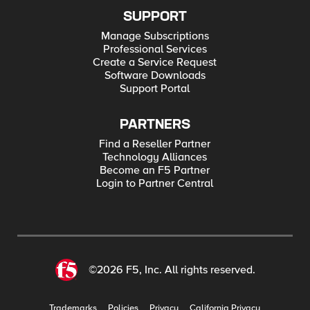
SUPPORT
Manage Subscriptions
Professional Services
Create a Service Request
Software Downloads
Support Portal
PARTNERS
Find a Reseller Partner
Technology Alliances
Become an F5 Partner
Login to Partner Central
©2026 F5, Inc. All rights reserved.
Trademarks
Policies
Privacy
California Privacy