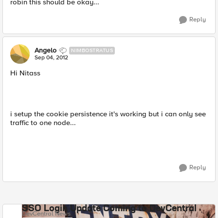
robin this should be okay...
Reply
Angelo
NIMBOSTRATUS
Sep 04, 2012
Hi Nitass
i setup the cookie persistence it's working but i can only see
traffic to one node...
Reply
SSO Login Update Coming to DevCentral
DevCentral News