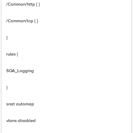
/Common/http { }
/Common/tcp { }
}
rules {
SOA_Logging
}
snat automap
vlans-disabled