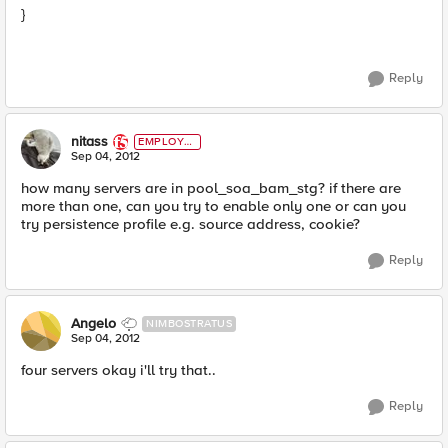
}
Reply
nitass
EMPLOYE
E
Sep 04, 2012
how many servers are in pool_soa_bam_stg? if there are
more than one, can you try to enable only one or can you
try persistence profile e.g. source address, cookie?
Reply
Angelo
NIMBOSTRATUS
Sep 04, 2012
four servers okay i'll try that..
Reply