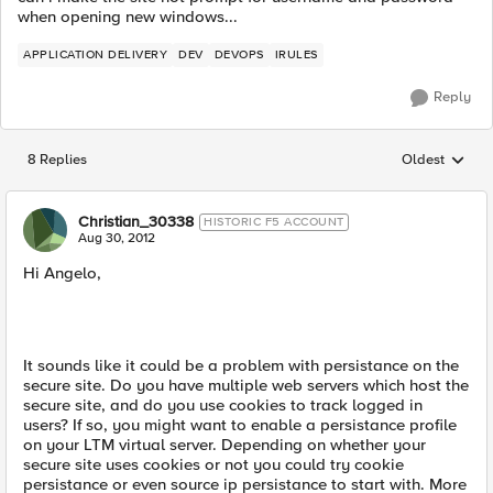
when opening new windows...
APPLICATION DELIVERY
DEV
DEVOPS
IRULES
Reply
8 Replies
Oldest
Replies sorted
Christian_30338
HISTORIC F5 ACCOUNT
Aug 30, 2012
Hi Angelo,
It sounds like it could be a problem with persistance on the
secure site. Do you have multiple web servers which host the
secure site, and do you use cookies to track logged in
users? If so, you might want to enable a persistance profile
on your LTM virtual server. Depending on whether your
secure site uses cookies or not you could try cookie
persistance or even source ip persistance to start with. More