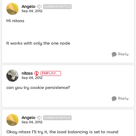
Angelo
NIMBOSTRATUS
Sep 04, 2012
Hi nitass
It works with only the one node
Reply
nitass
EMPLOYE
E
Sep 04, 2012
can you try cookie persistence?
Reply
Angelo
NIMBOSTRATUS
Sep 04, 2012
Okay nitass I'll try it, the load balancing is set to round