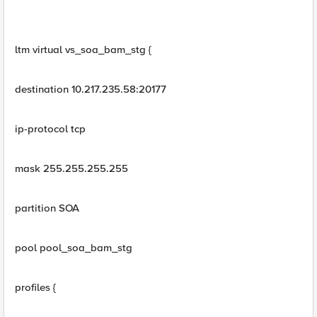
ltm virtual vs_soa_bam_stg {
destination 10.217.235.58:20177
ip-protocol tcp
mask 255.255.255.255
partition SOA
pool pool_soa_bam_stg
profiles {