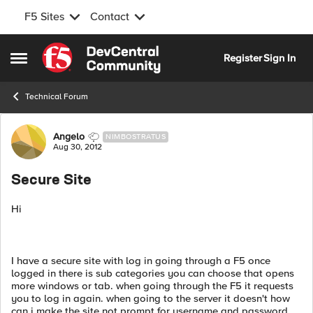
F5 Sites
Contact
Skip to content
Register
Sign In
Open Side Menu
Technical Forum
Forum Discussion
Angelo
NIMBOSTRATUS
Aug 30, 2012
Secure Site
Hi
I have a secure site with log in going through a F5 once
logged in there is sub categories you can choose that opens
more windows or tab. when going through the F5 it requests
you to log in again. when going to the server it doesn't how
can i make the site not prompt for username and password