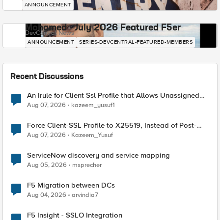
ANNOUNCEMENT
Mohamed - July 2026 Featured F5er
DevCentral News
ANNOUNCEMENT
SERIES-DEVCENTRAL-FEATURED-MEMBERS
Recent Discussions
An Irule for Client Ssl Profile that Allows Unassigned
TLS Extension Values (17516)
Aug 07, 2026
kazeem_yusuf1
Force Client-SSL Profile to X25519, Instead of Post-
Quantum Cryptography
Aug 07, 2026
Kazeem_Yusuf
ServiceNow discovery and service mapping
Aug 05, 2026
msprecher
F5 Migration between DCs
Aug 04, 2026
arvindia7
F5 Insight - SSLO Integration