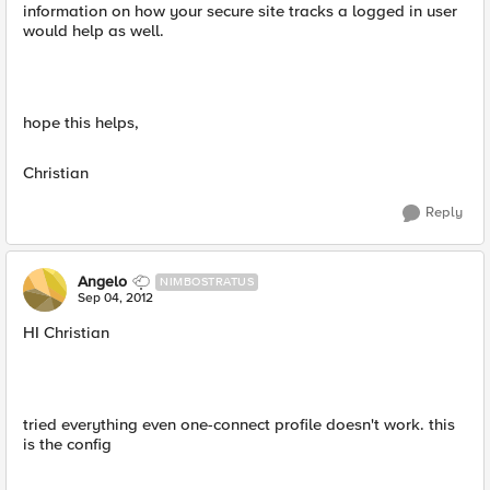
information on how your secure site tracks a logged in user
would help as well.
hope this helps,
Christian
Reply
Angelo
NIMBOSTRATUS
Sep 04, 2012
HI Christian
tried everything even one-connect profile doesn't work. this
is the config