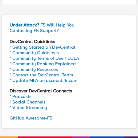
Under Attack?
F5 Will Help You.
Contacting F5 Support?
DevCentral Quicklinks
* Getting Started on DevCentral
* Community Guidelines
* Community Terms of Use / EULA
* Community Ranking Explained
* Community Resources
* Contact the DevCentral Team
* Update MFA on account.f5.com
Discover DevCentral Connects
* Podcasts
* Social Channels
* Video Streaming
GitHub Awesome-F5