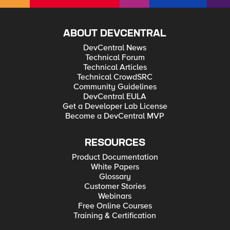
ABOUT DEVCENTRAL
DevCentral News
Technical Forum
Technical Articles
Technical CrowdSRC
Community Guidelines
DevCentral EULA
Get a Developer Lab License
Become a DevCentral MVP
RESOURCES
Product Documentation
White Papers
Glossary
Customer Stories
Webinars
Free Online Courses
Training & Certification