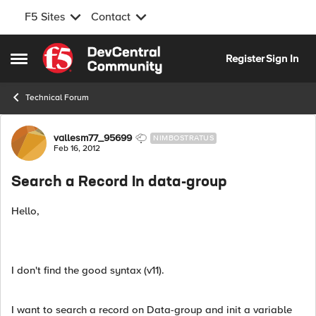
F5 Sites
Contact
Skip to content
Register
Sign In
Open Side Menu
Technical Forum
Forum Discussion
vallesm77_95699
NIMBOSTRATUS
Feb 16, 2012
Search a Record In data-group
Hello,
I don't find the good syntax (v11).
I want to search a record on Data-group and init a variable