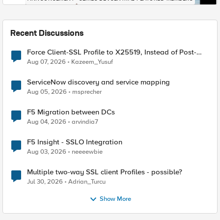
Recent Discussions
Force Client-SSL Profile to X25519, Instead of Post-
Quantum Cryptography
Aug 07, 2026
Kazeem_Yusuf
ServiceNow discovery and service mapping
Aug 05, 2026
msprecher
F5 Migration between DCs
Aug 04, 2026
arvindia7
F5 Insight - SSLO Integration
Aug 03, 2026
neeeewbie
Multiple two-way SSL client Profiles - possible?
Jul 30, 2026
Adrian_Turcu
Show More