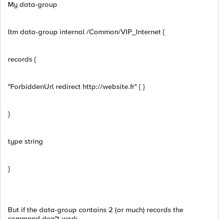
My data-group
ltm data-group internal /Common/VIP_Internet {
records {
"ForbiddenUrl redirect http://website.fr" { }
}
type string
}
But if the data-group contains 2 (or much) records the
command don"t work.