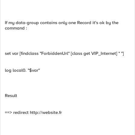
If my data-group contains only one Record it's ok by the
command :
set var [findclass "ForbiddenUrl" [class get VIP_Internet] " "]
log local0. "$var"
Result
==> redirect http://website.fr