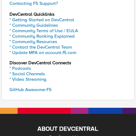
Contacting F5 Support?
DevCentral Quicklinks
* Getting Started on DevCentral
* Community Guidelines
* Community Terms of Use / EULA
* Community Ranking Explained
* Community Resources
* Contact the DevCentral Team
* Update MFA on account.f5.com
Discover DevCentral Connects
* Podcasts
* Social Channels
* Video Streaming
GitHub Awesome-F5
ABOUT DEVCENTRAL