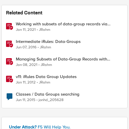
Related Content
Working with subsets of data-group records via
iControl REST
Jan 11, 2021
JRahm
Intermediate iRules: Data-Groups
Jun 07, 2016
JRahm
Managing Subsets of Data-Group Records with
BIGREST
Jan 08, 2021
JRahm
v11: iRules Data Group Updates
Jan 11, 2012
JRahm
Classes / Data Groups searching
Jun 11, 2015
jonhd_205628
Under Attack?
F5 Will Help You.