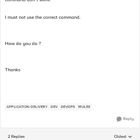
I must not use the correct command.
How do you do ?
Thanks
APPLICATION DELIVERY
DEV
DEVOPS
IRULES
Reply
2 Replies
Oldest
Replies sorted