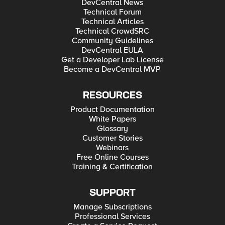
DevCentral News
Technical Forum
Technical Articles
Technical CrowdSRC
Community Guidelines
DevCentral EULA
Get a Developer Lab License
Become a DevCentral MVP
RESOURCES
Product Documentation
White Papers
Glossary
Customer Stories
Webinars
Free Online Courses
Training & Certification
SUPPORT
Manage Subscriptions
Professional Services