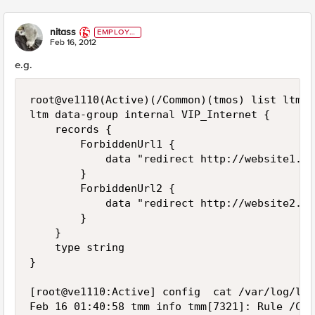
nitass
EMPLOYE
E
Feb 16, 2012
e.g.
root@ve1110(Active)(/Common)(tmos) list ltm d
ltm data-group internal VIP_Internet {

    records {

        ForbiddenUrl1 {

            data "redirect http://website1.fr"
        }

        ForbiddenUrl2 {

            data "redirect http://website2.fr"
        }

    }

    type string

}

[root@ve1110:Active] config  cat /var/log/ltm

Feb 16 01:40:58 tmm info tmm[7321]: Rule /Com