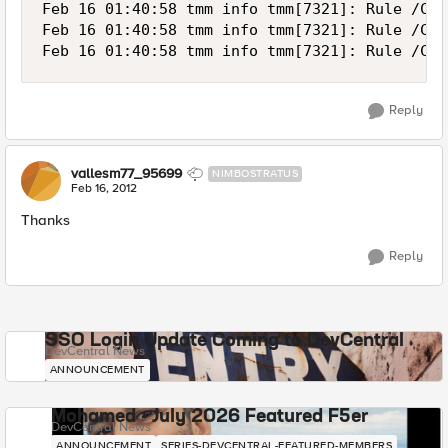
Feb 16 01:40:58 tmm info tmm[7321]: Rule /Com
Feb 16 01:40:58 tmm info tmm[7321]: Rule /Com
Reply
vallesm77_95699
NIMBOSTRATUS
Feb 16, 2012
Thanks
Reply
SSO Login Update Coming to DevCentral
DevCentral News
ANNOUNCEMENT
Mohamed - July 2026 Featured F5er
DevCentral News
ANNOUNCEMENT
SERIES-DEVCENTRAL-FEATURED-MEMBERS