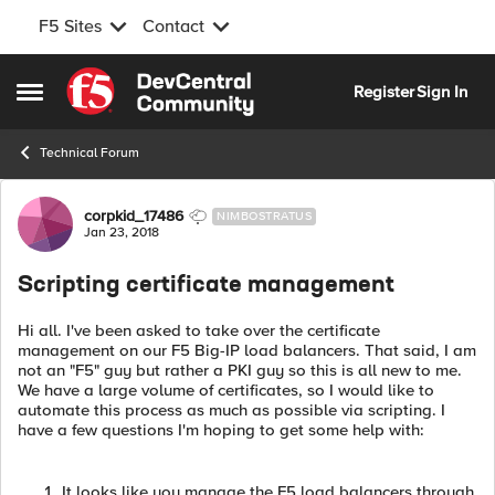
F5 Sites
Contact
Skip to content
Register
Sign In
Open Side Menu
Technical Forum
Forum Discussion
corpkid_17486
NIMBOSTRATUS
Jan 23, 2018
Scripting certificate management
Hi all. I've been asked to take over the certificate
management on our F5 Big-IP load balancers. That said, I am
not an "F5" guy but rather a PKI guy so this is all new to me.
We have a large volume of certificates, so I would like to
automate this process as much as possible via scripting. I
have a few questions I'm hoping to get some help with:
It looks like you manage the F5 load balancers through