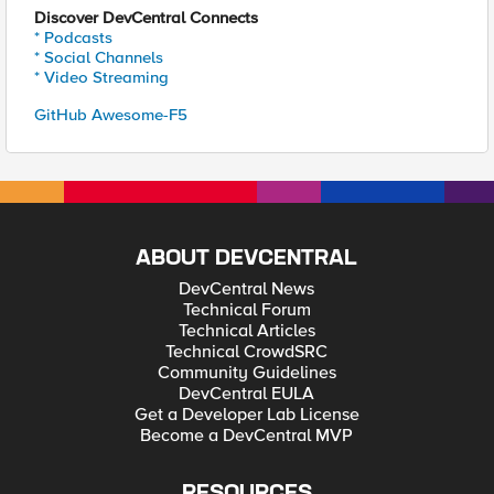
Discover DevCentral Connects
* Podcasts
* Social Channels
* Video Streaming
GitHub Awesome-F5
ABOUT DEVCENTRAL
DevCentral News
Technical Forum
Technical Articles
Technical CrowdSRC
Community Guidelines
DevCentral EULA
Get a Developer Lab License
Become a DevCentral MVP
RESOURCES