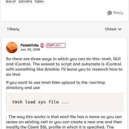
BIG-IP
DEVOPS
TMSH
Reply
1 Reply
Oldest
Replies sorted
PeteWhite
EMPLOYE
E
Jan 25, 2018
So there are three ways in which you can do this: tmsh, GUI
and iControl. The easiest to script and automate is iControl
with something like Ansible. I'll leave you to research how to
do that.
If you want to use tmsh then upload to the /var/tmp
directory and use
tmsh load sys file ...
. The way this works is that each file has a name so you can
renew an existing cert or you can create a new one and then
modify the Client SSL profile in which it is specified. The