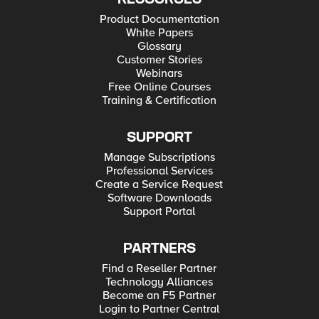
Product Documentation
White Papers
Glossary
Customer Stories
Webinars
Free Online Courses
Training & Certification
SUPPORT
Manage Subscriptions
Professional Services
Create a Service Request
Software Downloads
Support Portal
PARTNERS
Find a Reseller Partner
Technology Alliances
Become an F5 Partner
Login to Partner Central