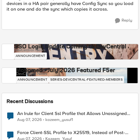
devices in a HA pair generally have Config Sync so you load
it on one and do the sync which copies it across.
Reply
SSO Login Update Coming to DevCentral
DevCentral News
ANNOUNCEMENT
Mohamed - July 2026 Featured F5er
DevCentral News
ANNOUNCEMENT
SERIES-DEVCENTRAL-FEATURED-MEMBERS
Recent Discussions
An Irule for Client Ssl Profile that Allows Unassigned
TLS Extension Values (17516)
Aug 07, 2026
kazeem_yusuf1
Force Client-SSL Profile to X25519, Instead of Post-
Quantum Cryptography
Aug 07, 2026
Kazeem_Yusuf