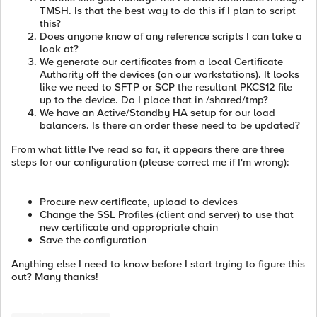
TMSH. Is that the best way to do this if I plan to script
this?
Does anyone know of any reference scripts I can take a
look at?
We generate our certificates from a local Certificate
Authority off the devices (on our workstations). It looks
like we need to SFTP or SCP the resultant PKCS12 file
up to the device. Do I place that in /shared/tmp?
We have an Active/Standby HA setup for our load
balancers. Is there an order these need to be updated?
From what little I've read so far, it appears there are three
steps for our configuration (please correct me if I'm wrong):
Procure new certificate, upload to devices
Change the SSL Profiles (client and server) to use that
new certificate and appropriate chain
Save the configuration
Anything else I need to know before I start trying to figure this
out? Many thanks!