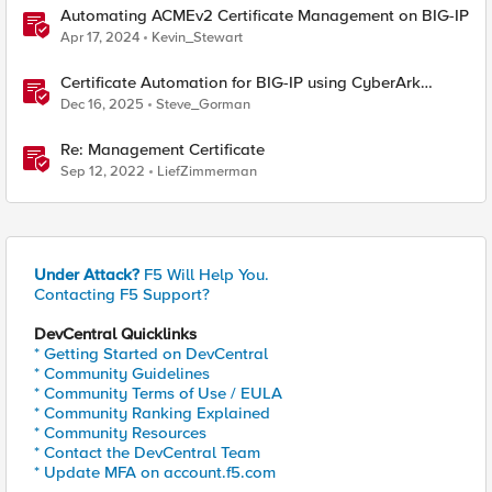
Automating ACMEv2 Certificate Management on BIG-IP
Apr 17, 2024
Kevin_Stewart
Certificate Automation for BIG-IP using CyberArk
Certificate Manager, Self-Hosted
Dec 16, 2025
Steve_Gorman
Re: Management Certificate
Sep 12, 2022
LiefZimmerman
Under Attack?
F5 Will Help You.
Contacting F5 Support?
DevCentral Quicklinks
* Getting Started on DevCentral
* Community Guidelines
* Community Terms of Use / EULA
* Community Ranking Explained
* Community Resources
* Contact the DevCentral Team
* Update MFA on account.f5.com