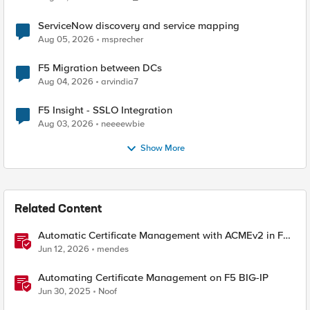
ServiceNow discovery and service mapping
Aug 05, 2026
msprecher
F5 Migration between DCs
Aug 04, 2026
arvindia7
F5 Insight - SSLO Integration
Aug 03, 2026
neeeewbie
Show More
Related Content
Automatic Certificate Management with ACMEv2 in F5
BIG-IP
Jun 12, 2026
mendes
Automating Certificate Management on F5 BIG-IP
Jun 30, 2025
Noof