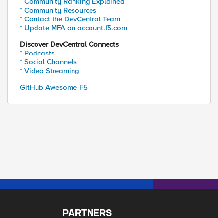
* Community Ranking Explained
* Community Resources
* Contact the DevCentral Team
* Update MFA on account.f5.com
Discover DevCentral Connects
* Podcasts
* Social Channels
* Video Streaming
GitHub Awesome-F5
PARTNERS