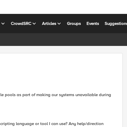
s
CrowdSRC
Articles
Groups
Events
Suggestion
le pools as part of making our systems unavailable during
scripting language or tool I can use? Any help/direction