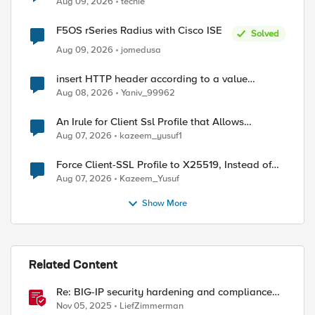
Aug 09, 2026
techie
F5OS rSeries Radius with Cisco ISE
Solved
Aug 09, 2026
jomedusa
insert HTTP header according to a value
received in Radius accounting
Aug 08, 2026
Yaniv_99962
An Irule for Client Ssl Profile that Allows
Unassigned TLS Extension Values (17516)
Aug 07, 2026
kazeem_yusuf1
Force Client-SSL Profile to X25519, Instead of
Post-Quantum Cryptography
Aug 07, 2026
Kazeem_Yusuf
Show More
ed by
Related Content
Re: BIG-IP security hardening and compliance
checks script
Nov 05, 2025
LiefZimmerman