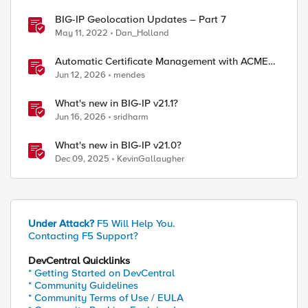
BIG-IP Geolocation Updates – Part 7
May 11, 2022
Dan_Holland
Automatic Certificate Management with ACMEv2
in F5 BIG-IP
Jun 12, 2026
mendes
What's new in BIG-IP v21.1?
Jun 16, 2026
sridharm
What's new in BIG-IP v21.0?
Dec 09, 2025
KevinGallaugher
Under Attack?
F5 Will Help You.
Contacting F5 Support?
DevCentral Quicklinks
* Getting Started on DevCentral
* Community Guidelines
* Community Terms of Use / EULA