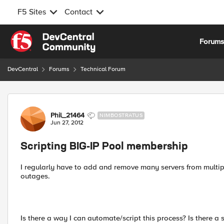
F5 Sites
Contact
Skip to content
Forum
DevCentral
Forums
Technical Forum
Forum Discussion
Phil_21464
NIMBOSTRATUS
Jun 27, 2012
Scripting BIG-IP Pool membership
I regularly have to add and remove many servers from multip
outages.
Is there a way I can automate/script this process? Is there a 