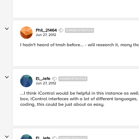
Phil_21464
NIMBOSTRATUS
Jun 27, 2012
I hadn't heard of tmsh before... - will research it, many th
El_Jefe
NIMBOSTRATUS
Jun 27, 2012
...I think iControl would be helpful in this instance as we
box, iControl interfaces with a lot of different languages
coding, this could be just about as easy.
El_Jefe
NIMBOSTRATUS