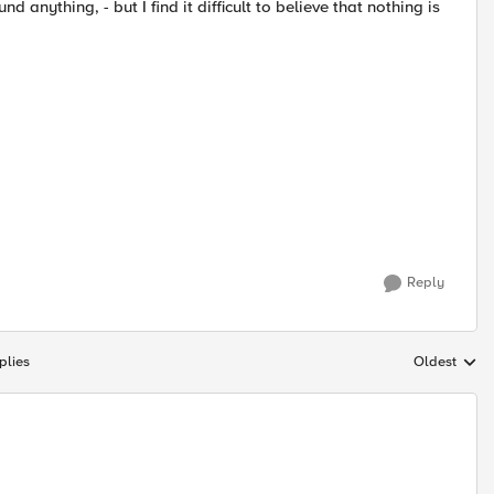
anything, - but I find it difficult to believe that nothing is
Reply
plies
Oldest
Replies sort