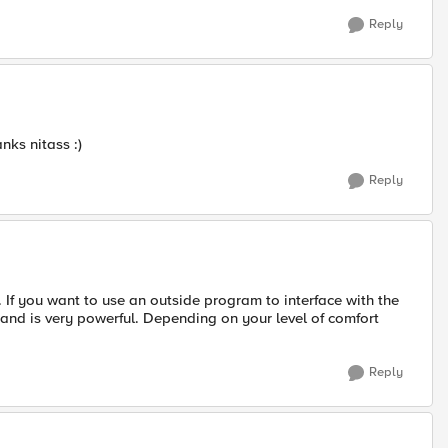
Reply
anks nitass :)
Reply
ll. If you want to use an outside program to interface with the
, and is very powerful. Depending on your level of comfort
Reply