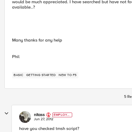
would be much appreciated. I have searched but have not found 
available..?
Many thanks for any help
Phil
BASIC
GETTING STARTED
NEW TO F5
5 Re
nitass
EMPLOYE
E
Jun 27, 2012
have you checked tmsh script?