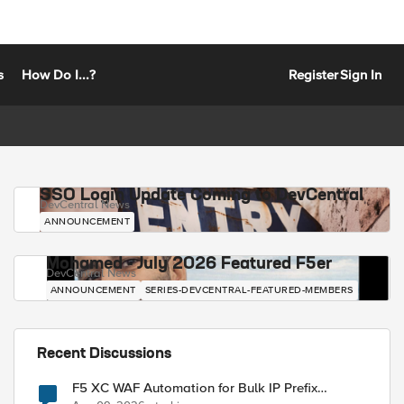
s
How Do I...?
Register
Sign In
SSO Login Update Coming to DevCentral
DevCentral News
ANNOUNCEMENT
Mohamed - July 2026 Featured F5er
DevCentral News
ANNOUNCEMENT
SERIES-DEVCENTRAL-FEATURED-MEMBERS
Recent Discussions
F5 XC WAF Automation for Bulk IP Prefix
Blocking