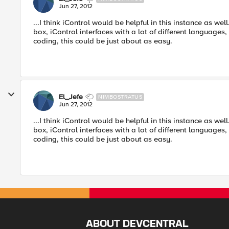
Jun 27, 2012
...I think iControl would be helpful in this instance as we
box, iControl interfaces with a lot of different languages
coding, this could be just about as easy.
El_Jefe
NIMBOSTRATUS
Jun 27, 2012
...I think iControl would be helpful in this instance as we
box, iControl interfaces with a lot of different languages
coding, this could be just about as easy.
ABOUT DEVCENTRAL