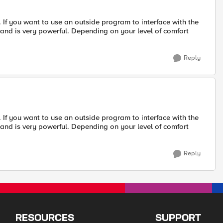
ll. If you want to use an outside program to interface with the
, and is very powerful. Depending on your level of comfort
Reply
ll. If you want to use an outside program to interface with the
, and is very powerful. Depending on your level of comfort
Reply
RESOURCES
SUPPORT