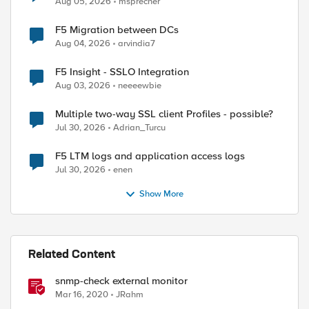
Aug 05, 2026
msprecher
F5 Migration between DCs
Aug 04, 2026
arvindia7
F5 Insight - SSLO Integration
Aug 03, 2026
neeeewbie
ed by
Multiple two-way SSL client Profiles - possible?
Jul 30, 2026
Adrian_Turcu
F5 LTM logs and application access logs
Jul 30, 2026
enen
Show More
Related Content
.1.4.1.3375.2.1.14.5.2.1.3

mon/bigipcore01.com" = INTEGER: standby(3)

snmp-check external monitor
Mar 16, 2020
JRahm