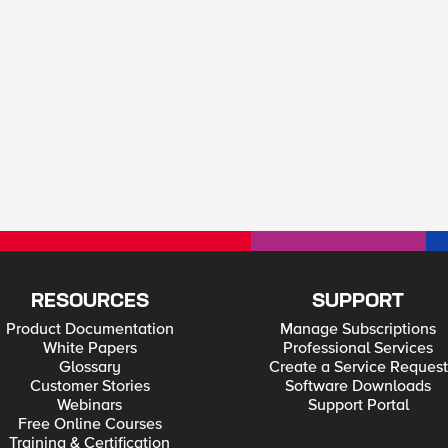
RESOURCES
SUPPORT
Product Documentation
Manage Subscriptions
White Papers
Professional Services
Glossary
Create a Service Request
Customer Stories
Software Downloads
Webinars
Support Portal
Free Online Courses
Training & Certification