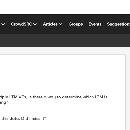
s
CrowdSRC
Articles
Groups
Events
Suggestion
tiple LTM VEs, is there a way to determine which LTM is
ring?
 this data. Did I miss it?