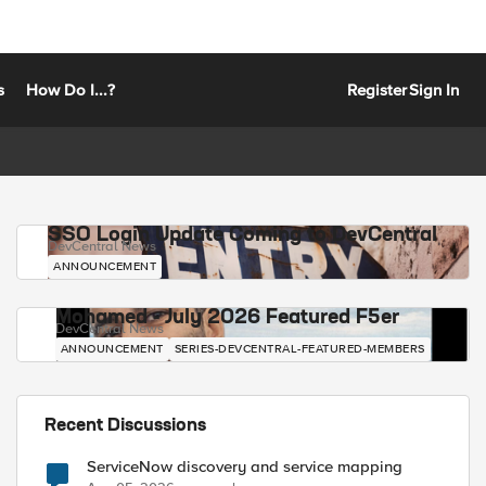
s
How Do I...?
Register
Sign In
SSO Login Update Coming to DevCentral
DevCentral News
ANNOUNCEMENT
Mohamed - July 2026 Featured F5er
DevCentral News
ANNOUNCEMENT
SERIES-DEVCENTRAL-FEATURED-MEMBERS
Recent Discussions
ServiceNow discovery and service mapping