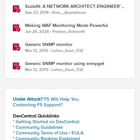
ScaleN: A NETWORK ARCHITECT-ENGINEER’S
UNOFFICIAL GUIDE TO ScaleN CLUSTERING -
Sep 23, 2014
Alex__Applebaum
Part I
Making WAF Monitoring Mode Powerful
Jun 26, 2026
Preston_Ashworth
Generic SNMP monitor
Mar 12, 2015
Lahav_Savir_532
Generic SNMP monitor using snmpget
Mar 12, 2015
Lahav_Savir_532
Under Attack?
F5 Will Help You.
Contacting F5 Support?
DevCentral Quicklinks
* Getting Started on DevCentral
* Community Guidelines
* Community Terms of Use / EULA
* Community Ranking Explained