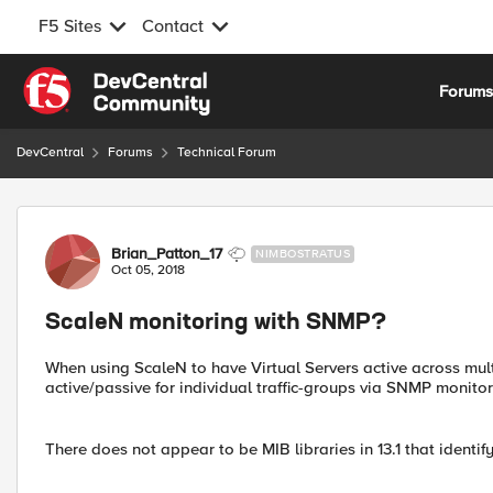
F5 Sites
Contact
Skip to content
Forum
DevCentral
Forums
Technical Forum
Forum Discussion
Brian_Patton_17
NIMBOSTRATUS
Oct 05, 2018
ScaleN monitoring with SNMP?
When using ScaleN to have Virtual Servers active across mul
active/passive for individual traffic-groups via SNMP monito
There does not appear to be MIB libraries in 13.1 that identify