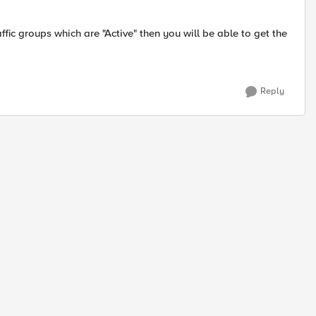
ffic groups which are "Active" then you will be able to get the
Reply