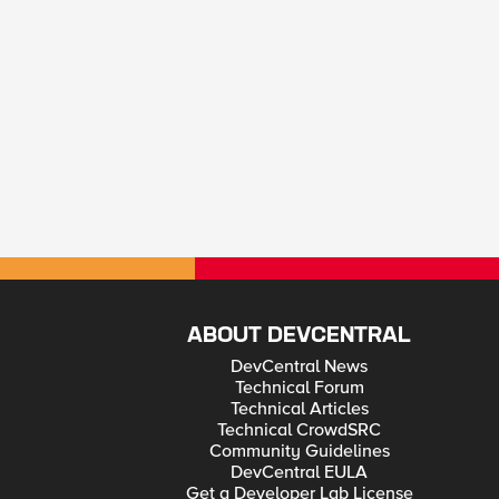
ABOUT DEVCENTRAL
DevCentral News
Technical Forum
Technical Articles
Technical CrowdSRC
Community Guidelines
DevCentral EULA
Get a Developer Lab License