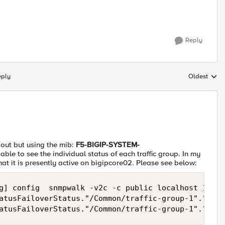
Reply
eply
Oldest
Replies sort
s out but using the mib:
F5-BIGIP-SYSTEM-
 able to see the individual status of each traffic group. In my
that it is presently active on bigipcore02. Please see below:
g] config  snmpwalk -v2c -c public localhost 1.3.6
atusFailoverStatus."/Common/traffic-group-1"."/Com