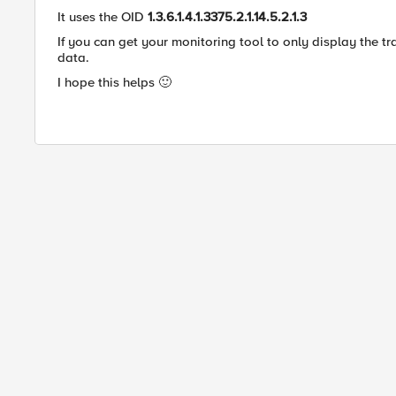
It uses the OID
1.3.6.1.4.1.3375.2.1.14.5.2.1.3
If you can get your monitoring tool to only display the tra
data.
I hope this helps
🙂