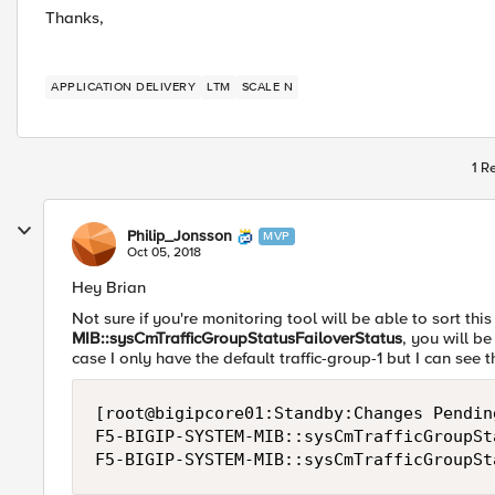
Thanks,
APPLICATION DELIVERY
LTM
SCALE N
1 R
Philip_Jonsson
MVP
Oct 05, 2018
Hey Brian
Not sure if you're monitoring tool will be able to sort thi
MIB::sysCmTrafficGroupStatusFailoverStatus
, you will be
case I only have the default traffic-group-1 but I can see 
[root@bigipcore01:Standby:Changes Pendin
F5-BIGIP-SYSTEM-MIB::sysCmTrafficGroupSt