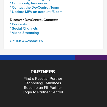
* Community Resources
* Contact the DevCentral Team
* Update MFA on account.f5.com
Discover DevCentral Connects
* Podcasts
* Social Channels
* Video Streaming
GitHub Awesome-F5
PARTNERS
Find a Reseller Partner
Technology Alliances
Become an F5 Partner
Login to Partner Central