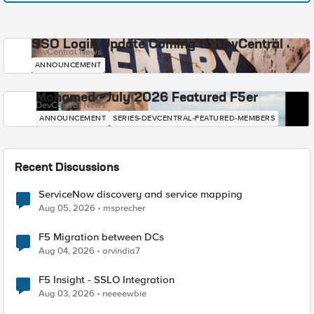
SSO Login Update Coming to DevCentral
DevCentral News
ANNOUNCEMENT
Mohamed - July 2026 Featured F5er
DevCentral News
ANNOUNCEMENT
SERIES-DEVCENTRAL-FEATURED-MEMBERS
Recent Discussions
ServiceNow discovery and service mapping
Aug 05, 2026
msprecher
F5 Migration between DCs
Aug 04, 2026
arvindia7
F5 Insight - SSLO Integration
Aug 03, 2026
neeeewbie