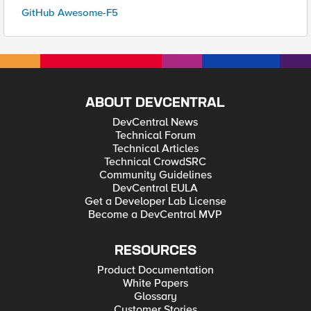
GitHub Awesome-F5
ABOUT DEVCENTRAL
DevCentral News
Technical Forum
Technical Articles
Technical CrowdSRC
Community Guidelines
DevCentral EULA
Get a Developer Lab License
Become a DevCentral MVP
RESOURCES
Product Documentation
White Papers
Glossary
Customer Stories