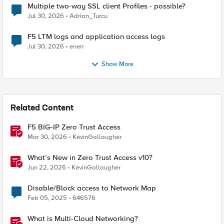
Multiple two-way SSL client Profiles - possible?
Jul 30, 2026
Adrian_Turcu
F5 LTM logs and application access logs
Jul 30, 2026
enen
Show More
Related Content
F5 BIG-IP Zero Trust Access
Mar 30, 2026
KevinGallaugher
What’s New in Zero Trust Access v10?
Jun 22, 2026
KevinGallaugher
Disable/Block access to Network Map
Feb 05, 2025
646576
What is Multi-Cloud Networking?