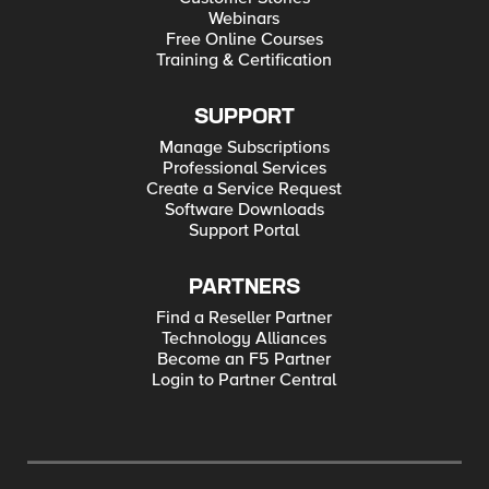
Webinars
Free Online Courses
Training & Certification
SUPPORT
Manage Subscriptions
Professional Services
Create a Service Request
Software Downloads
Support Portal
PARTNERS
Find a Reseller Partner
Technology Alliances
Become an F5 Partner
Login to Partner Central