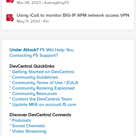
Mar 08, 2023
AubreyKingF5
Using iCall to monitor BIG-IP APM network access VPN
May 11, 2020
Kin
Under Attack?
F5 Will Help You.
Contacting F5 Support?
DevCentral Quicklinks
* Getting Started on DevCentral
* Community Guidelines
* Community Terms of Use / EULA
* Community Ranking Explained
* Community Resources
* Contact the DevCentral Team
* Update MFA on account.f5.com
Discover DevCentral Connects
* Podcasts
* Social Channels
* Video Streaming