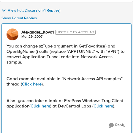
View Full Discussion (1 Replies)
Show Parent Replies
Alexander_Kova1
HISTORIC F5 ACCOUNT
Mar 29, 2007
You can change szType argument in GetFavorites() and
OpenByName () calls (replace “APPTUNNEL” with “VPN”) to
convert Application Tunnel code into Network Access
sample.
Good example available in “Network Access API samples”
thread (
Click here
).
Also, you can take a look at FirePass Windows Tray Client
application(
Click here
) at DevCentral Labs (
Click here
).
Reply