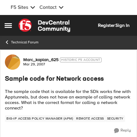
F5 Sites
Contact
Skip to content
Register
Sign In
Open Side Menu
Technical Forum
Forum Discussion
Marc_kaplan_625
HISTORIC F5 ACCOUNT
Mar 29, 2007
Sample code for Network access
The sample code that is available for the SDk works fine with
Apptunnels, but does not have an example of calling network
access. What is the correct format for calling a network
connect?
BIG-IP ACCESS POLICY MANAGER (APM)
REMOTE ACCESS
SECURITY
Reply