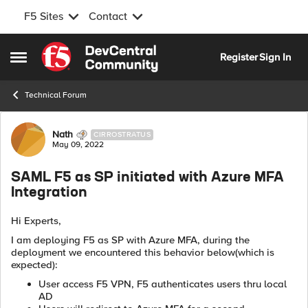
F5 Sites
Contact
Skip to content
Register
Sign In
Open Side Menu
Technical Forum
Forum Discussion
Nath
CIRROSTRATUS
May 09, 2022
SAML F5 as SP initiated with Azure MFA
Integration
Hi Experts,
I am deploying F5 as SP with Azure MFA, during the
deployment we encountered this behavior below(which is
expected):
User access F5 VPN, F5 authenticates users thru local
AD