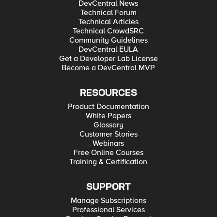
DevCentral News
Technical Forum
Technical Articles
Technical CrowdSRC
Community Guidelines
DevCentral EULA
Get a Developer Lab License
Become a DevCentral MVP
RESOURCES
Product Documentation
White Papers
Glossary
Customer Stories
Webinars
Free Online Courses
Training & Certification
SUPPORT
Manage Subscriptions
Professional Services