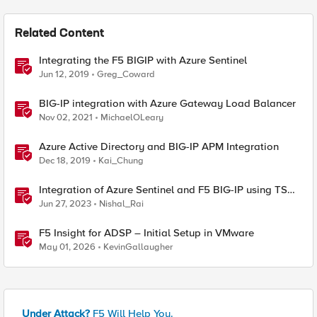
Related Content
Integrating the F5 BIGIP with Azure Sentinel
Jun 12, 2019
Greg_Coward
BIG-IP integration with Azure Gateway Load Balancer
Nov 02, 2021
MichaelOLeary
Azure Active Directory and BIG-IP APM Integration
Dec 18, 2019
Kai_Chung
Integration of Azure Sentinel and F5 BIG-IP using TS
and AS3
Jun 27, 2023
Nishal_Rai
F5 Insight for ADSP – Initial Setup in VMware
May 01, 2026
KevinGallaugher
Under Attack?
F5 Will Help You.