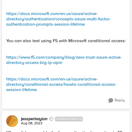
https://docs.microsoft.com/en-us/azure/active-
directory/authentication/concepts-azure-multi-factor-
authentication-prompts-session-lifetime
You can also test using F5 with Microsoft conditional access:
https://www.f5.com/company/blog/zero-trust-azure-active-
directory-access-big-ip-apm
https://docs.microsoft.com/en-us/azure/active-
directory/conditional-access/howto-conditional-access-
session-lifetime
Reply
jessperbaylon
NIMBOSTRATUS
Aug 08, 2023