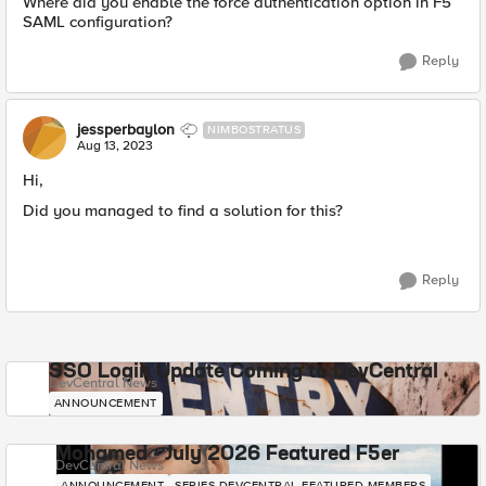
Where did you enable the force authentication option in F5
SAML configuration?
Reply
jessperbaylon
NIMBOSTRATUS
Aug 13, 2023
Hi,
Did you managed to find a solution for this?
Reply
SSO Login Update Coming to DevCentral
DevCentral News
ANNOUNCEMENT
Mohamed - July 2026 Featured F5er
DevCentral News
ANNOUNCEMENT
SERIES-DEVCENTRAL-FEATURED-MEMBERS