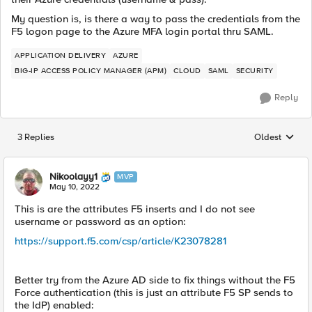
My question is, is there a way to pass the credentials from the
F5 logon page to the Azure MFA login portal thru SAML.
APPLICATION DELIVERY
AZURE
BIG-IP ACCESS POLICY MANAGER (APM)
CLOUD
SAML
SECURITY
Reply
3 Replies
Oldest
Replies sorted
Nikoolayy1
MVP
May 10, 2022
This is are the attributes F5 inserts and I do not see
username or password as an option:
https://support.f5.com/csp/article/K23078281
Better try from the Azure AD side to fix things without the F5
Force authentication (this is just an attribute F5 SP sends to
the IdP) enabled: