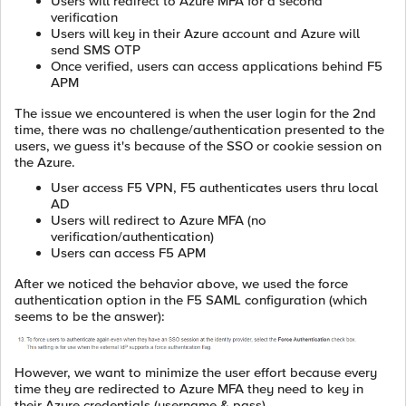
Users will redirect to Azure MFA for a second
verification
Users will key in their Azure account and Azure will
send SMS OTP
Once verified, users can access applications behind F5
APM
The issue we encountered is when the user login for the 2nd
time, there was no challenge/authentication presented to the
users, we guess it's because of the SSO or cookie session on
the Azure.
User access F5 VPN, F5 authenticates users thru local
AD
Users will redirect to Azure MFA (no
verification/authentication)
Users can access F5 APM
After we noticed the behavior above, we used the force
authentication option in the F5 SAML configuration (which
seems to be the answer):
However, we want to minimize the user effort because every
time they are redirected to Azure MFA they need to key in
their Azure credentials (username & pass).