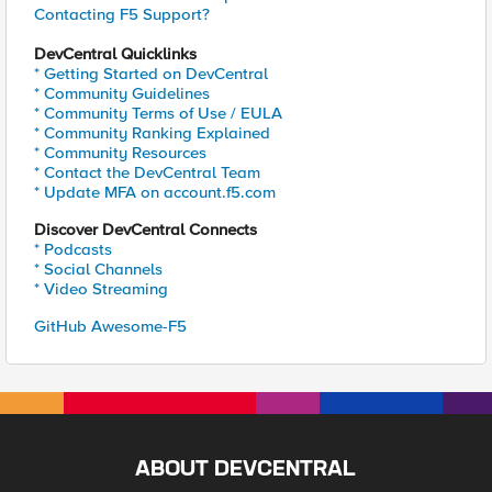
Contacting F5 Support?
DevCentral Quicklinks
* Getting Started on DevCentral
* Community Guidelines
* Community Terms of Use / EULA
* Community Ranking Explained
* Community Resources
* Contact the DevCentral Team
* Update MFA on account.f5.com
Discover DevCentral Connects
* Podcasts
* Social Channels
* Video Streaming
GitHub Awesome-F5
ABOUT DEVCENTRAL