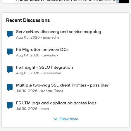
Recent Discussions
ServiceNow discovery and service mapping
Aug 05, 2026
msprecher
F5 Migration between DCs
Aug 04, 2026
arvindia7
F5 Insight - SSLO Integration
Aug 03, 2026
neeeewbie
Multiple two-way SSL client Profiles - possible?
Jul 30, 2026
Adrian_Turcu
F5 LTM logs and application access logs
Jul 30, 2026
enen
Show More