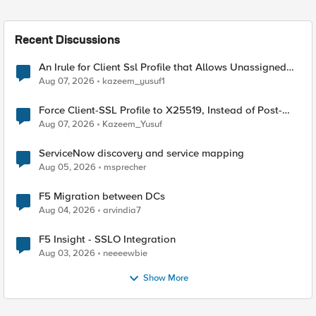
Recent Discussions
An Irule for Client Ssl Profile that Allows Unassigned
TLS Extension Values (17516)
Aug 07, 2026
kazeem_yusuf1
Force Client-SSL Profile to X25519, Instead of Post-
Quantum Cryptography
Aug 07, 2026
Kazeem_Yusuf
ServiceNow discovery and service mapping
Aug 05, 2026
msprecher
F5 Migration between DCs
Aug 04, 2026
arvindia7
F5 Insight - SSLO Integration
Aug 03, 2026
neeeewbie
Show More