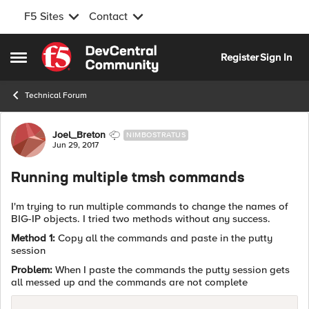
F5 Sites
Contact
Skip to content
Register
Sign In
Open Side Menu
Technical Forum
Forum Discussion
Joel_Breton
NIMBOSTRATUS
Jun 29, 2017
Running multiple tmsh commands
I'm trying to run multiple commands to change the names of
BIG-IP objects. I tried two methods without any success.
Method 1:
Copy all the commands and paste in the putty
session
Problem:
When I paste the commands the putty session gets
all messed up and the commands are not complete