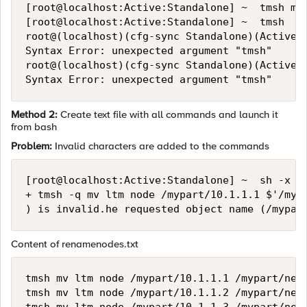
[root@localhost:Active:Standalone] ~  tmsh mv 
[root@localhost:Active:Standalone] ~  tmsh

root@(localhost)(cfg-sync Standalone)(Active)(
Syntax Error: unexpected argument "tmsh"

root@(localhost)(cfg-sync Standalone)(Active)(
Method 2:
Create text file with all commands and launch it
from bash
Problem:
Invalid characters are added to the commands
[root@localhost:Active:Standalone] ~  sh -x re
+ tmsh -q mv ltm node /mypart/10.1.1.1 $'/mypa
Content of renamenodes.txt
tmsh mv ltm node /mypart/10.1.1.1 /mypart/newn
tmsh mv ltm node /mypart/10.1.1.2 /mypart/newn