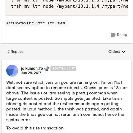
tmsh mv ltm node /mypart/10.1.1.3 /mypart/newn
APPLICATION DELIVERY
LTM
TMSH
Reply
2 Replies
Oldest
Replies sorted
jaikumar_f5
NOCTILUCENT
Jun 29, 2017
Well not sure which version you are running on. I'm on 11.x I
dont see mv option to rename objects. Guess yours is 12.x or
above. The issue you are seeing is pretty common when
large content is pasted. So inputs gets jumbled. Like tmsh
alone gets pasted and the rest commands again getting
pasted. In your method 1, the tmsh was pasted, and again
inside the tmos you cannot rerun tmsh command. hence the
syntax error.
To avoid this use transaction.