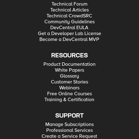
Technical Forum
Technical Articles
Technical CrowdSRC
Community Guidelines
DevCentral EULA
Get a Developer Lab License
Become a DevCentral MVP
RESOURCES
Product Documentation
White Papers
Glossary
Customer Stories
Webinars
Free Online Courses
Training & Certification
SUPPORT
Manage Subscriptions
Professional Services
Create a Service Request