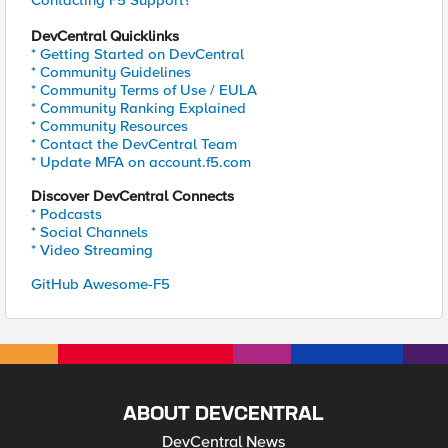
Contacting F5 Support?
DevCentral Quicklinks
* Getting Started on DevCentral
* Community Guidelines
* Community Terms of Use / EULA
* Community Ranking Explained
* Community Resources
* Contact the DevCentral Team
* Update MFA on account.f5.com
Discover DevCentral Connects
* Podcasts
* Social Channels
* Video Streaming
GitHub Awesome-F5
ABOUT DEVCENTRAL
DevCentral News