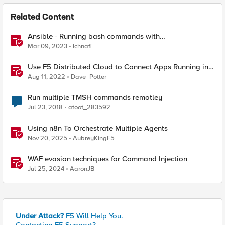
Related Content
Ansible - Running bash commands with
bigip_command module - How it's done
Mar 09, 2023
Ichnafi
Use F5 Distributed Cloud to Connect Apps Running in
Multiple Clusters and Sites
Aug 11, 2022
Dave_Potter
Run multiple TMSH commands remotley
Jul 23, 2018
atoot_283592
Using n8n To Orchestrate Multiple Agents
Nov 20, 2025
AubreyKingF5
WAF evasion techniques for Command Injection
Jul 25, 2024
AaronJB
Under Attack?
F5 Will Help You.