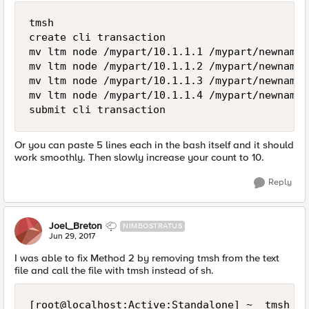
tmsh

create cli transaction

mv ltm node /mypart/10.1.1.1 /mypart/newname1

mv ltm node /mypart/10.1.1.2 /mypart/newname2

mv ltm node /mypart/10.1.1.3 /mypart/newname3

mv ltm node /mypart/10.1.1.4 /mypart/newname4

Or you can paste 5 lines each in the bash itself and it should
work smoothly. Then slowly increase your count to 10.
Reply
Joel_Breton
NIMBOSTRATUS
Jun 29, 2017
I was able to fix Method 2 by removing tmsh from the text
file and call the file with tmsh instead of sh.