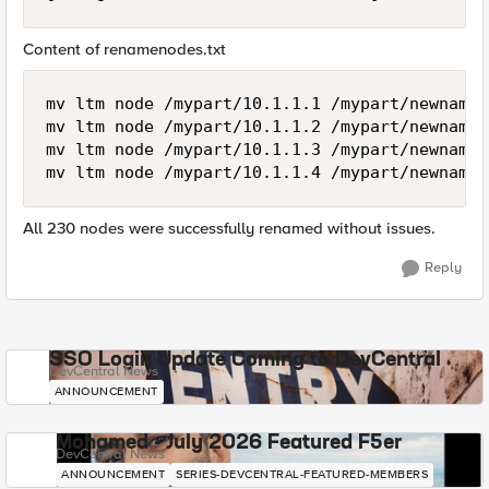
Content of renamenodes.txt
mv ltm node /mypart/10.1.1.1 /mypart/newname1

mv ltm node /mypart/10.1.1.2 /mypart/newname2

mv ltm node /mypart/10.1.1.3 /mypart/newname3

All 230 nodes were successfully renamed without issues.
Reply
SSO Login Update Coming to DevCentral
DevCentral News
ANNOUNCEMENT
Mohamed - July 2026 Featured F5er
DevCentral News
ANNOUNCEMENT
SERIES-DEVCENTRAL-FEATURED-MEMBERS